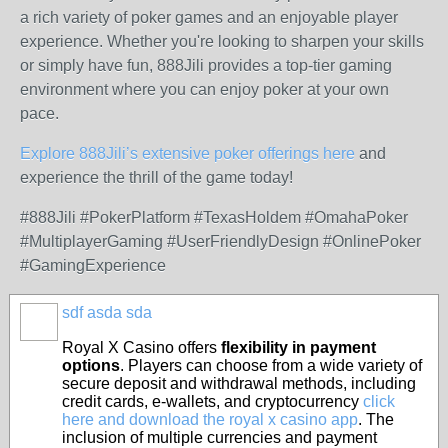
a rich variety of poker games and an enjoyable player
experience. Whether you're looking to sharpen your skills
or simply have fun, 888Jili provides a top-tier gaming
environment where you can enjoy poker at your own
pace.
Explore 888Jili’s extensive poker offerings here
and
experience the thrill of the game today!
#888Jili #PokerPlatform #TexasHoldem #OmahaPoker
#MultiplayerGaming #UserFriendlyDesign #OnlinePoker
#GamingExperience
sdf asda sda
Royal X Casino offers
flexibility in payment
options
. Players can choose from a wide variety of
secure deposit and withdrawal methods, including
credit cards, e-wallets, and cryptocurrency
click
here and download the royal x casino app
. The
inclusion of multiple currencies and payment