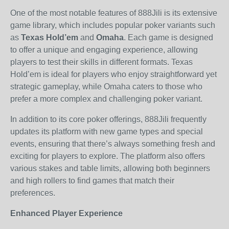
One of the most notable features of 888Jili is its extensive
game library, which includes popular poker variants such
as
Texas Hold’em
and
Omaha
. Each game is designed
to offer a unique and engaging experience, allowing
players to test their skills in different formats. Texas
Hold’em is ideal for players who enjoy straightforward yet
strategic gameplay, while Omaha caters to those who
prefer a more complex and challenging poker variant.
In addition to its core poker offerings, 888Jili frequently
updates its platform with new game types and special
events, ensuring that there’s always something fresh and
exciting for players to explore. The platform also offers
various stakes and table limits, allowing both beginners
and high rollers to find games that match their
preferences.
Enhanced Player Experience