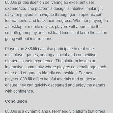
888Jili prides itself on delivering an excellent user
experience. The platform’s design is intuitive, making it
easy for players to navigate through game options, join
tournaments, and track their progress. Whether playing on
a desktop or mobile device, players will appreciate the
smooth gameplay and fast load times that keep the action
going without interruptions.
Players on 888Jili can also participate in real-time
multiplayer games, adding a social and competitive
element to their experience. The platform fosters an
interactive community where players can challenge each
other and engage in friendly competition. For new
players, 888Jili offers helpful tutorials and guides to
ensure they can quickly get started and enjoy the games
with confidence.
Conclusion
888Jili is a dynamic and user-friendly platform that offers