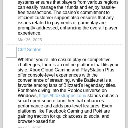
systems ensures that players from various regions
can easily manage their funds and enjoy hassle-
free transactions. The casino's commitment to
efficient customer support also ensures that any
issues related to payments or gameplay are
promptly addressed, enhancing the overall player
experience.
Mar 26, 2025
Cliff Seaton
Whether you're into casual play or competitive
challenges, there's an online platform that fits your
style. Xbox Cloud Gaming and PlayStation Plus
offer console-level experiences with the
convenience of streaming, while Battle.net is a
favorite among fans of Blizzard's legendary titles.
For those diving into the Roblox universe on
Windows,
https://bloxstrapps.com/
stands out as a
smart open-source launcher that enhances
performance and adds pro-level features. Even
platforms like Facebook Gaming and Poki are
gaining traction for quick access to social and
browser-based fun.