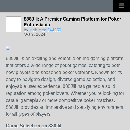
888Jili: A Premier Gaming Platform for Poker
Enthusiasts
by
Mahimoni644659
Oct 9, 2024
888Jili is an exciting and versatile online gaming platform
that offers a wide range of poker games, catering to both
new players and seasoned poker veterans. Known for its
easy-to-navigate design, diverse game selection, and
enjoyable user experience, 888Jili has gained a solid
reputation among poker lovers. Whether you're looking for
casual gameplay or more competitive poker matches,
888Jili provides an immersive and satisfying environment
for all types of players.
Game Selection on 888Jili