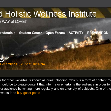
Holistic Wellness Institute
E WAY of LOVE!"
redentials
Student Center
Open Forum
ACTIVITY
PREVENTION
ts
December 11, 2022 at 10:02pm
s for other websites is known as guest blogging, which is a form of content ma
should be to create content that informs or entertains the audience in order to
r audience by writing more regularly and on a variety of subjects. One of the
ywords is to
buy guest posts
.