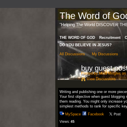
The Word of God 
"Helping The World DISCOVER TH
THE WORD OF GOD
Recruitment
C
DO YOU BELIEVE IN JESUS?
All Discussions
My Discussions
buy guest pos
Posted by
Mind Mingles
on 
View Discussions
Writing and publishing one or more piece
Your first objective when guest blogging 
them reading. You might only increase you
simplest methods to rank for specific ke
MySpace
Facebook
Views:
45