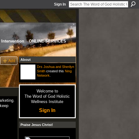
Sign In
Intervention
ONLINE SERVICES
About
Add
Drs Joshua and Sherilyn
Smith
created this
Ning
Network
.
Welcome to
The Word of God Holistic
rketing.
Wellness Institute
 keep
Sign In
Praise Jesus Christ!