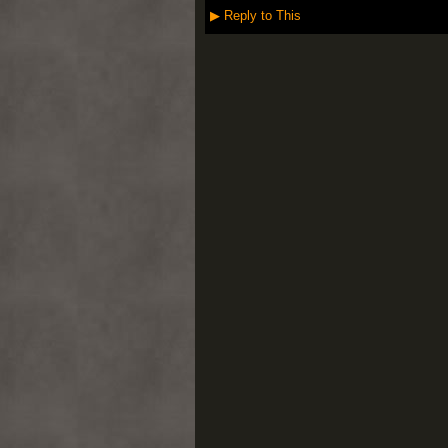
▶
Reply to This