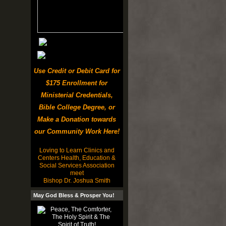
Use Credit or Debit Card for
$175 Enrollment for
Ministerial Credentials,
Bible College Degree, or
Make a Donation towards
our Community Work Here!
Loving to Learn Clinics and
Centers Health, Education &
Social Services Association
meet
Bishop Dr. Joshua Smith
May God Bless & Prosper You!