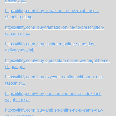
delivery/p...
https://tiltify.com/+buy-xanax-online-overnight-usps-
shipping-usa/p...
https://tiltify.com/+buy-tramadol-online-no-prescription-
canada-usa...
https://tiltify.com/+buy-zolpidem-online-same-day-
delivery-availabl...
https://tiltify.com/+buy-alprazolam-online-overnight-home-
shipping/...
https://tiltify.com/+buy-oxycontin-online-without-rx-usa-
fast-ship/...
https://tiltify.com/+buy-phentermine-online-fedex-fast-
weight-loss/...
https://tiltify.com/+buy-ambien-online-no-rx-same-day-