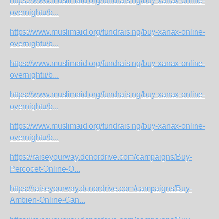
https://www.muslimaid.org/fundraising/buy-xanax-online-
overnightu/b...
https://www.muslimaid.org/fundraising/buy-xanax-online-
overnightu/b...
https://www.muslimaid.org/fundraising/buy-xanax-online-
overnightu/b...
https://www.muslimaid.org/fundraising/buy-xanax-online-
overnightu/b...
https://www.muslimaid.org/fundraising/buy-xanax-online-
overnightu/b...
https://raiseyourway.donordrive.com/campaigns/Buy-
Percocet-Online-O...
https://raiseyourway.donordrive.com/campaigns/Buy-
Ambien-Online-Can...