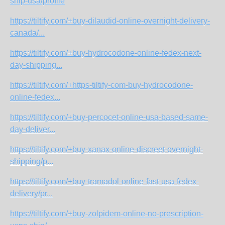
ship-usa/profile
https://tiltify.com/+buy-dilaudid-online-overnight-delivery-
canada/...
https://tiltify.com/+buy-hydrocodone-online-fedex-next-
day-shipping...
https://tiltify.com/+https-tiltify-com-buy-hydrocodone-
online-fedex...
https://tiltify.com/+buy-percocet-online-usa-based-same-
day-deliver...
https://tiltify.com/+buy-xanax-online-discreet-overnight-
shipping/p...
https://tiltify.com/+buy-tramadol-online-fast-usa-fedex-
delivery/pr...
https://tiltify.com/+buy-zolpidem-online-no-prescription-