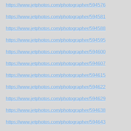
https://www.jetphotos.com/photographer/594576
https://www.jetphotos.com/photographer/594581
https://www.jetphotos.com/photographer/594588
https://www.jetphotos.com/photographer/594595
https://www.jetphotos.com/photographer/594600
https://www.jetphotos.com/photographer/594607
https://www.jetphotos.com/photographer/594615
https://www.jetphotos.com/photographer/594622
https://www.jetphotos.com/photographer/594629
https://www.jetphotos.com/photographer/594638
https://www.jetphotos.com/photographer/594643