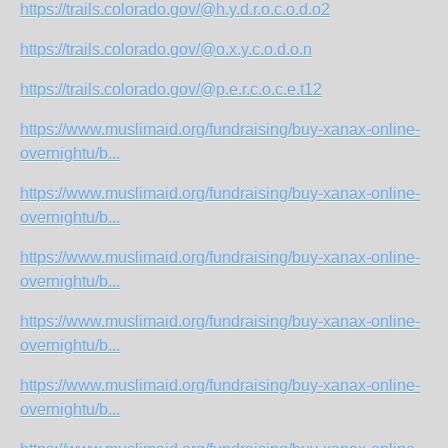
https://trails.colorado.gov/@h.y.d.r.o.c.o.d.o2
https://trails.colorado.gov/@o.x.y.c.o.d.o.n
https://trails.colorado.gov/@p.e.r.c.o.c.e.t12
https://www.muslimaid.org/fundraising/buy-xanax-online-
overnightu/b...
https://www.muslimaid.org/fundraising/buy-xanax-online-
overnightu/b...
https://www.muslimaid.org/fundraising/buy-xanax-online-
overnightu/b...
https://www.muslimaid.org/fundraising/buy-xanax-online-
overnightu/b...
https://www.muslimaid.org/fundraising/buy-xanax-online-
overnightu/b...