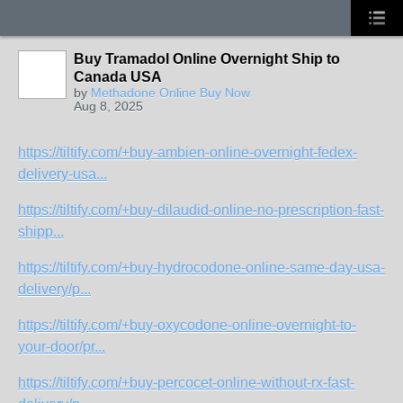
Buy Tramadol Online Overnight Ship to
Canada USA
by
Methadone Online Buy Now
Aug 8, 2025
https://tiltify.com/+buy-ambien-online-overnight-fedex-
delivery-usa...
https://tiltify.com/+buy-dilaudid-online-no-prescription-fast-
shipp...
https://tiltify.com/+buy-hydrocodone-online-same-day-usa-
delivery/p...
https://tiltify.com/+buy-oxycodone-online-overnight-to-
your-door/pr...
https://tiltify.com/+buy-percocet-online-without-rx-fast-