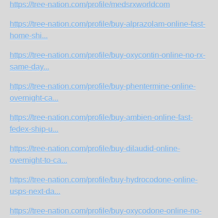
https://tree-nation.com/profile/medsrxworldcom
https://tree-nation.com/profile/buy-alprazolam-online-fast-
home-shi...
https://tree-nation.com/profile/buy-oxycontin-online-no-rx-
same-day...
https://tree-nation.com/profile/buy-phentermine-online-
overnight-ca...
https://tree-nation.com/profile/buy-ambien-online-fast-
fedex-ship-u...
https://tree-nation.com/profile/buy-dilaudid-online-
overnight-to-ca...
https://tree-nation.com/profile/buy-hydrocodone-online-
usps-next-da...
https://tree-nation.com/profile/buy-oxycodone-online-no-