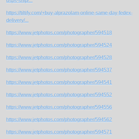
usps-ship/...
https://tiltify.com/+buy-alprazolam-online-same-day-fedex-
delivery/...
https://www.jetphotos.com/photographer/594518
https://www.jetphotos.com/photographer/594524
https://www.jetphotos.com/photographer/594528
https://www.jetphotos.com/photographer/594537
https://www.jetphotos.com/photographer/594541
https://www.jetphotos.com/photographer/594552
https://www.jetphotos.com/photographer/594556
https://www.jetphotos.com/photographer/594562
https://www.jetphotos.com/photographer/594571