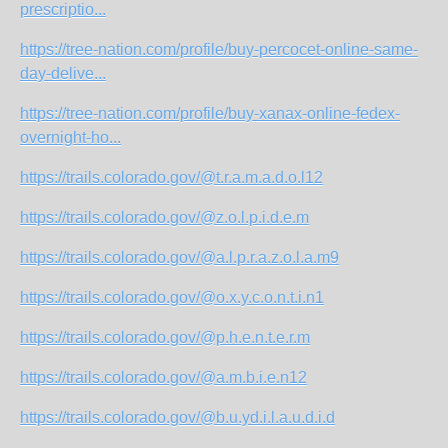
prescriptio...
https://tree-nation.com/profile/buy-percocet-online-same-
day-delive...
https://tree-nation.com/profile/buy-xanax-online-fedex-
overnight-ho...
https://trails.colorado.gov/@t.r.a.m.a.d.o.l12
https://trails.colorado.gov/@z.o.l.p.i.d.e.m
https://trails.colorado.gov/@a.l.p.r.a.z.o.l.a.m9
https://trails.colorado.gov/@o.x.y.c.o.n.t.i.n1
https://trails.colorado.gov/@p.h.e.n.t.e.r.m
https://trails.colorado.gov/@a.m.b.i.e.n12
https://trails.colorado.gov/@b.u.yd.i.l.a.u.d.i.d