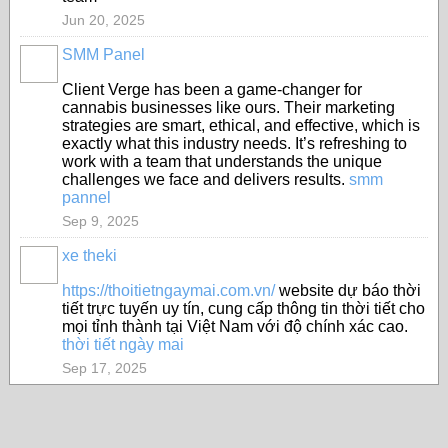
Jun 20, 2025
SMM Panel
Client Verge has been a game-changer for
cannabis businesses like ours. Their marketing
strategies are smart, ethical, and effective, which is
exactly what this industry needs. It’s refreshing to
work with a team that understands the unique
challenges we face and delivers results.
smm
pannel
Sep 9, 2025
xe theki
https://thoitietngaymai.com.vn/
website dự báo thời
tiết trực tuyến uy tín, cung cấp thông tin thời tiết cho
mọi tỉnh thành tại Việt Nam với độ chính xác cao.
thời tiết ngày mai
Sep 17, 2025