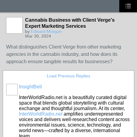
Cannabis Business with Client Verge's
Expert Marketing Services
by
Edward Morgan
Mar 30, 2024
What distinguishes Client Verge from other marketing
agencies in the cannabis industry, and how does its
approach ensure tangible results for businesses?
Load Previous Replies
InsightBell
InterWorldRadio.net is a beautifully curated digital
space that blends global storytelling with cultural
exchange and thoughtful journalism.
At its center,
InterWorldRadio.net
amplifies underrepresented
voices and delivers well-researched content across
environmental issues, science, technology, and
world news—crafted by a diverse, international
team