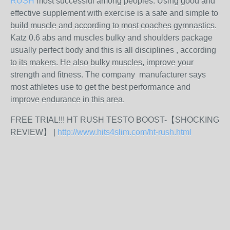
RUSH
most successful among peoples. Using good and
effective supplement with exercise is a safe and simple to
build muscle and according to most coaches gymnastics.
Katz 0.6 abs and muscles bulky and shoulders package
usually perfect body and this is all disciplines , according
to its makers. He also bulky muscles, improve your
strength and fitness. The company manufacturer says
most athletes use to get the best performance and
improve endurance in this area.
FREE TRIAL!!! HT RUSH TESTO BOOST-【SHOCKING
REVIEW】 |
http://www.hits4slim.com/ht-rush.html