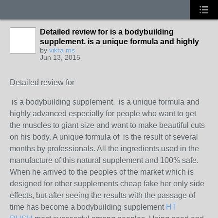
Detailed review for is a bodybuilding
supplement. is a unique formula and highly
by
vikra ms
Jun 13, 2015
Detailed review for
is a bodybuilding supplement. is a unique formula and
highly advanced especially for people who want to get
the muscles to giant size and want to make beautiful cuts
on his body. A unique formula of is the result of several
months by professionals. All the ingredients used in the
manufacture of this natural supplement and 100% safe.
When he arrived to the peoples of the market which is
designed for other supplements cheap fake her only side
effects, but after seeing the results with the passage of
time has become a bodybuilding supplement
HT