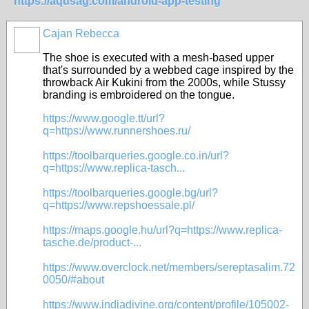
https://aqusag.com/android-app-testing
Cajan Rebecca
The shoe is executed with a mesh-based upper
that's surrounded by a webbed cage inspired by the
throwback Air Kukini from the 2000s, while Stussy
branding is embroidered on the tongue.
https://www.google.tt/url?
q=https://www.runnershoes.ru/
https://toolbarqueries.google.co.in/url?
q=https://www.replica-tasch...
https://toolbarqueries.google.bg/url?
q=https://www.repshoessale.pl/
https://maps.google.hu/url?q=https://www.replica-
tasche.de/product-...
https://www.overclock.net/members/sereptasalim.72
0050/#about
https://www.indiadivine.org/content/profile/105002-