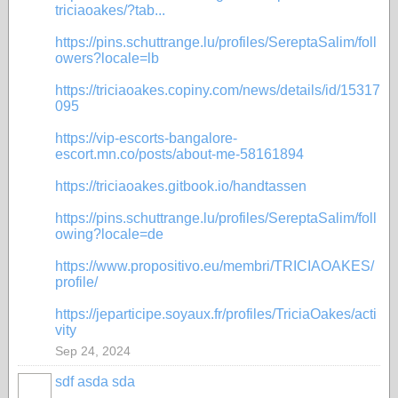
triciaoakes/?tab...
https://pins.schuttrange.lu/profiles/SereptaSalim/foll
owers?locale=lb
https://triciaoakes.copiny.com/news/details/id/15317
095
https://vip-escorts-bangalore-
escort.mn.co/posts/about-me-58161894
https://triciaoakes.gitbook.io/handtassen
https://pins.schuttrange.lu/profiles/SereptaSalim/foll
owing?locale=de
https://www.propositivo.eu/membri/TRICIAOAKES/
profile/
https://jeparticipe.soyaux.fr/profiles/TriciaOakes/acti
vity
Sep 24, 2024
sdf asda sda