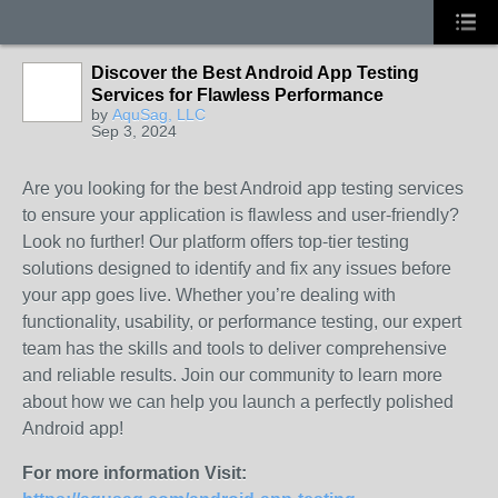
Discover the Best Android App Testing
Services for Flawless Performance
by
AquSag, LLC
Sep 3, 2024
Are you looking for the best Android app testing services
to ensure your application is flawless and user-friendly?
Look no further! Our platform offers top-tier testing
solutions designed to identify and fix any issues before
your app goes live. Whether you’re dealing with
functionality, usability, or performance testing, our expert
team has the skills and tools to deliver comprehensive
and reliable results. Join our community to learn more
about how we can help you launch a perfectly polished
Android app!
For more information Visit: