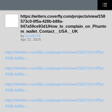
https://writers.coverfly.com/projects/view/158
573c0-0f5a-428b-b88a-
047a59ce93d1/How_to_complain_on_Phanto
m_wallet_Contact__USA__UK
by
qasdfvsdf
Apr 22, 2025
https://writers.coverfly.com/projects/view/158573c0-0f5a-
428b-b88a-...
https://writers.coverfly.com/projects/view/158573c0-0f5a-
428b-b88a-...
https://writers.coverfly.com/projects/view/158573c0-0f5a-
428b-b88a-...
https://writers.coverfly.com/projects/view/158573c0-0f5a-
428b-b88a-...