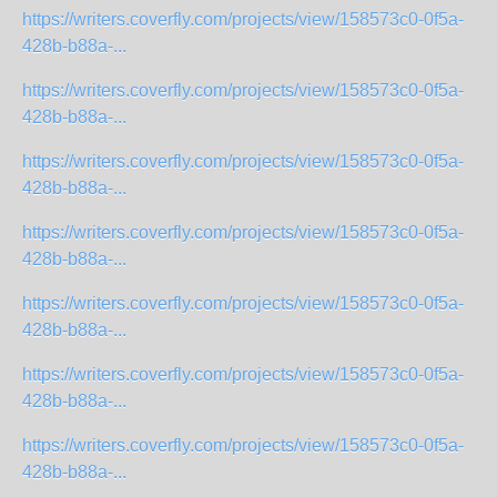
https://writers.coverfly.com/projects/view/158573c0-0f5a-
428b-b88a-...
https://writers.coverfly.com/projects/view/158573c0-0f5a-
428b-b88a-...
https://writers.coverfly.com/projects/view/158573c0-0f5a-
428b-b88a-...
https://writers.coverfly.com/projects/view/158573c0-0f5a-
428b-b88a-...
https://writers.coverfly.com/projects/view/158573c0-0f5a-
428b-b88a-...
https://writers.coverfly.com/projects/view/158573c0-0f5a-
428b-b88a-...
https://writers.coverfly.com/projects/view/158573c0-0f5a-
428b-b88a-...