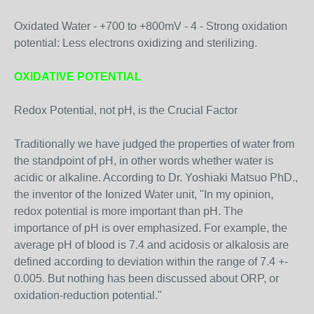
Oxidated Water - +700 to +800mV - 4 - Strong oxidation
potential: Less electrons oxidizing and sterilizing.
OXIDATIVE POTENTIAL
Redox Potential, not pH, is the Crucial Factor
Traditionally we have judged the properties of water from
the standpoint of pH, in other words whether water is
acidic or alkaline. According to Dr. Yoshiaki Matsuo PhD.,
the inventor of the Ionized Water unit, "In my opinion,
redox potential is more important than pH. The
importance of pH is over emphasized. For example, the
average pH of blood is 7.4 and acidosis or alkalosis are
defined according to deviation within the range of 7.4 +-
0.005. But nothing has been discussed about ORP, or
oxidation-reduction potential."