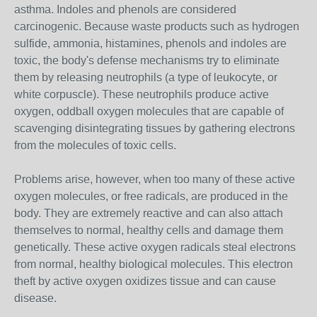
asthma. Indoles and phenols are considered
carcinogenic. Because waste products such as hydrogen
sulfide, ammonia, histamines, phenols and indoles are
toxic, the body's defense mechanisms try to eliminate
them by releasing neutrophils (a type of leukocyte, or
white corpuscle). These neutrophils produce active
oxygen, oddball oxygen molecules that are capable of
scavenging disintegrating tissues by gathering electrons
from the molecules of toxic cells.
Problems arise, however, when too many of these active
oxygen molecules, or free radicals, are produced in the
body. They are extremely reactive and can also attach
themselves to normal, healthy cells and damage them
genetically. These active oxygen radicals steal electrons
from normal, healthy biological molecules. This electron
theft by active oxygen oxidizes tissue and can cause
disease.