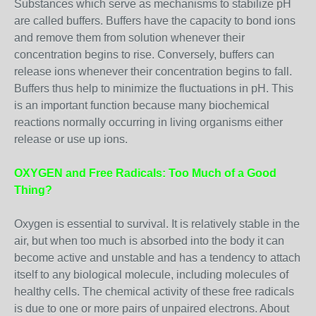
Substances which serve as mechanisms to stabilize pH
are called buffers. Buffers have the capacity to bond ions
and remove them from solution whenever their
concentration begins to rise. Conversely, buffers can
release ions whenever their concentration begins to fall.
Buffers thus help to minimize the fluctuations in pH. This
is an important function because many biochemical
reactions normally occurring in living organisms either
release or use up ions.
OXYGEN and Free Radicals: Too Much of a Good
Thing?
Oxygen is essential to survival. It is relatively stable in the
air, but when too much is absorbed into the body it can
become active and unstable and has a tendency to attach
itself to any biological molecule, including molecules of
healthy cells. The chemical activity of these free radicals
is due to one or more pairs of unpaired electrons. About