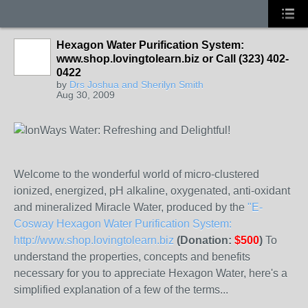
Hexagon Water Purification System:
www.shop.lovingtolearn.biz or Call (323) 402-
0422
by
Drs Joshua and Sherilyn Smith
Aug 30, 2009
Welcome to the wonderful world of micro-clustered
ionized, energized, pH alkaline, oxygenated, anti-oxidant
and mineralized Miracle Water, produced by the
"E-
Cosway Hexagon Water Purification System:
http://www.shop.lovingtolearn.biz
(Donation:
$500
)
To
understand the properties, concepts and benefits
necessary for you to appreciate Hexagon Water, here's a
simplified explanation of a few of the terms...