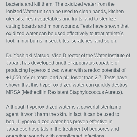
bacteria and kill them. The oxidized water from the
Ionized Water unit can be used to clean hands, kitchen
utensils, fresh vegetables and fruits, and to sterilize
cutting boards and minor wounds. Tests have shown that
oxidized water can be used effectively to treat athlete's
foot, minor burns, insect bites, scratches, and so on.
Dr. Yoshiaki Matsuo, Vice Director of the Water Institute of
Japan, has developed another apparatus capable of
producing hyperoxidized water with a redox potential of
+1,050 mV or more, and a pH lower than 2.7. Tests have
shown that this hyper oxidized water can quickly destroy
MRSA (Methecillin Resistant Staphylococcus Aureus).
Although hyperoxidized water is a powerful sterilizing
agent, it won't harm the skin. In fact, it can be used to
heal. Hyperoxidized water has proven effective in
Japanese hospitals in the treatment of bedsores and
operative wounds with complicated infections.