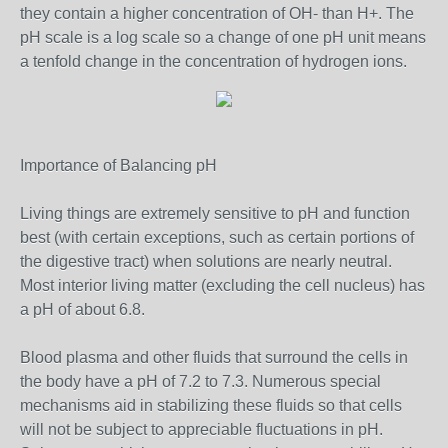
they contain a higher concentration of OH- than H+. The
pH scale is a log scale so a change of one pH unit means
a tenfold change in the concentration of hydrogen ions.
Importance of Balancing pH
Living things are extremely sensitive to pH and function
best (with certain exceptions, such as certain portions of
the digestive tract) when solutions are nearly neutral.
Most interior living matter (excluding the cell nucleus) has
a pH of about 6.8.
Blood plasma and other fluids that surround the cells in
the body have a pH of 7.2 to 7.3. Numerous special
mechanisms aid in stabilizing these fluids so that cells
will not be subject to appreciable fluctuations in pH.