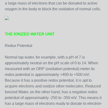
a large mass of electrons that can be donated to active
oxygen in the body to block the oxidation of normal cells.
THE IONIZED WATER UNIT
Redux Potential
Normal tap water, for example, with a pH of 7 is
approximately neutral on the pH scale of 0 to 14. When
measured with an ORP (oxidation potential) meter its
redox potential is approximately +400 to +500 mV.
Because it has a positive redox potential, it is apt to
acquire electrons and oxidize other molecules. Reduced
Ionized Water, on the other hand, has a negative redox
potential of approximately -250 to -350 mV. This means it
has a large mass of electrons ready to donate to electron-