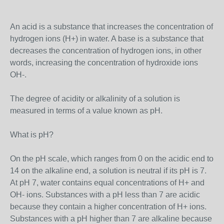
An acid is a substance that increases the concentration of
hydrogen ions (H+) in water. A base is a substance that
decreases the concentration of hydrogen ions, in other
words, increasing the concentration of hydroxide ions
OH-.
The degree of acidity or alkalinity of a solution is
measured in terms of a value known as pH.
What is pH?
On the pH scale, which ranges from 0 on the acidic end to
14 on the alkaline end, a solution is neutral if its pH is 7.
At pH 7, water contains equal concentrations of H+ and
OH- ions. Substances with a pH less than 7 are acidic
because they contain a higher concentration of H+ ions.
Substances with a pH higher than 7 are alkaline because