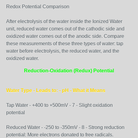
Redox Potential Comparison
After electrolysis of the water inside the Ionized Water
unit, reduced water comes out of the cathodic side and
oxidized water comes out of the anodic side. Compare
these measurements of these three types of water: tap
water before electrolysis, the reduced water, and the
oxidized water.
Reduction-Oxidation (Redux) Potential
Water Type - Leads to: - pH - What it Means
Tap Water - +400 to +500mV - 7 - Slight oxidation
potential
Reduced Water - -250 to -350mV - 8 - Strong reduction
potential: More electrons donated to free radicals.