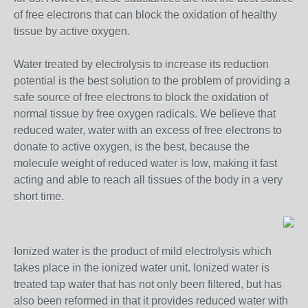
of free electrons that can block the oxidation of healthy
tissue by active oxygen.
Water treated by electrolysis to increase its reduction
potential is the best solution to the problem of providing a
safe source of free electrons to block the oxidation of
normal tissue by free oxygen radicals. We believe that
reduced water, water with an excess of free electrons to
donate to active oxygen, is the best, because the
molecule weight of reduced water is low, making it fast
acting and able to reach all tissues of the body in a very
short time.
Ionized water is the product of mild electrolysis which
takes place in the ionized water unit. Ionized water is
treated tap water that has not only been filtered, but has
also been reformed in that it provides reduced water with