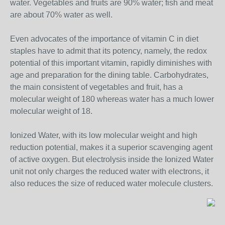
water. Vegetables and fruits are 90% water; fish and meat
are about 70% water as well.
Even advocates of the importance of vitamin C in diet
staples have to admit that its potency, namely, the redox
potential of this important vitamin, rapidly diminishes with
age and preparation for the dining table. Carbohydrates,
the main consistent of vegetables and fruit, has a
molecular weight of 180 whereas water has a much lower
molecular weight of 18.
Ionized Water, with its low molecular weight and high
reduction potential, makes it a superior scavenging agent
of active oxygen. But electrolysis inside the Ionized Water
unit not only charges the reduced water with electrons, it
also reduces the size of reduced water molecule clusters.