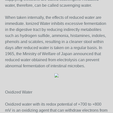
water, therefore, can be called scavenging water.
When taken internally, the effects of reduced water are
immediate. Ionized Water inhibits excessive fermentation
in the digestive tract by reducing indirectly metabolites
such as hydrogen sulfide, ammonia, histamines, indoles,
phenols and scatoles, resulting in a cleaner stool within
days after reduced water is taken on a regular basis. In
1965, the Ministry of Welfare of Japan announced that
reduced water obtained from electrolysis can prevent
abnormal fermentation of intestinal microbes.
Oxidized Water
Oxidized water with its redox potential of +700 to +800
mV is an oxidizing agent that can withdraw electrons from