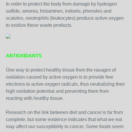
In order to protect the body from damage by hydrogen
sulfide, amonia, histamines, indoels, phenoles and
scatoles, neutrophils (leukocytes) produce active oxygen
to oxidize these waste products.
ANTIOXIDANTS
One way to protect healthy tissue from the ravages of
oxidation caused by active oxygen is to provide free
electrons to active oxygen radicals, thus neutralizing their
high oxidation potential and preventing them from
reacting with healthy tissue.
Research on the link between diet and cancer is far from
complete, but some evidence indicates that what we eat
may affect our susceptibility to cancer. Some foods seem