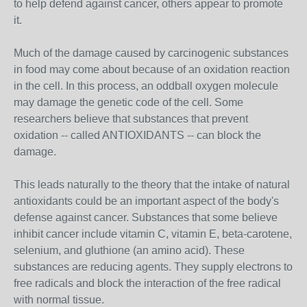
to help defend against cancer, others appear to promote
it.
Much of the damage caused by carcinogenic substances
in food may come about because of an oxidation reaction
in the cell. In this process, an oddball oxygen molecule
may damage the genetic code of the cell. Some
researchers believe that substances that prevent
oxidation -- called ANTIOXIDANTS -- can block the
damage.
This leads naturally to the theory that the intake of natural
antioxidants could be an important aspect of the body's
defense against cancer. Substances that some believe
inhibit cancer include vitamin C, vitamin E, beta-carotene,
selenium, and gluthione (an amino acid). These
substances are reducing agents. They supply electrons to
free radicals and block the interaction of the free radical
with normal tissue.