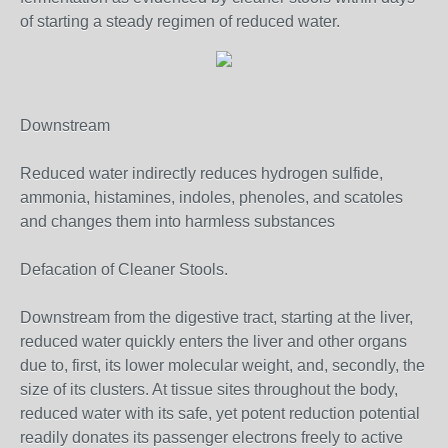
of starting a steady regimen of reduced water.
Downstream
Reduced water indirectly reduces hydrogen sulfide,
ammonia, histamines, indoles, phenoles, and scatoles
and changes them into harmless substances
Defacation of Cleaner Stools.
Downstream from the digestive tract, starting at the liver,
reduced water quickly enters the liver and other organs
due to, first, its lower molecular weight, and, secondly, the
size of its clusters. At tissue sites throughout the body,
reduced water with its safe, yet potent reduction potential
readily donates its passenger electrons freely to active