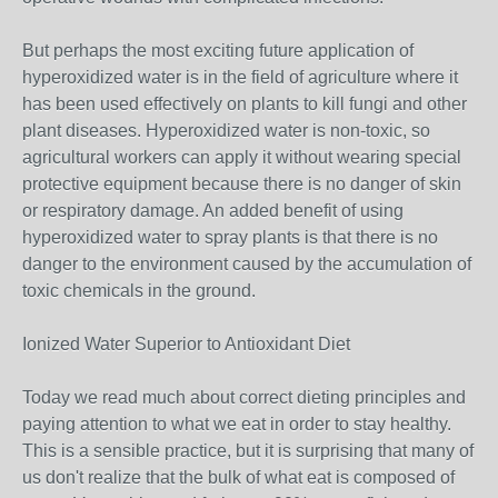
But perhaps the most exciting future application of
hyperoxidized water is in the field of agriculture where it
has been used effectively on plants to kill fungi and other
plant diseases. Hyperoxidized water is non-toxic, so
agricultural workers can apply it without wearing special
protective equipment because there is no danger of skin
or respiratory damage. An added benefit of using
hyperoxidized water to spray plants is that there is no
danger to the environment caused by the accumulation of
toxic chemicals in the ground.
Ionized Water Superior to Antioxidant Diet
Today we read much about correct dieting principles and
paying attention to what we eat in order to stay healthy.
This is a sensible practice, but it is surprising that many of
us don't realize that the bulk of what eat is composed of