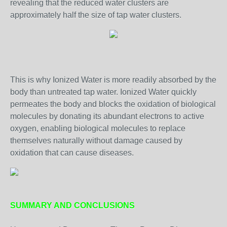
revealing that the reduced water clusters are
approximately half the size of tap water clusters.
This is why Ionized Water is more readily absorbed by the
body than untreated tap water. Ionized Water quickly
permeates the body and blocks the oxidation of biological
molecules by donating its abundant electrons to active
oxygen, enabling biological molecules to replace
themselves naturally without damage caused by
oxidation that can cause diseases.
SUMMARY AND CONCLUSIONS