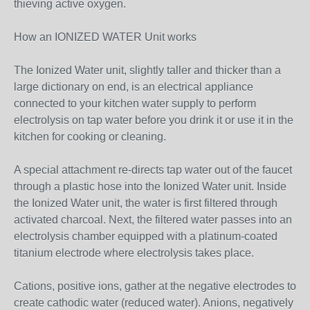
thieving active oxygen.
How an IONIZED WATER Unit works
The Ionized Water unit, slightly taller and thicker than a
large dictionary on end, is an electrical appliance
connected to your kitchen water supply to perform
electrolysis on tap water before you drink it or use it in the
kitchen for cooking or cleaning.
A special attachment re-directs tap water out of the faucet
through a plastic hose into the Ionized Water unit. Inside
the Ionized Water unit, the water is first filtered through
activated charcoal. Next, the filtered water passes into an
electrolysis chamber equipped with a platinum-coated
titanium electrode where electrolysis takes place.
Cations, positive ions, gather at the negative electrodes to
create cathodic water (reduced water). Anions, negatively