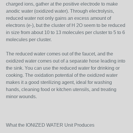
charged ions, gather at the positive electrode to make
anodic water (oxidized water). Through electrolysis,
reduced water not only gains an excess amount of
electrons (e-), but the cluster of H 2O seem to be reduced
in size from about 10 to 13 molecules per cluster to 5 to 6
molecules per cluster.
The reduced water comes out of the faucet, and the
oxidized water comes out of a separate hose leading into
the sink. You can use the reduced water for drinking or
cooking. The oxidation potential of the oxidized water
makes it a good sterilizing agent, ideal for washing
hands, cleaning food or kitchen utensils, and treating
minor wounds.
What the IONIZED WATER Unit Produces