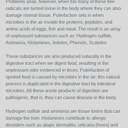
Problems arise, however, when too many of these free
radicals are turned loose in the body where they can also
damage normal tissue. Putrefaction sets in when
microbes in the air invade the proteins, peptides, and
amino acids of eggs, fish and meat. The result is an array
of unpleasant substances such as: Hydrogen sulfide,
Ammonia, Histamines, Indoles, Phenols, Scatoles
These substances are also produced naturally in the
digestive tract when we digest food, resulting in the
unpleasant odor evidenced in feces. Putrefaction of
spoiled food is caused by microbes in the air; this natural
process is duplicated in the digestive tract by intestinal
microbes. All these waste products of digestion are
pathogenic, that is, they can cause disease in the body.
Hydrogen sulfide and ammonia are tissue toxins that can
damage the liver. Histamines contribute to allergic
disorders such as atopic dermatitis, urticaria (hives) and