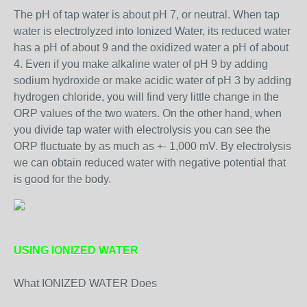
The pH of tap water is about pH 7, or neutral. When tap
water is electrolyzed into Ionized Water, its reduced water
has a pH of about 9 and the oxidized water a pH of about
4. Even if you make alkaline water of pH 9 by adding
sodium hydroxide or make acidic water of pH 3 by adding
hydrogen chloride, you will find very little change in the
ORP values of the two waters. On the other hand, when
you divide tap water with electrolysis you can see the
ORP fluctuate by as much as +- 1,000 mV. By electrolysis
we can obtain reduced water with negative potential that
is good for the body.
USING IONIZED WATER
What IONIZED WATER Does