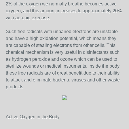
2% of the oxygen we normally breathe becomes active
oxygen, and this amount increases to approximately 20%
with aerobic exercise.
Such free radicals with unpaired electrons are unstable
and have a high oxidation potential, which means they
are capable of stealing electrons from other cells. This
chemical mechanism is very useful in disinfectants such
as hydrogen peroxide and ozone which can be used to
sterilize wounds or medical instruments. Inside the body
these free radicals are of great benefit due to their ability
to attack and eliminate bacteria, viruses and other waste
products.
Active Oxygen in the Body