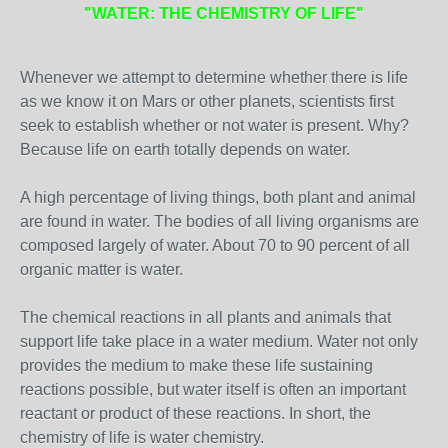
"WATER: THE CHEMISTRY OF LIFE"
Whenever we attempt to determine whether there is life
as we know it on Mars or other planets, scientists first
seek to establish whether or not water is present. Why?
Because life on earth totally depends on water.
A high percentage of living things, both plant and animal
are found in water. The bodies of all living organisms are
composed largely of water. About 70 to 90 percent of all
organic matter is water.
The chemical reactions in all plants and animals that
support life take place in a water medium. Water not only
provides the medium to make these life sustaining
reactions possible, but water itself is often an important
reactant or product of these reactions. In short, the
chemistry of life is water chemistry.