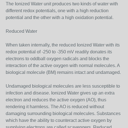
The Ionized Water unit produces two kinds of water with
different redox potentials, one with a high reduction
potential and the other with a high oxidation potential.
Reduced Water
When taken internally, the reduced Ionized Water with its
redox potential of -250 to -350 mV readily donates its
electrons to oddball oxygen radicals and blocks the
interaction of the active oxygen with normal molecules. A
biological molecule (BM) remains intact and undamaged.
Undamaged biological molecules are less susceptible to
infection and disease. Ionized Water gives up an extra
electron and reduces the active oxygen (AO), thus
rendering it harmless. The AO is reduced without
damaging surrounding biological molecules. Substances
which have the ability to counteract active oxygen by
supplying electrons are called scavengers. Reduced