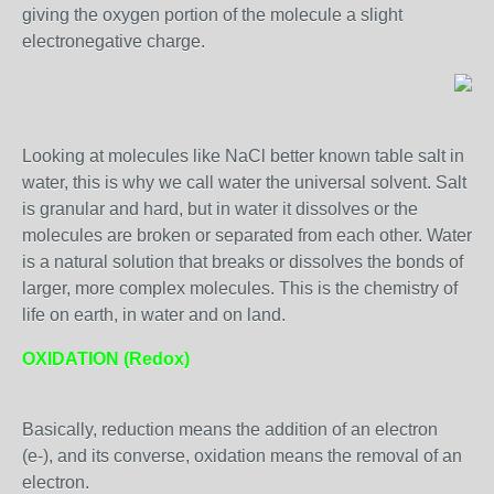
giving the oxygen portion of the molecule a slight
electronegative charge.
Looking at molecules like NaCl better known table salt in
water, this is why we call water the universal solvent. Salt
is granular and hard, but in water it dissolves or the
molecules are broken or separated from each other. Water
is a natural solution that breaks or dissolves the bonds of
larger, more complex molecules. This is the chemistry of
life on earth, in water and on land.
OXIDATION (Redox)
Basically, reduction means the addition of an electron
(e-), and its converse, oxidation means the removal of an
electron.