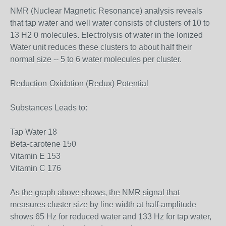
NMR (Nuclear Magnetic Resonance) analysis reveals
that tap water and well water consists of clusters of 10 to
13 H2 0 molecules. Electrolysis of water in the Ionized
Water unit reduces these clusters to about half their
normal size -- 5 to 6 water molecules per cluster.
Reduction-Oxidation (Redux) Potential
Substances Leads to:
Tap Water 18
Beta-carotene 150
Vitamin E 153
Vitamin C 176
As the graph above shows, the NMR signal that
measures cluster size by line width at half-amplitude
shows 65 Hz for reduced water and 133 Hz for tap water,