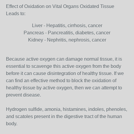
Effect of Oxidation on Vital Organs Oxidated Tissue
Leads to:
Liver - Hepatitis, cirrhosis, cancer
Pancreas - Pancreatitis, diabetes, cancer
Kidney - Nephritis, nephrosis, cancer
Because active oxygen can damage normal tissue, it is
essential to scavenge this active oxygen from the body
before it can cause disintegration of healthy tissue. If we
can find an effective method to block the oxidation of
healthy tissue by active oxygen, then we can attempt to
prevent disease.
Hydrogen sulfide, amonia, histamines, indoles, phenoles,
and scatoles present in the digestive tract of the human
body.