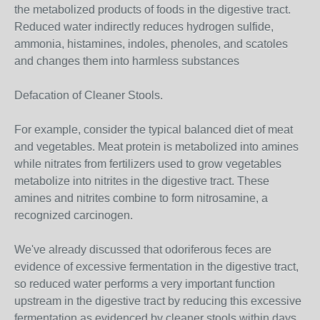
the metabolized products of foods in the digestive tract.
Reduced water indirectly reduces hydrogen sulfide,
ammonia, histamines, indoles, phenoles, and scatoles
and changes them into harmless substances
Defacation of Cleaner Stools.
For example, consider the typical balanced diet of meat
and vegetables. Meat protein is metabolized into amines
while nitrates from fertilizers used to grow vegetables
metabolize into nitrites in the digestive tract. These
amines and nitrites combine to form nitrosamine, a
recognized carcinogen.
We've already discussed that odoriferous feces are
evidence of excessive fermentation in the digestive tract,
so reduced water performs a very important function
upstream in the digestive tract by reducing this excessive
fermentation as evidenced by cleaner stools within days