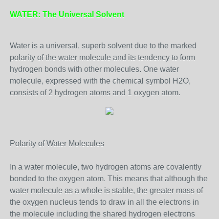
WATER: The Universal Solvent
Water is a universal, superb solvent due to the marked
polarity of the water molecule and its tendency to form
hydrogen bonds with other molecules. One water
molecule, expressed with the chemical symbol H2O,
consists of 2 hydrogen atoms and 1 oxygen atom.
Polarity of Water Molecules
In a water molecule, two hydrogen atoms are covalently
bonded to the oxygen atom. This means that although the
water molecule as a whole is stable, the greater mass of
the oxygen nucleus tends to draw in all the electrons in
the molecule including the shared hydrogen electrons