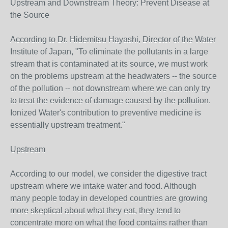
Upstream and Downstream Theory: Prevent Disease at
the Source
According to Dr. Hidemitsu Hayashi, Director of the Water
Institute of Japan, "To eliminate the pollutants in a large
stream that is contaminated at its source, we must work
on the problems upstream at the headwaters -- the source
of the pollution -- not downstream where we can only try
to treat the evidence of damage caused by the pollution.
Ionized Water's contribution to preventive medicine is
essentially upstream treatment."
Upstream
According to our model, we consider the digestive tract
upstream where we intake water and food. Although
many people today in developed countries are growing
more skeptical about what they eat, they tend to
concentrate more on what the food contains rather than