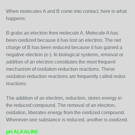
When molecules A and B come into contact, here is what
happens:
B grabs an electron from molecule A. Molecule A has
been oxidized because it has lost an electron. The net
charge of B has been reduced because it has gained a
negative electron (e-). In biological systems, removal or
addition of an electron constitutes the most frequent
mechanism of oxidation-reduction reactions. These
oxidation-reduction reactions are frequently called redox
reactions.
The addition of an electron, reduction, stores energy in
the reduced compound. The removal of an electron,
oxidation, liberates energy from the oxidized compound.
Whenever one substance is reduced, another is oxidized.
pH ALKALINE