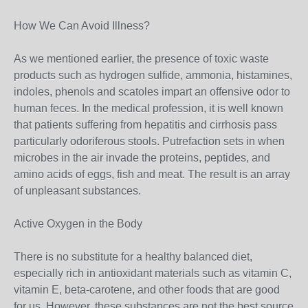
How We Can Avoid Illness?
As we mentioned earlier, the presence of toxic waste
products such as hydrogen sulfide, ammonia, histamines,
indoles, phenols and scatoles impart an offensive odor to
human feces. In the medical profession, it is well known
that patients suffering from hepatitis and cirrhosis pass
particularly odoriferous stools. Putrefaction sets in when
microbes in the air invade the proteins, peptides, and
amino acids of eggs, fish and meat. The result is an array
of unpleasant substances.
Active Oxygen in the Body
There is no substitute for a healthy balanced diet,
especially rich in antioxidant materials such as vitamin C,
vitamin E, beta-carotene, and other foods that are good
for us. However, these substances are not the best source