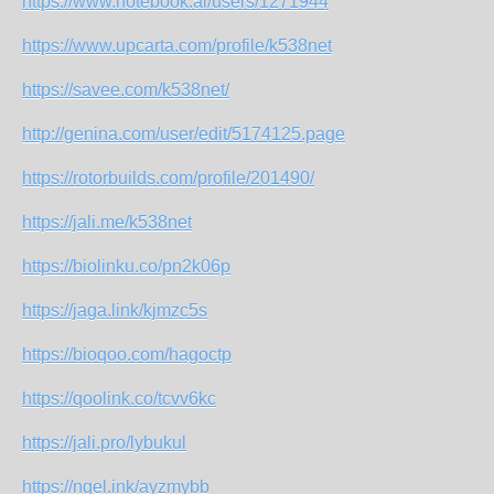
https://www.notebook.ai/users/1271944
https://www.upcarta.com/profile/k538net
https://savee.com/k538net/
http://genina.com/user/edit/5174125.page
https://rotorbuilds.com/profile/201490/
https://jali.me/k538net
https://biolinku.co/pn2k06p
https://jaga.link/kjmzc5s
https://bioqoo.com/hagoctp
https://qoolink.co/tcvv6kc
https://jali.pro/lybukul
https://ngel.ink/ayzmybb