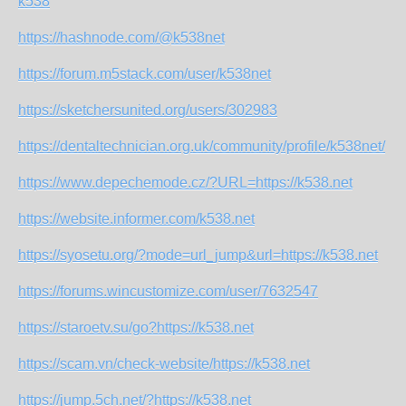
k538
https://hashnode.com/@k538net
https://forum.m5stack.com/user/k538net
https://sketchersunited.org/users/302983
https://dentaltechnician.org.uk/community/profile/k538net/
https://www.depechemode.cz/?URL=https://k538.net
https://website.informer.com/k538.net
https://syosetu.org/?mode=url_jump&url=https://k538.net
https://forums.wincustomize.com/user/7632547
https://staroetv.su/go?https://k538.net
https://scam.vn/check-website/https://k538.net
https://jump.5ch.net/?https://k538.net