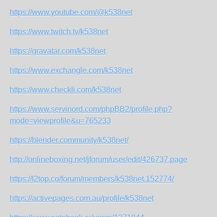
https://www.youtube.com/@k538net
https://www.twitch.tv/k538net
https://gravatar.com/k538net
https://www.exchangle.com/k538net
https://www.checkli.com/k538net
https://www.servinord.com/phpBB2/profile.php?
mode=viewprofile&u=765233
https://blender.community/k538net/
http://onlineboxing.net/jforum/user/edit/426737.page
https://l2top.co/forum/members/k538net.152774/
https://activepages.com.au/profile/k538net