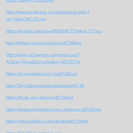
https://gitee.com/ghuyff
http://www.webclap.com/php/jump.php?
url=https://k538.net
https://edabit.com/user/BB8dRZQnthuLZTnua
http://delphi.larsbo.org/user/k538net
http://www.activewin.com/user.asp?
Action=Read&UserIndex=4823278
https://onespotsocial.com/k538net
https://techplanet.today/member/k538
https://help.orrs.de/user/k538net
https://www.myminifactory.com/users/k538net
https://morguefile.com/creative/k538net