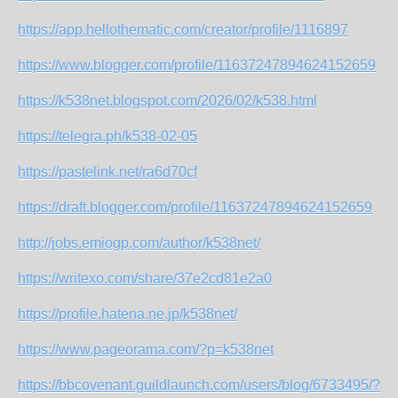
https://app.hellothematic.com/creator/profile/1116897
https://www.blogger.com/profile/11637247894624152659
https://k538net.blogspot.com/2026/02/k538.html
https://telegra.ph/k538-02-05
https://pastelink.net/ra6d70cf
https://draft.blogger.com/profile/11637247894624152659
http://jobs.emiogp.com/author/k538net/
https://writexo.com/share/37e2cd81e2a0
https://profile.hatena.ne.jp/k538net/
https://www.pageorama.com/?p=k538net
https://bbcovenant.guildlaunch.com/users/blog/6733495/?