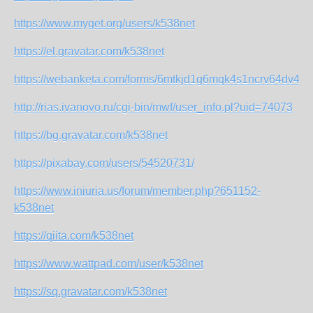
https://www.myget.org/users/k538net
https://el.gravatar.com/k538net
https://webanketa.com/forms/6mtkjd1g6mqk4s1ncrv64dv4/
http://rias.ivanovo.ru/cgi-bin/mwf/user_info.pl?uid=74073
https://bg.gravatar.com/k538net
https://pixabay.com/users/54520731/
https://www.iniuria.us/forum/member.php?651152-
k538net
https://qiita.com/k538net
https://www.wattpad.com/user/k538net
https://sq.gravatar.com/k538net