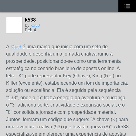
k538
by
k538
Feb 4
A
k538
é uma marca que inicia com um selo de
qualidade e desenha uma jornada criativa rumo à
prosperidade, posicionando-se como uma ferramenta
estratégica no cenário brasileiro de apostas online. A
letra "K" pode representar Key (Chave), King (Rei) ou
Killer (excelente), estabelecendo um tom de importância,
solução ou excelência. Ela é seguida pela sequência
"538", onde o "5" traz a energia da aventura e mudança,
o "3" adiciona sorte, criatividade e expansão social, e o
"8" consolida a jornada com prosperidade material.
Juntos, formam um código que sugere: "A chave (K) para
uma aventura criativa (53) que leva à riqueza (8)". A k538
especializa-se em oferecer uma experiência de apostas