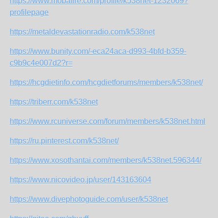
https://www.mobafire.com/profile/k538net-1232069?
profilepage
https://metaldevastationradio.com/k538net
https://www.bunity.com/-eca24aca-d993-4bfd-b359-
c9b9c4e007d2?r=
https://hcgdietinfo.com/hcgdietforums/members/k538net/
https://triberr.com/k538net
https://www.rcuniverse.com/forum/members/k538net.html
https://ru.pinterest.com/k538net/
https://www.xosothantai.com/members/k538net.596344/
https://www.nicovideo.jp/user/143163604
https://www.divephotoguide.com/user/k538net