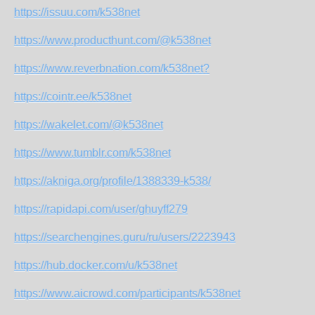
https://issuu.com/k538net
https://www.producthunt.com/@k538net
https://www.reverbnation.com/k538net?
https://cointr.ee/k538net
https://wakelet.com/@k538net
https://www.tumblr.com/k538net
https://akniga.org/profile/1388339-k538/
https://rapidapi.com/user/ghuyff279
https://searchengines.guru/ru/users/2223943
https://hub.docker.com/u/k538net
https://www.aicrowd.com/participants/k538net