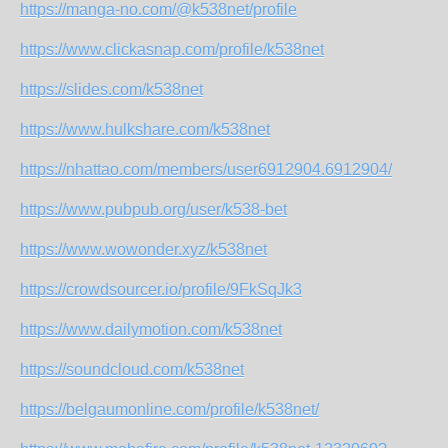
https://manga-no.com/@k538net/profile
https://www.clickasnap.com/profile/k538net
https://slides.com/k538net
https://www.hulkshare.com/k538net
https://nhattao.com/members/user6912904.6912904/
https://www.pubpub.org/user/k538-bet
https://www.wowonder.xyz/k538net
https://crowdsourcer.io/profile/9FkSqJk3
https://www.dailymotion.com/k538net
https://soundcloud.com/k538net
https://belgaumonline.com/profile/k538net/