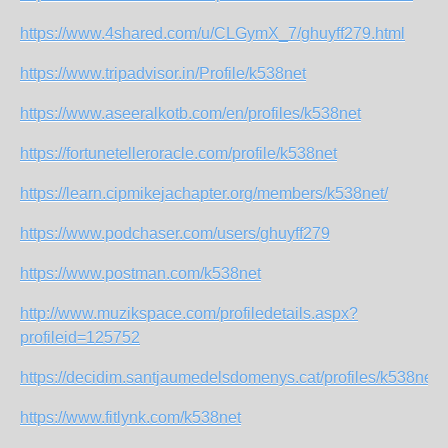
https://www.4shared.com/u/CLGymX_7/ghuyff279.html
https://www.tripadvisor.in/Profile/k538net
https://www.aseeralkotb.com/en/profiles/k538net
https://fortunetelleroracle.com/profile/k538net
https://learn.cipmikejachapter.org/members/k538net/
https://www.podchaser.com/users/ghuyff279
https://www.postman.com/k538net
http://www.muzikspace.com/profiledetails.aspx?
profileid=125752
https://decidim.santjaumedelsdomenys.cat/profiles/k538net/
https://www.fitlynk.com/k538net