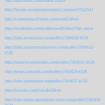
https://golosknig.com/profile/k538net/
https://forums.sinsofasolarempire2.com/user/7632547
https://community.m5stack.com/user/k538net
https://maxforlive.com/profile/user/k538net?tab=about
https://jobs.westerncity.com/profiles/7864030-k538
https://jobs.suncommunitynews.com/profiles/7864031-
k538
https://www.heavyironjobs.com/profiles/7864032-k538
https://www.claimajob.com/profiles/7864034-k538
https://jobs.lajobsportal.org/profiles/7864037-k538
https://transfur.com/Users/k538net
https://jobs.landscapeindustrycareers.org/profiles/7864038-