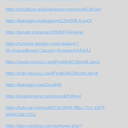
https://smallseo.tools/website-checker/k538.net
https://iplogger.org/logger/q1Zm5MLlLpvO/
https://peatix.com/user/28854744/view
https://scholar.google.com/citations?
hl=en&authuser=1&user=KsvewrAAAAAJ
https://www.muvizu.com/Profile/k538net/Latest
https://cdn.muvizu.com/Profile/k538net/Latest/
https://iplogger.com/2ea646
https://experiment.com/users/k538net
https://urlscan.io/result/019c2b94-f9ba-71cc-b97f-
b0842ddc1f51/
https://bbs.mofang.com.tw/home.php?