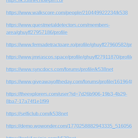
https://k538net.notepin.co/
https://www.walkscore.com/people/210449922234/k538
https://www.questmetaldetectors.com/members-
area/ghuyff27957186/profile
https://www.fermadetractoare.ro/profile/ghuyff27960582/profi
https://www.jmriascos.space/profile/ghuyff27911870/profile
https://www.syncdocs.com/forums/profile/k538net
https://www.giveawayoftheday.com/forums/profile/1619648
https://theexplorers.com/user?id=7d26b906-19b3-4b29-
8ba7-17a74f1e1f99
https://selficlub.com/k538net
https://demo.wowonder.com/1770258882943335_516056