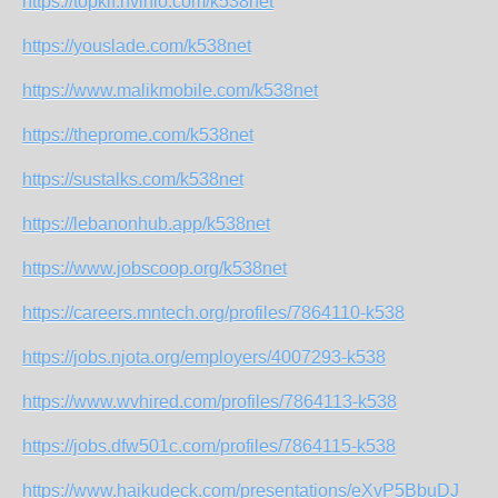
https://topkif.nvinio.com/k538net
https://youslade.com/k538net
https://www.malikmobile.com/k538net
https://theprome.com/k538net
https://sustalks.com/k538net
https://lebanonhub.app/k538net
https://www.jobscoop.org/k538net
https://careers.mntech.org/profiles/7864110-k538
https://jobs.njota.org/employers/4007293-k538
https://www.wvhired.com/profiles/7864113-k538
https://jobs.dfw501c.com/profiles/7864115-k538
https://www.haikudeck.com/presentations/eXvP5BbuDJ