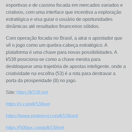
esportivas e de cassino focada em mercados variados e
criativos, com uma interface que incentiva a exploração
estratégica e visa guiar o usuário de oportunidades
dinâmicas até resultados financeiros sólidos.
Com operação focada no Brasil, a atrai o apostador que
vê o jogo como um quebra-cabeça estratégico. A
plataforma é uma chave para novas possibilidades. A
k538 posiciona-se como a chave mestra para
desbloquear uma trajetória de apostas inteligente, onde a
criatividade na escolha (53) é a rota para destravar a
porta da prosperidade (8) no jogo.
Site:
https://k538.net
https://x.com/k538net
https://www.pinterest.com/k538net/
https://500px.com/p/k538net