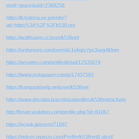
mod=space&uid=2368258
https://b.hatena.ne.jp/entry?
url=https%3A%2F%2Fk538.net
https://wallhaven.cc/user/k538net
https://unityroom.com/users/ic1o6qry7ps3avg4t0nm
https://gesoten.com/profile/detail/12535074
https://www.instapaper.com/p/17437593
https://hangoutshelp.net/user/k538net
https://www.decidim.barcelona/profiles/k538net/activity
http://forum.vodobox.com/profile.php?id=61067
https://vcook.jp/users/71897
https://videos.muvizu.com/Profile/k538net/Latest/