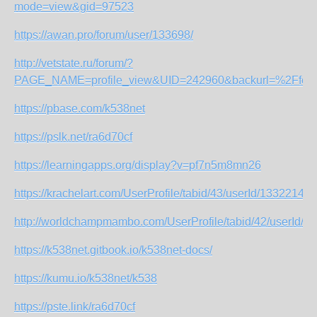
mode=view&gid=97523
https://awan.pro/forum/user/133698/
http://vetstate.ru/forum/?
PAGE_NAME=profile_view&UID=242960&backurl=%2Ff
https://pbase.com/k538net
https://pslk.net/ra6d70cf
https://learningapps.org/display?v=pf7n5m8mn26
https://krachelart.com/UserProfile/tabid/43/userId/1332214/D
http://worldchampmambo.com/UserProfile/tabid/42/userId/4
https://k538net.gitbook.io/k538net-docs/
https://kumu.io/k538net/k538
https://pste.link/ra6d70cf