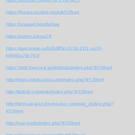
https://ivpaste.com/v/TbCEGH9i13
https://forum.issabel.org/u/k538net
https://snippet.host/tirhpg
https://notes.io/epyZ4
https://quicknote.io/8d1dff50-023d-11f1-aa20-
b5640a7dc763/
https://drill.lovesick.jp/drilldata/index.php?k538net
http://mura.hitobashira.org/index.php?k538net
http://tkdlab.com/wiki/index.php?k538net
http://densan-knct.freehostia.com/wiki_/index.php?
k538net
http://nao.earth/index.php?k538net