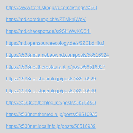
https://www.freelistingusa.com/listings/k538
https://md.coredump.ch/s/ZTMknjWpV
https://md.chaospott.de/s/9SHWwKOS4I
https://md.opensourceecology.de/s/9ZCbdHIuJ
https://k538net.amebaownd.com/posts/58516924
https://k538net.therestaurant.jp/posts/58516927
https://k538net.shopinfo.jp/posts/58516929
https://k538net.storeinfo.jp/posts/58516930
https://k538net.theblog.me/posts/58516933
https://k538net.themedia.jp/posts/58516935
https://k538net.localinfo.jp/posts/58516939