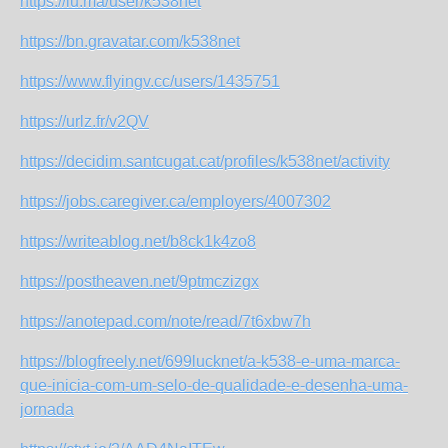
https://lu.ma/user/k538net
https://bn.gravatar.com/k538net
https://www.flyingv.cc/users/1435751
https://urlz.fr/v2QV
https://decidim.santcugat.cat/profiles/k538net/activity
https://jobs.caregiver.ca/employers/4007302
https://writeablog.net/b8ck1k4zo8
https://postheaven.net/9ptmczizgx
https://anotepad.com/note/read/7t6xbw7h
https://blogfreely.net/699lucknet/a-k538-e-uma-marca-
que-inicia-com-um-selo-de-qualidade-e-desenha-uma-
jornada