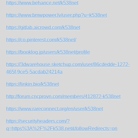
https://www.behance.net/k538net
https://www.bmwpower.lv/user.php?u=k538net
https://gitlab.aicrowd.com/k538net
https://co.pinterest.com/k538net/
https://booklog.jp/users/k538net/profile
https://3dwarehouse.sketchup.com/user/86cdedde-1272-
465f-9ce5-5acdab24214a
https://linkin.bio/k538net
http://forum.cncprovn.com/members/412872-k538net
https://www.rareconnect.org/en/user/k538net
https://securityheaders.com/?
q=https%3A%2F%2Fk538.net&followRedirects=on