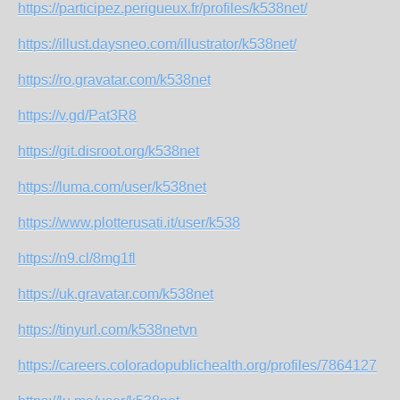
https://participez.perigueux.fr/profiles/k538net/
https://illust.daysneo.com/illustrator/k538net/
https://ro.gravatar.com/k538net
https://v.gd/Pat3R8
https://git.disroot.org/k538net
https://luma.com/user/k538net
https://www.plotterusati.it/user/k538
https://n9.cl/8mg1fl
https://uk.gravatar.com/k538net
https://tinyurl.com/k538netvn
https://careers.coloradopublichealth.org/profiles/7864127