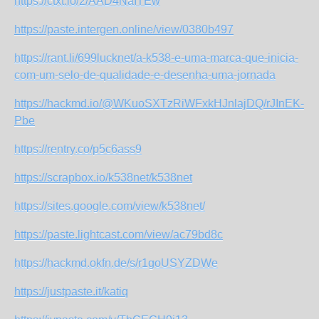
https://ctxt.io/2/AAD4NaITEw
https://paste.intergen.online/view/0380b497
https://rant.li/699lucknet/a-k538-e-uma-marca-que-inicia-
com-um-selo-de-qualidade-e-desenha-uma-jornada
https://hackmd.io/@WKuoSXTzRiWFxkHJnlajDQ/rJInEK-
Pbe
https://rentry.co/p5c6ass9
https://scrapbox.io/k538net/k538net
https://sites.google.com/view/k538net/
https://paste.lightcast.com/view/ac79bd8c
https://hackmd.okfn.de/s/r1goUSYZDWe
https://justpaste.it/katiq