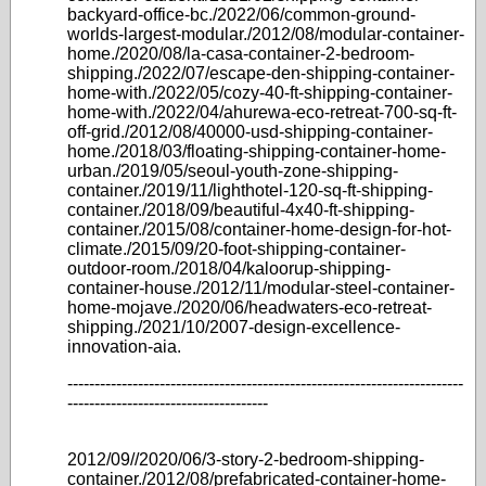
backyard-office-bc./2022/06/common-ground-
worlds-largest-modular./2012/08/modular-container-
home./2020/08/la-casa-container-2-bedroom-
shipping./2022/07/escape-den-shipping-container-
home-with./2022/05/cozy-40-ft-shipping-container-
home-with./2022/04/ahurewa-eco-retreat-700-sq-ft-
off-grid./2012/08/40000-usd-shipping-container-
home./2018/03/floating-shipping-container-home-
urban./2019/05/seoul-youth-zone-shipping-
container./2019/11/lighthotel-120-sq-ft-shipping-
container./2018/09/beautiful-4x40-ft-shipping-
container./2015/08/container-home-design-for-hot-
climate./2015/09/20-foot-shipping-container-
outdoor-room./2018/04/kaloorup-shipping-
container-house./2012/11/modular-steel-container-
home-mojave./2020/06/headwaters-eco-retreat-
shipping./2021/10/2007-design-excellence-
innovation-aia.
-------------------------------------------------------------------------
-------------------------------------
2012/09//2020/06/3-story-2-bedroom-shipping-
container./2012/08/prefabricated-container-home-