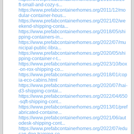
ft-small-and-cozy-s...
https://www.prefabcontainerhomes.org/2011/12/mo
dular-container-hous...
https://www.prefabcontainerhomes.org/2021/02/we
ekend-shipping-conta...
https://www.prefabcontainerhomes.org/2018/05/shi
pping-containers-in...
https://www.prefabcontainerhomes.org/2022/07/mu
nicipal-public-libra...
https://www.prefabcontainerhomes.org/2020/05/shi
pping-container-r-t...
https://www.prefabcontainerhomes.org/2023/10/box
-on-rox-shipping-co...
https://www.prefabcontainerhomes.org/2018/01/cop
ia-eco-cabins.html
https://www.prefabcontainerhomes.org/2020/07/hai-
d3-shipping-contai...
https://www.prefabcontainerhomes.org/2022/04/650
-sqft-shipping-cont...
https://www.prefabcontainerhomes.org/2013/01/pref
abricated-containe...
https://www.prefabcontainerhomes.org/2021/06/aut
odesk-shipping-cont...
https://www.prefabcontainerhomes.org/2022/07/edu
can-dog-training-ce...