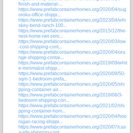
finish-and-material-...
https://www.prefabcontainerhomes.org/2020/04/sug
oroku-office-shippi...
https://www.prefabcontainerhomes.org/2023/04/whi
skey-bend-ranch-100...
https://www.prefabcontainerhomes.org/2015/12/the-
nest-home-net-zero...
https://www.prefabcontainerhomes.org/2020/03/low
-cost-shipping-cont...
https://www.prefabcontainerhomes.org/2020/04/ora
nge-shipping-contai...
https://www.prefabcontainerhomes.org/2019/09/whit
e-minimalist-shipp...
https://www.prefabcontainerhomes.org/2020/08/50-
sqm-1-bedroom-prefa...
https://www.prefabcontainerhomes.org/2020/05/shi
pping-container-air...
https://www.prefabcontainerhomes.org/2018/06/3-
bedroom-shipping-con...
https://www.prefabcontainerhomes.org/2021/02/shi
pping-container-hom...
https://www.prefabcontainerhomes.org/2020/04/hoo
nigan-racing-shippi...
https://www.prefabcontainerhomes.org/2020/07/cas
a-rdp-shipping-cont...