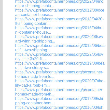
https://www.prefabcontainerhomes.org/2022/04/mo
dular-shipping-conta...
https://www.prefabcontainerhomes.org/2012/08/oce
an-container-house....
https://www.prefabcontainerhomes.org/2018/04/20-
ft-shipping-contain...
https://www.prefabcontainerhomes.org/2016/04/huii
ni-container-house...
https://www.prefabcontainerhomes.org/2020/06/aw
ard-winning-shipping...
https://www.prefabcontainerhomes.org/2018/06/bea
utiful-two-shipping...
https://www.prefabcontainerhomes.org/2022/05/lov
ely-little-3x20-ft-...
https://www.prefabcontainerhomes.org/2019/08/bea
utiful-two-storey-s...
https://www.prefabcontainerhomes.org/p/container-
homes-made-from-fo...
https://www.prefabcontainerhomes.org/2020/07/the-
lily-pad-airbnb-sm...
https://www.prefabcontainerhomes.org/p/container-
homes-made-from-th...
https://www.prefabcontainerhomes.org/2012/09/shi
pping-container-hom...
https://www.prefabcontainerhomes.org/2016/03/lohi