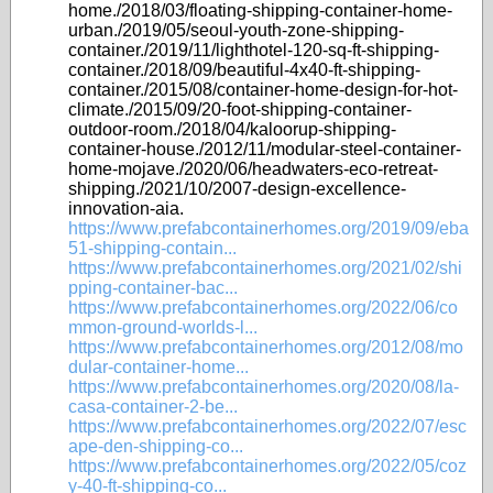
home./2018/03/floating-shipping-container-home-
urban./2019/05/seoul-youth-zone-shipping-
container./2019/11/lighthotel-120-sq-ft-shipping-
container./2018/09/beautiful-4x40-ft-shipping-
container./2015/08/container-home-design-for-hot-
climate./2015/09/20-foot-shipping-container-
outdoor-room./2018/04/kaloorup-shipping-
container-house./2012/11/modular-steel-container-
home-mojave./2020/06/headwaters-eco-retreat-
shipping./2021/10/2007-design-excellence-
innovation-aia.
https://www.prefabcontainerhomes.org/2019/09/eba
51-shipping-contain...
https://www.prefabcontainerhomes.org/2021/02/shi
pping-container-bac...
https://www.prefabcontainerhomes.org/2022/06/co
mmon-ground-worlds-l...
https://www.prefabcontainerhomes.org/2012/08/mo
dular-container-home...
https://www.prefabcontainerhomes.org/2020/08/la-
casa-container-2-be...
https://www.prefabcontainerhomes.org/2022/07/esc
ape-den-shipping-co...
https://www.prefabcontainerhomes.org/2022/05/coz
y-40-ft-shipping-co...