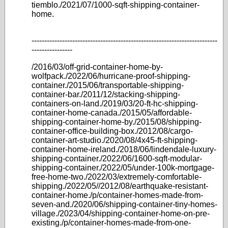
tiemblo./2021/07/1000-sqft-shipping-container-
home.
-------------------------------------------------------------------------
----------------
/2016/03/off-grid-container-home-by-
wolfpack./2022/06/hurricane-proof-shipping-
container./2015/06/transportable-shipping-
container-bar./2011/12/stacking-shipping-
containers-on-land./2019/03/20-ft-hc-shipping-
container-home-canada./2015/05/affordable-
shipping-container-home-by./2015/08/shipping-
container-office-building-box./2012/08/cargo-
container-art-studio./2020/08/4x45-ft-shipping-
container-home-ireland./2018/06/lindendale-luxury-
shipping-container./2022/06/1600-sqft-modular-
shipping-container./2022/05/under-100k-mortgage-
free-home-two./2022/03/extremely-comfortable-
shipping./2022/05//2012/08/earthquake-resistant-
container-home./p/container-homes-made-from-
seven-and./2020/06/shipping-container-tiny-homes-
village./2023/04/shipping-container-home-on-pre-
existing./p/container-homes-made-from-one-