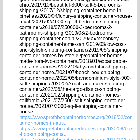
ohio./2019/10/beautiful-3000-sqft-5-bedrooms-
shipping./2017/12/shipping-container-home-in-
pinellas./2020/04/luxury-shipping-container-house-
royal./2021/02/4000-sqft-4-bedroom-shipping-
container./2019/07/250000-3-bedrooms-2-
bathrooms-shipping./2019/08/2-bedrooms-
shipping-container-cabin./2020/05/mcconkey-
shipping-container-home-san./2019/03/low-cost-
and-stylish-shipping-container./2019/05/shipping-
container-homes-by-steele./p/container-homes-
made-from-two-containers./2018/01/expandable-
container-homes./2022/03/diy-modular-shipping-
container-home./2021/07/beach-box-shipping-
container-home./2022/05/barndominium-style-900-
sqft-shipping./2020/05/small-and-cozy-shipping-
container./2022/06/the-cargo-district-shipping-
container./2021/02/shipping-container-homes-
california./2021/07/2500-sqft-shipping-container-
house./2021/07/3000-sq-ft-shipping-container-
house.
https://www.prefabcontainerhomes.org/2018/02/con
tainer-homes-in-aus...
https://www.prefabcontainerhomes.org/2020/08/box
-hop-shipping-conta...
https://www.prefabcontainerhomes.org/2019/10/bea