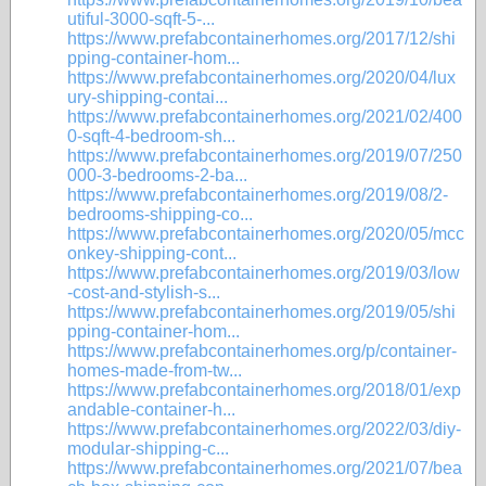
utiful-3000-sqft-5-...
https://www.prefabcontainerhomes.org/2017/12/shi
pping-container-hom...
https://www.prefabcontainerhomes.org/2020/04/lux
ury-shipping-contai...
https://www.prefabcontainerhomes.org/2021/02/400
0-sqft-4-bedroom-sh...
https://www.prefabcontainerhomes.org/2019/07/250
000-3-bedrooms-2-ba...
https://www.prefabcontainerhomes.org/2019/08/2-
bedrooms-shipping-co...
https://www.prefabcontainerhomes.org/2020/05/mcc
onkey-shipping-cont...
https://www.prefabcontainerhomes.org/2019/03/low
-cost-and-stylish-s...
https://www.prefabcontainerhomes.org/2019/05/shi
pping-container-hom...
https://www.prefabcontainerhomes.org/p/container-
homes-made-from-tw...
https://www.prefabcontainerhomes.org/2018/01/exp
andable-container-h...
https://www.prefabcontainerhomes.org/2022/03/diy-
modular-shipping-c...
https://www.prefabcontainerhomes.org/2021/07/bea