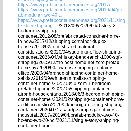
https://www.prefabcontainerhomes.org/2017/
https://www.prefabcontainerhomes.org/2019/04/pref
ab-modular-two-40-...
https://www.prefabcontainerhomes.org/2021/11/sing
le-story-shipping-...
/2012/09//2020/06/3-story-2-
bedroom-shipping-
container./2012/08/prefabricated-container-home-
in-new./2017/12/shipping-container-duplex-
house./2018/02/5-finish-and-material-
considerations./2020/04/sugoroku-office-shipping-
container./2023/04/whiskey-bend-ranch-1000-sqft-
shipping./2015/12/the-nest-home-net-zero-prefab-
home-by./2020/03/low-cost-shipping-container-
office./2020/04/orange-shipping-container-home-
salida./2019/09/white-minimalist-shipping-
container-home./2020/08/50-sqm-1-bedroom-
prefab-shipping./2020/05/shipping-container-
airbnb-house-chiang./2018/06/3-bedroom-shipping-
container-home./2021/02/shipping-container-home-
addition-austin./2020/04/hoonigan-racing-shipping-
container./2020/07/casa-rdp-shipping-container-
industrial./2017//2019/04/prefab-modular-two-40-
hc-and-two-20-hc./2021/11/single-story-shipping-
container-home.