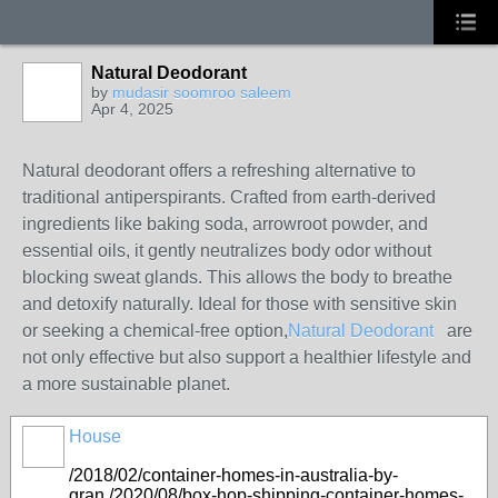
Natural Deodorant
by
mudasir soomroo saleem
Apr 4, 2025
Natural deodorant offers a refreshing alternative to
traditional antiperspirants. Crafted from earth-derived
ingredients like baking soda, arrowroot powder, and
essential oils, it gently neutralizes body odor without
blocking sweat glands. This allows the body to breathe
and detoxify naturally. Ideal for those with sensitive skin
or seeking a chemical-free option,
Natural Deodorant
are
not only effective but also support a healthier lifestyle and
a more sustainable planet.
House
/2018/02/container-homes-in-australia-by-
gran./2020/08/box-hop-shipping-container-homes-