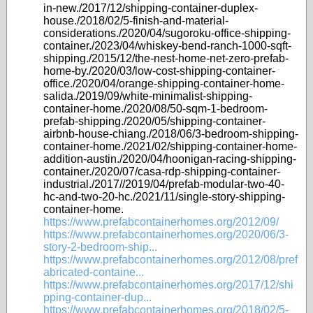
in-new./2017/12/shipping-container-duplex-
house./2018/02/5-finish-and-material-
considerations./2020/04/sugoroku-office-shipping-
container./2023/04/whiskey-bend-ranch-1000-sqft-
shipping./2015/12/the-nest-home-net-zero-prefab-
home-by./2020/03/low-cost-shipping-container-
office./2020/04/orange-shipping-container-home-
salida./2019/09/white-minimalist-shipping-
container-home./2020/08/50-sqm-1-bedroom-
prefab-shipping./2020/05/shipping-container-
airbnb-house-chiang./2018/06/3-bedroom-shipping-
container-home./2021/02/shipping-container-home-
addition-austin./2020/04/hoonigan-racing-shipping-
container./2020/07/casa-rdp-shipping-container-
industrial./2017//2019/04/prefab-modular-two-40-
hc-and-two-20-hc./2021/11/single-story-shipping-
container-home.
https://www.prefabcontainerhomes.org/2012/09/
https://www.prefabcontainerhomes.org/2020/06/3-
story-2-bedroom-ship...
https://www.prefabcontainerhomes.org/2012/08/pref
abricated-containe...
https://www.prefabcontainerhomes.org/2017/12/shi
pping-container-dup...
https://www.prefabcontainerhomes.org/2018/02/5-