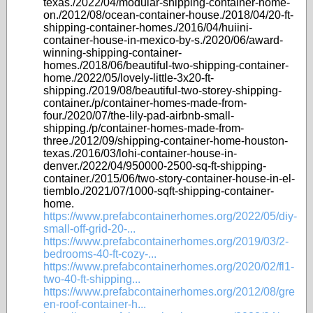
texas./2022/04/modular-shipping-container-home-
on./2012/08/ocean-container-house./2018/04/20-ft-
shipping-container-homes./2016/04/huiini-
container-house-in-mexico-by-s./2020/06/award-
winning-shipping-container-
homes./2018/06/beautiful-two-shipping-container-
home./2022/05/lovely-little-3x20-ft-
shipping./2019/08/beautiful-two-storey-shipping-
container./p/container-homes-made-from-
four./2020/07/the-lily-pad-airbnb-small-
shipping./p/container-homes-made-from-
three./2012/09/shipping-container-home-houston-
texas./2016/03/lohi-container-house-in-
denver./2022/04/950000-2500-sq-ft-shipping-
container./2015/06/two-story-container-house-in-el-
tiemblo./2021/07/1000-sqft-shipping-container-
home.
https://www.prefabcontainerhomes.org/2022/05/diy-
small-off-grid-20-...
https://www.prefabcontainerhomes.org/2019/03/2-
bedrooms-40-ft-cozy-...
https://www.prefabcontainerhomes.org/2020/02/fl1-
two-40-ft-shipping...
https://www.prefabcontainerhomes.org/2012/08/gre
en-roof-container-h...