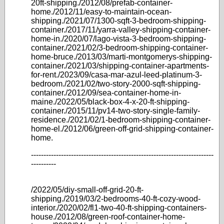
20ft-shipping./2012/08/prefab-container-
home./2012/11/easy-to-maintain-ocean-
shipping./2021/07/1300-sqft-3-bedroom-shipping-
container./2017/11/yarra-valley-shipping-container-
home-in./2020/07/lago-vista-3-bedroom-shipping-
container./2021/02/3-bedroom-shipping-container-
home-bruce./2013/03/marti-montgomerys-shipping-
container./2021/03/shipping-container-apartments-
for-rent./2023/09/casa-mar-azul-leed-platinum-3-
bedroom./2021/02/two-story-2000-sqft-shipping-
container./2012/09/sea-container-home-in-
maine./2022/05/black-box-4-x-20-ft-shipping-
container./2015/11/pv14-two-story-single-family-
residence./2021/02/1-bedroom-shipping-container-
home-el./2012/06/green-off-grid-shipping-container-
home.
-------------------------------------------------------------------------
----------
/2022/05/diy-small-off-grid-20-ft-
shipping./2019/03/2-bedrooms-40-ft-cozy-wood-
interior./2020/02/fl1-two-40-ft-shipping-containers-
house./2012/08/green-roof-container-home-