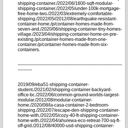
shipping-container./2022/06/1600-sqft-modular-
shipping-container./2022/05/under-100k-mortgage-
free-home-two./2022/03/extremely-comfortable-
shipping./2022/05//2012/08/earthquake-resistant-
container-home./p/container-homes-made-from-
seven-and./2020/06/shipping-container-tiny-homes-
village./2023/04/shipping-container-home-on-pre-
existing./p/container-homes-made-from-one-
container./p/container-homes-made-from-six-
containers.
-------------------------------------------------------------------------
----------
2019/09/eba51-shipping-container-
student./2021/02/shipping-container-backyard-
office-bc./2022/06/common-ground-worlds-largest-
modular./2012/08/modular-container-
home./2020/08/la-casa-container-2-bedroom-
shipping./2022/07/escape-den-shipping-container-
home-with./2022/05/cozy-40-ft-shipping-container-
home-with./2022/04/ahurewa-eco-retreat-700-sq-ft-
off-grid./2012/08/40000-usd-shipping-container-