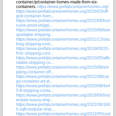
container./p/container-homes-made-from-six-
containers.
https://www.prefabcontainerhomes.org/
https://www.prefabcontainerhomes.org/2016/03/off-
grid-container-hom...
https://www.prefabcontainerhomes.org/2022/06/hurr
icane-proof-shippi...
https://www.prefabcontainerhomes.org/2015/06/tran
sportable-shipping...
https://www.prefabcontainerhomes.org/2011/12/stac
king-shipping-cont...
https://www.prefabcontainerhomes.org/2019/03/20-
ft-hc-shipping-cont...
https://www.prefabcontainerhomes.org/2015/05/affo
rdable-shipping-co...
https://www.prefabcontainerhomes.org/2015/08/shi
pping-container-off...
https://www.prefabcontainerhomes.org/2012/08/car
go-container-art-st...
https://www.prefabcontainerhomes.org/2020/08/4x4
5-ft-shipping-conta...
https://www.prefabcontainerhomes.org/2018/06/lind
endale-luxury-ship...
https://www.prefabcontainerhomes.org/2022/06/160
0-sqft-modular-ship...
https://www.prefabcontainerhomes.org/2022/05/und