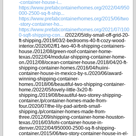
-container-house-i...
https://www.prefabcontainerhomes.org/2022/04/950
000-2500-sq-ft-ship...
https://www.prefabcontainerhomes.org/2015/06/two
-story-container-ho...
https://www.prefabcontainerhomes.org/2021/07/100
0-sqft-shipping-con...
/2022/05/diy-small-off-grid-20-
ft-shipping./2019/03/2-bedrooms-40-ft-cozy-wood-
interior./2020/02/fl1-two-40-ft-shipping-containers-
house./2012/08/green-roof-container-home-
texas./2022/04/modular-shipping-container-home-
on./2012/08/ocean-container-house./2018/04/20-ft-
shipping-container-homes./2016/04/huiini-
container-house-in-mexico-by-s./2020/06/award-
winning-shipping-container-
homes./2018/06/beautiful-two-shipping-container-
home./2022/05/lovely-little-3x20-ft-
shipping./2019/08/beautiful-two-storey-shipping-
container./p/container-homes-made-from-
four./2020/07/the-lily-pad-airbnb-small-
shipping./p/container-homes-made-from-
three./2012/09/shipping-container-home-houston-
texas./2016/03/lohi-container-house-in-
denver./2022/04/950000-2500-sq-ft-shipping-
container./2015/06/two-story-container-house-in-el-