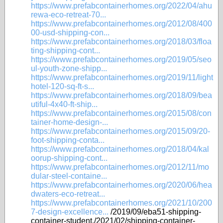
https://www.prefabcontainerhomes.org/2022/04/ahu
rewa-eco-retreat-70...
https://www.prefabcontainerhomes.org/2012/08/400
00-usd-shipping-con...
https://www.prefabcontainerhomes.org/2018/03/floa
ting-shipping-cont...
https://www.prefabcontainerhomes.org/2019/05/seo
ul-youth-zone-shipp...
https://www.prefabcontainerhomes.org/2019/11/light
hotel-120-sq-ft-s...
https://www.prefabcontainerhomes.org/2018/09/bea
utiful-4x40-ft-ship...
https://www.prefabcontainerhomes.org/2015/08/con
tainer-home-design-...
https://www.prefabcontainerhomes.org/2015/09/20-
foot-shipping-conta...
https://www.prefabcontainerhomes.org/2018/04/kal
oorup-shipping-cont...
https://www.prefabcontainerhomes.org/2012/11/mo
dular-steel-containe...
https://www.prefabcontainerhomes.org/2020/06/hea
dwaters-eco-retreat...
https://www.prefabcontainerhomes.org/2021/10/200
7-design-excellence...
/2019/09/eba51-shipping-
container-student./2021/02/shipping-container-