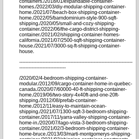
containers./2018/01/expandable-container-
homes./2022/03/diy-modular-shipping-container-
home./2021/07/beach-box-shipping-container-
home./2022/05/barndominium-style-900-sqft-
shipping./2020/05/small-and-cozy-shipping-
container./2022/06/the-cargo-district-shipping-
container./2021/02/shipping-container-homes-
california./2021/07/2500-sqft-shipping-container-
house./2021/07/3000-sq-ft-shipping-container-
house.
-------------------------------------------------------------------------
------------------------------
/2020/02/4-bedroom-shipping-container-
modular./2012/09/cargo-container-home-in-quebec-
canada./2020/07/60000-40-ft-shipping-container-
home./2019/06/two-story-4x40ft-and-one-20ft-
shipping./2012/08/prefab-container-
home./2012/11/easy-to-maintain-ocean-
shipping./2021/07/1300-sqft-3-bedroom-shipping-
container./2017/11/yarra-valley-shipping-container-
home-in./2020/07/lago-vista-3-bedroom-shipping-
container./2021/02/3-bedroom-shipping-container-
home-bruce./2013/03/marti-montgomerys-shipping-