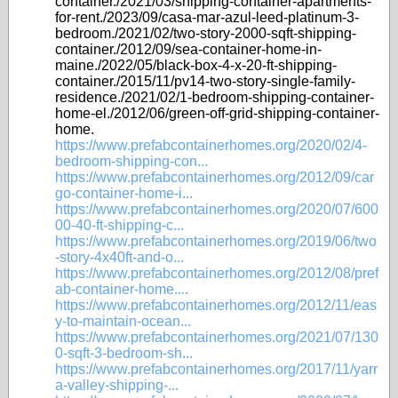
container./2021/03/shipping-container-apartments-
for-rent./2023/09/casa-mar-azul-leed-platinum-3-
bedroom./2021/02/two-story-2000-sqft-shipping-
container./2012/09/sea-container-home-in-
maine./2022/05/black-box-4-x-20-ft-shipping-
container./2015/11/pv14-two-story-single-family-
residence./2021/02/1-bedroom-shipping-container-
home-el./2012/06/green-off-grid-shipping-container-
home.
https://www.prefabcontainerhomes.org/2020/02/4-
bedroom-shipping-con...
https://www.prefabcontainerhomes.org/2012/09/car
go-container-home-i...
https://www.prefabcontainerhomes.org/2020/07/600
00-40-ft-shipping-c...
https://www.prefabcontainerhomes.org/2019/06/two
-story-4x40ft-and-o...
https://www.prefabcontainerhomes.org/2012/08/pref
ab-container-home....
https://www.prefabcontainerhomes.org/2012/11/eas
y-to-maintain-ocean...
https://www.prefabcontainerhomes.org/2021/07/130
0-sqft-3-bedroom-sh...
https://www.prefabcontainerhomes.org/2017/11/yarr
a-valley-shipping-...