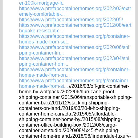
er-100k-mortgage-fr...
https://www.prefabcontainerhomes.org/2022/03/extr
emely-comfortable-...
https://www.prefabcontainerhomes.org/2022/05/
https://www.prefabcontainerhomes.org/2012/08/eart
hquake-resistant-c...
https://www.prefabcontainerhomes.org/p/container-
homes-made-from-se...
https://www.prefabcontainerhomes.org/2020/06/shi
pping-container-tin...
https://www.prefabcontainerhomes.org/2023/04/shi
pping-container-hom...
https://www.prefabcontainerhomes.org/p/container-
homes-made-from-on...
https://www.prefabcontainerhomes.org/p/container-
homes-made-from-si...
//2016/03/off-grid-container-
home-by-wolfpack./2022/06/hurricane-proof-
shipping-container./2015/06/transportable-shipping-
container-bar./2011/12/stacking-shipping-
containers-on-land./2019/03/20-ft-hc-shipping-
container-home-canada./2015/05/affordable-
shipping-container-home-by./2015/08/shipping-
container-office-building-box./2012/08/cargo-
container-art-studio./2020/08/4x45-ft-shipping-
container-home-ireland./2018/06/lindendale-luxury-