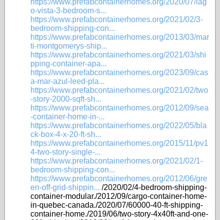
https://www.prefabcontainerhomes.org/2020/07/lag
o-vista-3-bedroom-s...
https://www.prefabcontainerhomes.org/2021/02/3-
bedroom-shipping-con...
https://www.prefabcontainerhomes.org/2013/03/mar
ti-montgomerys-ship...
https://www.prefabcontainerhomes.org/2021/03/shi
pping-container-apa...
https://www.prefabcontainerhomes.org/2023/09/cas
a-mar-azul-leed-pla...
https://www.prefabcontainerhomes.org/2021/02/two
-story-2000-sqft-sh...
https://www.prefabcontainerhomes.org/2012/09/sea
-container-home-in-...
https://www.prefabcontainerhomes.org/2022/05/bla
ck-box-4-x-20-ft-sh...
https://www.prefabcontainerhomes.org/2015/11/pv1
4-two-story-single-...
https://www.prefabcontainerhomes.org/2021/02/1-
bedroom-shipping-con...
https://www.prefabcontainerhomes.org/2012/06/gre
en-off-grid-shippin...
/2020/02/4-bedroom-shipping-
container-modular./2012/09/cargo-container-home-
in-quebec-canada./2020/07/60000-40-ft-shipping-
container-home./2019/06/two-story-4x40ft-and-one-