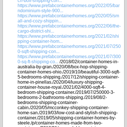
ch-box-shipping-con...
https://www.prefabcontainerhomes.org/2022/05/bar
ndominium-style-900...
https://www.prefabcontainerhomes.org/2020/05/sm
all-and-cozy-shippin...
https://www.prefabcontainerhomes.org/2022/06/the-
cargo-district-shi...
https://www.prefabcontainerhomes.org/2021/02/shi
pping-container-hom...
https://www.prefabcontainerhomes.org/2021/07/250
0-sqft-shipping-con...
https://www.prefabcontainerhomes.org/2021/07/300
0-sq-ft-shipping-co...
/2018/02/container-homes-in-
australia-by-gran./2020/08/box-hop-shipping-
container-homes-ohio./2019/10/beautiful-3000-sqft-
5-bedrooms-shipping./2017/12/shipping-container-
home-in-pinellas./2020/04/luxury-shipping-
container-house-royal./2021/02/4000-sqft-4-
bedroom-shipping-container./2019/07/250000-3-
bedrooms-2-bathrooms-shipping./2019/08/2-
bedrooms-shipping-container-
cabin./2020/05/mcconkey-shipping-container-
home-san./2019/03/low-cost-and-stylish-shipping-
container./2019/05/shipping-container-homes-by-
steele./p/container-homes-made-from-two-