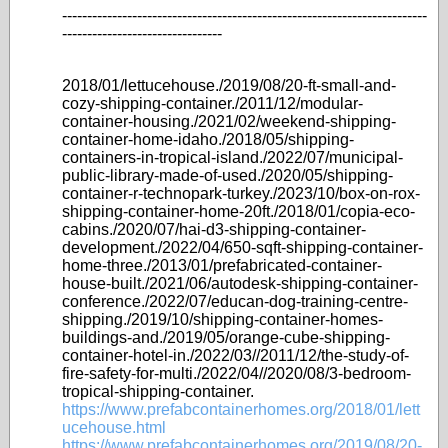
-------------------------------------------------------------------------
--------------------------------
2018/01/lettucehouse./2019/08/20-ft-small-and-
cozy-shipping-container./2011/12/modular-
container-housing./2021/02/weekend-shipping-
container-home-idaho./2018/05/shipping-
containers-in-tropical-island./2022/07/municipal-
public-library-made-of-used./2020/05/shipping-
container-r-technopark-turkey./2023/10/box-on-rox-
shipping-container-home-20ft./2018/01/copia-eco-
cabins./2020/07/hai-d3-shipping-container-
development./2022/04/650-sqft-shipping-container-
home-three./2013/01/prefabricated-container-
house-built./2021/06/autodesk-shipping-container-
conference./2022/07/educan-dog-training-centre-
shipping./2019/10/shipping-container-homes-
buildings-and./2019/05/orange-cube-shipping-
container-hotel-in./2022/03//2011/12/the-study-of-
fire-safety-for-multi./2022/04//2020/08/3-bedroom-
tropical-shipping-container.
https://www.prefabcontainerhomes.org/2018/01/lett
ucehouse.html
https://www.prefabcontainerhomes.org/2019/08/20-