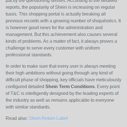
pacify the questioning senses. According to the detailed
reports, the popularity of Shein is increasing on regular
basis. This shopping portal is actually breaking all
previous records with a growing number of shopaholics. It
is however good news for the administration and
management. But this achievement also causes several
kinds of problems. As a matter of fact, it always proves a
challenge to serve every customer with uniform
professional standards.
In order to make sure that every user is always meeting
their high ambitions without going through any kind of
difficult phase of shopping, key officials have meticulously
configured detailed
Shein Term Conditions
. Every point
of T&C is intelligently designed by the leading experts of
the industry as well as remains applicable to everyone
with similar standards.
Read also:
Shein Return Label