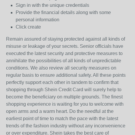
Sign in with the unique credentials
Provide the financial details along with some
personal information
Click create
Remain assured of staying protected against all kinds of
misuse or leakage of your secrets. Senior officials have
executed the latest security and protective measures to
annihilate the possibilities of all kinds of unpredictable
conditions. We also review all security measures on
regular basis to ensure additional safety. All these points
perfectly support each other in tandem to confirm that
shopping through Shein Credit Card will surely help to
become the beneficiary on multiple grounds. The finest
shopping experience is waiting for you to welcome with
open arms and a warm heart. Do the needful at the
earliest point of time to match the pace with the latest
trends of the fashion industry without any inconvenience
or over expenditure. Shein takes the best care of