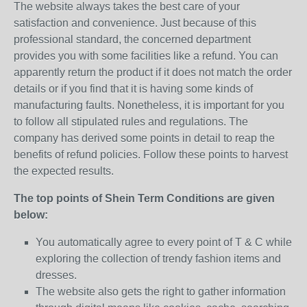
The website always takes the best care of your
satisfaction and convenience. Just because of this
professional standard, the concerned department
provides you with some facilities like a refund. You can
apparently return the product if it does not match the order
details or if you find that it is having some kinds of
manufacturing faults. Nonetheless, it is important for you
to follow all stipulated rules and regulations. The
company has derived some points in detail to reap the
benefits of refund policies. Follow these points to harvest
the expected results.
The top points of Shein Term Conditions are given
below:
You automatically agree to every point of T & C while
exploring the collection of trendy fashion items and
dresses.
The website also gets the right to gather information