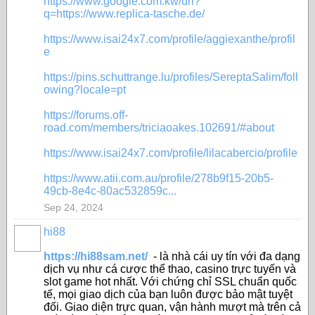
https://www.google.com.kw/url?
q=https://www.replica-tasche.de/
https://www.isai24x7.com/profile/aggiexanthe/profil
e
https://pins.schuttrange.lu/profiles/SereptaSalim/foll
owing?locale=pt
https://forums.off-
road.com/members/triciaoakes.102691/#about
https://www.isai24x7.com/profile/lilacabercio/profile
https://www.atii.com.au/profile/278b9f15-20b5-
49cb-8e4c-80ac532859c...
Sep 24, 2024
hi88
https://hi88sam.net/
- là nhà cái uy tín với đa dạng
dịch vụ như cá cược thể thao, casino trực tuyến và
slot game hot nhất. Với chứng chỉ SSL chuẩn quốc
tế, mọi giao dịch của bạn luôn được bảo mật tuyệt
đối. Giao diện trực quan, vận hành mượt mà trên cả