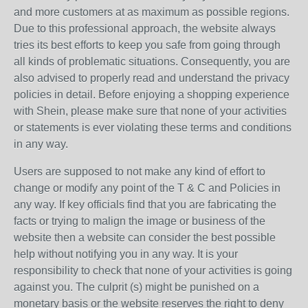
and more customers at as maximum as possible regions.
Due to this professional approach, the website always
tries its best efforts to keep you safe from going through
all kinds of problematic situations. Consequently, you are
also advised to properly read and understand the privacy
policies in detail. Before enjoying a shopping experience
with Shein, please make sure that none of your activities
or statements is ever violating these terms and conditions
in any way.
Users are supposed to not make any kind of effort to
change or modify any point of the T & C and Policies in
any way. If key officials find that you are fabricating the
facts or trying to malign the image or business of the
website then a website can consider the best possible
help without notifying you in any way. It is your
responsibility to check that none of your activities is going
against you. The culprit (s) might be punished on a
monetary basis or the website reserves the right to deny