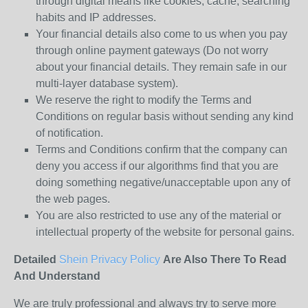
through digital means like cookies, cache, searching
habits and IP addresses.
Your financial details also come to us when you pay
through online payment gateways (Do not worry
about your financial details. They remain safe in our
multi-layer database system).
We reserve the right to modify the Terms and
Conditions on regular basis without sending any kind
of notification.
Terms and Conditions confirm that the company can
deny you access if our algorithms find that you are
doing something negative/unacceptable upon any of
the web pages.
You are also restricted to use any of the material or
intellectual property of the website for personal gains.
Detailed
Shein Privacy Policy
Are Also There To Read
And Understand
We are truly professional and always try to serve more