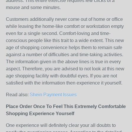
address. This entire exercise requires few clicks of a
mouse and some minutes.
Customers additionally never come out of home or office
while leaving the home-like comfort or workstation empty
even for a single second. Comfort-loving and time-
conscious people like this trait to a wide extent. This new
age of shopping convenience helps them to remain safe
against a number of difficulties and time-taking activities.
The information given in the above lines is true in every
aspect. Therefore, you are advised to not look at this new
age shopping facility with doubtful eyes. If you are not
satisfied with the information then experience it yourself.
Read also:
Shein Payment Issues
Place Order Once To Feel This Extremely Comfortable
Shopping Experience Yourself
One experience will definitely clear your all doubts to