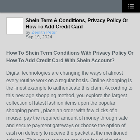
Shein Term & Conditions, Privacy Policy Or
How To Add Credit Card
by
Zeinith Peter
Sep 19, 2024
How To Shein Term Conditions With Privacy Policy Or
How To Add Credit Card With Shein Account?
Digital technologies are changing the ways of almost
every routine work on a regular basis. Online shopping is
the finest example to authenticate this claim. According to
this new age shopping method, you explore the largest
collection of latest fashion items upon the popular
shopping portal, place an order with few clicks of a
mouse, pay the required amount of money through safe
and secure payment gateways or choose the option of
cash on delivery to receive the packet at the mentioned