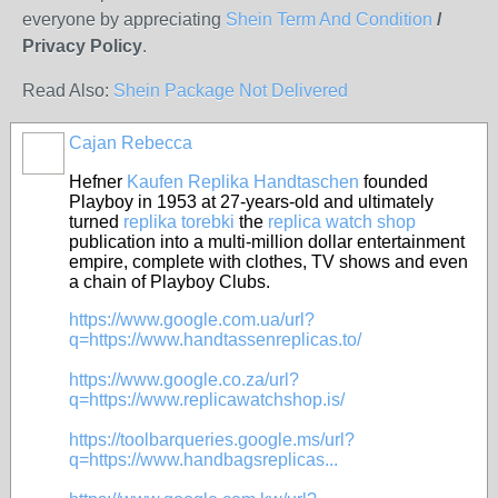
everyone by appreciating
Shein Term And Condition
/
Privacy Policy
.
Read Also:
Shein Package Not Delivered
Cajan Rebecca
Hefner
Kaufen Replika Handtaschen
founded
Playboy in 1953 at 27-years-old and ultimately
turned
replika torebki
the
replica watch shop
publication into a multi-million dollar entertainment
empire, complete with clothes, TV shows and even
a chain of Playboy Clubs.
https://www.google.com.ua/url?
q=https://www.handtassenreplicas.to/
https://www.google.co.za/url?
q=https://www.replicawatchshop.is/
https://toolbarqueries.google.ms/url?
q=https://www.handbagsreplicas...