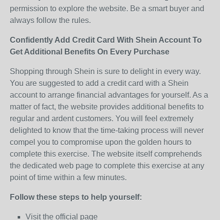
permission to explore the website. Be a smart buyer and
always follow the rules.
Confidently Add Credit Card With Shein Account To
Get Additional Benefits On Every Purchase
Shopping through Shein is sure to delight in every way.
You are suggested to add a credit card with a Shein
account to arrange financial advantages for yourself. As a
matter of fact, the website provides additional benefits to
regular and ardent customers. You will feel extremely
delighted to know that the time-taking process will never
compel you to compromise upon the golden hours to
complete this exercise. The website itself comprehends
the dedicated web page to complete this exercise at any
point of time within a few minutes.
Follow these steps to help yourself:
Visit the official page