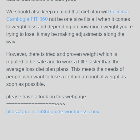
We should also keep in mind that diet plan will
Garcinia
Cambogia FIT 360
not be one size fits all when it comes
to weight loss and depending on how much weight you're
trying to lose; it may be making adjustments along the
way.
However, there is tried and proven weight which is
reputed to be safe and to work a little faster than the
average loss diet plan plans. This meets the needs of
people who want to lose a certain amount of weight as
soon as possible.
please have a look on this webpage
=================>>>>
https://garciniafit360guide.wordpress.com/