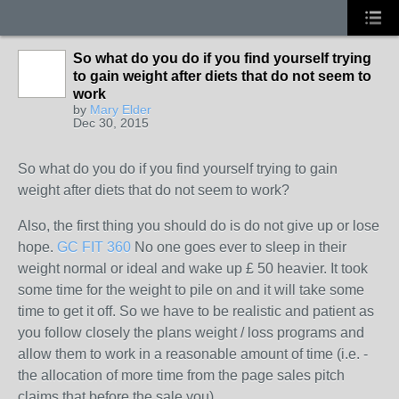
So what do you do if you find yourself trying
to gain weight after diets that do not seem to
work
by
Mary Elder
Dec 30, 2015
So what do you do if you find yourself trying to gain
weight after diets that do not seem to work?
Also, the first thing you should do is do not give up or lose
hope.
GC FIT 360
No one goes ever to sleep in their
weight normal or ideal and wake up £ 50 heavier. It took
some time for the weight to pile on and it will take some
time to get it off. So we have to be realistic and patient as
you follow closely the plans weight / loss programs and
allow them to work in a reasonable amount of time (i.e. -
the allocation of more time from the page sales pitch
claims that before the sale you).