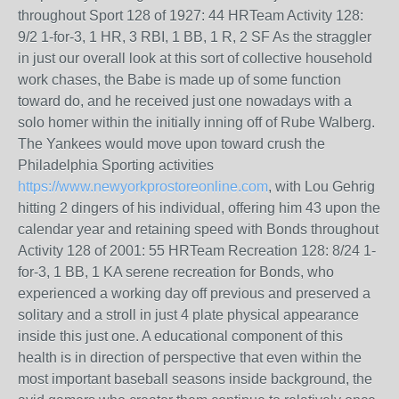
throughout Sport 128 of 1927: 44 HRTeam Activity 128:
9/2 1-for-3, 1 HR, 3 RBI, 1 BB, 1 R, 2 SF As the straggler
in just our overall look at this sort of collective household
work chases, the Babe is made up of some function
toward do, and he received just one nowadays with a
solo homer within the initially inning off of Rube Walberg.
The Yankees would move upon toward crush the
Philadelphia Sporting activities
https://www.newyorkprostoreonline.com
, with Lou Gehrig
hitting 2 dingers of his individual, offering him 43 upon the
calendar year and retaining speed with Bonds throughout
Activity 128 of 2001: 55 HRTeam Recreation 128: 8/24 1-
for-3, 1 BB, 1 KA serene recreation for Bonds, who
experienced a working day off previous and preserved a
solitary and a stroll in just 4 plate physical appearance
inside this just one. A educational component of this
health is in direction of perspective that even within the
most important baseball seasons inside background, the