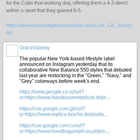
for the Cubs that working day, offering them a 4-3 direct
within a sport that they gained 6-5.
https://www.newyorkprostoreonline.com/Luis_Gil_Jersey-
68
GraceValeray
The popular New York-based lifestyle label
announced on Instagram yesterday that its
collaborative New Balance 550 styles that debuted
last year are restocking in the "Green," "Navy," and
"Grey" colorways before week's end.
https://www.google.co.uz/url?
q=https://www.handtassenreplicas.to/pr...
https://cse.google.com.gh/url?
q=https://www.replica-tasche.de/produ...
https://cse.google.com.cu/url?
q=https://www.handbagsreplicas.pl/pro...