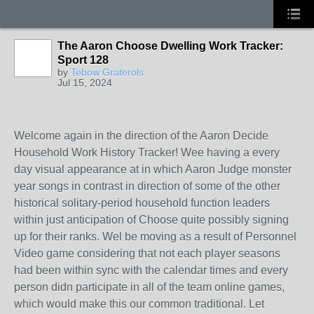
The Aaron Choose Dwelling Work Tracker:
Sport 128
by
Tebow Graterols
Jul 15, 2024
Welcome again in the direction of the Aaron Decide
Household Work History Tracker! Wee having a every
day visual appearance at in which Aaron Judge monster
year songs in contrast in direction of some of the other
historical solitary-period household function leaders
within just anticipation of Choose quite possibly signing
up for their ranks. Wel be moving as a result of Personnel
Video game considering that not each player seasons
had been within sync with the calendar times and every
person didn participate in all of the team online games,
which would make this our common traditional. Let