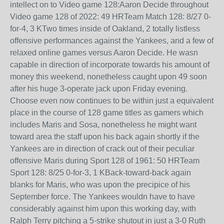
intellect on to Video game 128:Aaron Decide throughout
Video game 128 of 2022: 49 HRTeam Match 128: 8/27 0-
for-4, 3 KTwo times inside of Oakland, 2 totally listless
offensive performances against the Yankees, and a few of
relaxed online games versus Aaron Decide. He wasn
capable in direction of incorporate towards his amount of
money this weekend, nonetheless caught upon 49 soon
after his huge 3-operate jack upon Friday evening.
Choose even now continues to be within just a equivalent
place in the course of 128 game titles as gamers which
includes Maris and Sosa, nonetheless he might want
toward area the staff upon his back again shortly if the
Yankees are in direction of crack out of their peculiar
offensive Maris during Sport 128 of 1961: 50 HRTeam
Sport 128: 8/25 0-for-3, 1 KBack-toward-back again
blanks for Maris, who was upon the precipice of his
September force. The Yankees wouldn have to have
considerably against him upon this working day, with
Ralph Terry pitching a 5-strike shutout in just a 3-0 Ruth