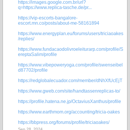
https://images.google.com.br/url?
q=https://www.replica-tasche.de/pr...
https://vip-escorts-bangalore-
escort.mn.co/posts/about-me-58161894
https://www.energyplan.eu/forums/users/triciaoakes
/replies/
https://www.fundacaodolivroeleiturarp.com/profile/S
ereptaSalim/profile
https://www.vibepoweryoga.com/profile/swenseibel
d87702/profile
https://redglobalecuador.com/member/dNhXfUcEjT
https://www.gweb.com/site/handtassenreplicas-to/
https://profile.hatena.ne.jp/OctaviusXanthus/profile
https://www.earthmom.org/accounting/tricia-oakes
https://bbpress.org/forums/profile/triciaoakes/
Sep 28, 2024