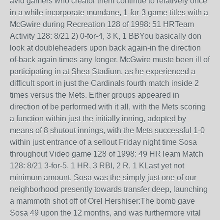
avid gamers who creator them continue to relatively once
in a while incorporate mundane, 1-for-3 game titles with a
McGwire during Recreation 128 of 1998: 51 HRTeam
Activity 128: 8/21 2) 0-for-4, 3 K, 1 BBYou basically don
look at doubleheaders upon back again-in the direction
of-back again times any longer. McGwire muste been ill of
participating in at Shea Stadium, as he experienced a
difficult sport in just the Cardinals fourth match inside 2
times versus the Mets. Either groups appeared in
direction of be performed with it all, with the Mets scoring
a function within just the initially inning, adopted by
means of 8 shutout innings, with the Mets successful 1-0
within just entrance of a sellout Friday night time Sosa
throughout Video game 128 of 1998: 49 HRTeam Match
128: 8/21 3-for-5, 1 HR, 3 RBI, 2 R, 1 KLast yet not
minimum amount, Sosa was the simply just one of our
neighborhood presently towards transfer deep, launching
a mammoth shot off of Orel Hershiser:The bomb gave
Sosa 49 upon the 12 months, and was furthermore vital