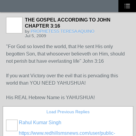
THE GOSPEL ACCORDING TO JOHN
CHAPTER 3:16
by
PROPHETESS TERESA AQUINO
Jul 5, 2009
"For God so loved the world, that He sent His only
begotten Son, that whosoever believeth on Him, should
not perish but have everlasting life" John 3:16
If you want Victory over the evil that is pervading this
world than YOU NEED YAHUSHUA!
His REAL Hebrew Name is YAHUSHUA!
Load Previous Replies
Rahul Kumar Singh
https://www.redhillsmsnews.com/user/public-