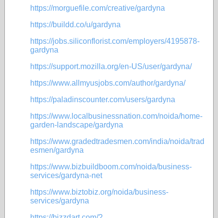
https://morguefile.com/creative/gardyna
https://buildd.co/u/gardyna
https://jobs.siliconflorist.com/employers/4195878-
gardyna
https://support.mozilla.org/en-US/user/gardyna/
https://www.allmyusjobs.com/author/gardyna/
https://paladinscounter.com/users/gardyna
https://www.localbusinessnation.com/noida/home-
garden-landscape/gardyna
https://www.gradedtradesmen.com/india/noida/trad
esmen/gardyna
https://www.bizbuildboom.com/noida/business-
services/gardyna-net
https://www.biztobiz.org/noida/business-
services/gardyna
https://bizzdart.com/?