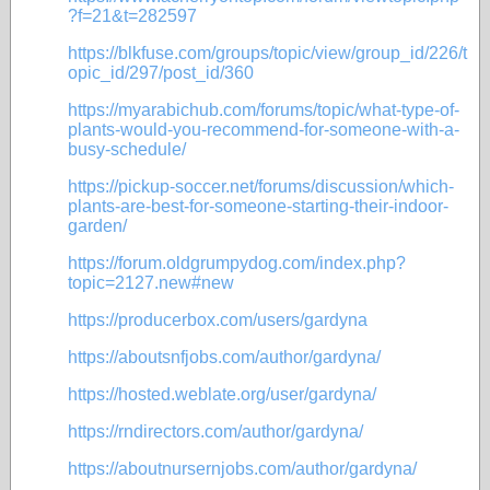
?f=21&t=282597
https://blkfuse.com/groups/topic/view/group_id/226/t
opic_id/297/post_id/360
https://myarabichub.com/forums/topic/what-type-of-
plants-would-you-recommend-for-someone-with-a-
busy-schedule/
https://pickup-soccer.net/forums/discussion/which-
plants-are-best-for-someone-starting-their-indoor-
garden/
https://forum.oldgrumpydog.com/index.php?
topic=2127.new#new
https://producerbox.com/users/gardyna
https://aboutsnfjobs.com/author/gardyna/
https://hosted.weblate.org/user/gardyna/
https://rndirectors.com/author/gardyna/
https://aboutnursernjobs.com/author/gardyna/