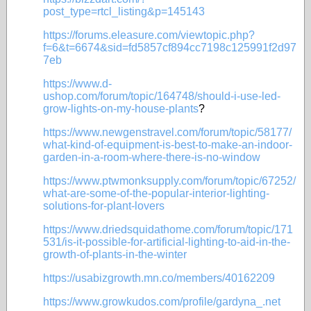
post_type=rtcl_listing&p=145143
https://forums.eleasure.com/viewtopic.php?
f=6&t=6674&sid=fd5857cf894cc7198c125991f2d97
7eb
https://www.d-
ushop.com/forum/topic/164748/should-i-use-led-
grow-lights-on-my-house-plants
?
https://www.newgenstravel.com/forum/topic/58177/
what-kind-of-equipment-is-best-to-make-an-indoor-
garden-in-a-room-where-there-is-no-window
https://www.ptwmonksupply.com/forum/topic/67252/
what-are-some-of-the-popular-interior-lighting-
solutions-for-plant-lovers
https://www.driedsquidathome.com/forum/topic/171
531/is-it-possible-for-artificial-lighting-to-aid-in-the-
growth-of-plants-in-the-winter
https://usabizgrowth.mn.co/members/40162209
https://www.growkudos.com/profile/gardyna_.net