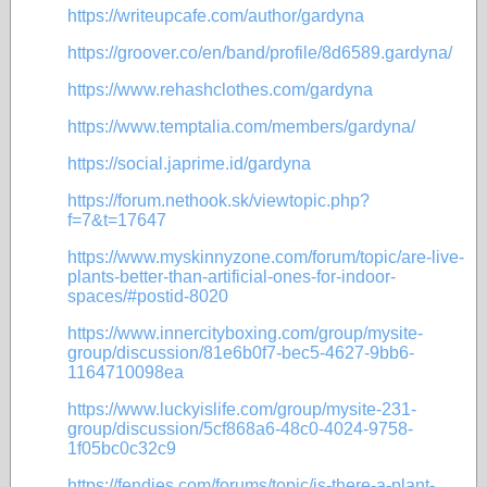
https://writeupcafe.com/author/gardyna
https://groover.co/en/band/profile/8d6589.gardyna/
https://www.rehashclothes.com/gardyna
https://www.temptalia.com/members/gardyna/
https://social.japrime.id/gardyna
https://forum.nethook.sk/viewtopic.php?
f=7&t=17647
https://www.myskinnyzone.com/forum/topic/are-live-
plants-better-than-artificial-ones-for-indoor-
spaces/#postid-8020
https://www.innercityboxing.com/group/mysite-
group/discussion/81e6b0f7-bec5-4627-9bb6-
1164710098ea
https://www.luckyislife.com/group/mysite-231-
group/discussion/5cf868a6-48c0-4024-9758-
1f05bc0c32c9
https://fendies.com/forums/topic/is-there-a-plant-