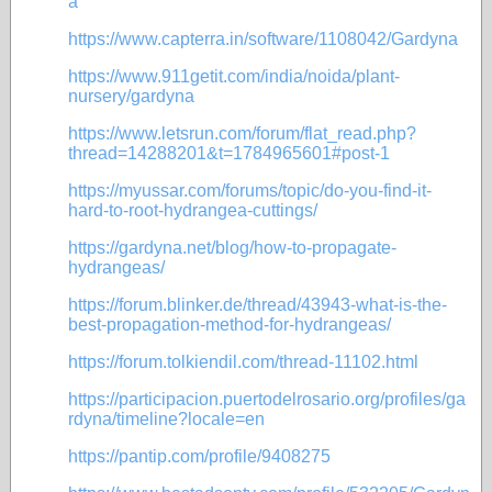
a
https://www.capterra.in/software/1108042/Gardyna
https://www.911getit.com/india/noida/plant-
nursery/gardyna
https://www.letsrun.com/forum/flat_read.php?
thread=14288201&t=1784965601#post-1
https://myussar.com/forums/topic/do-you-find-it-
hard-to-root-hydrangea-cuttings/
https://gardyna.net/blog/how-to-propagate-
hydrangeas/
https://forum.blinker.de/thread/43943-what-is-the-
best-propagation-method-for-hydrangeas/
https://forum.tolkiendil.com/thread-11102.html
https://participacion.puertodelrosario.org/profiles/ga
rdyna/timeline?locale=en
https://pantip.com/profile/9408275