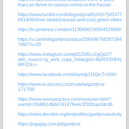
that-can-thrive-in-various-rooms-in-the-house/
https://www.tumblr.com/infogardyna/819107585377
681408/silver-striped-leaves-and-cozy-green-vibes
https://in.pinterest.com/pin/1130896156504529688
https://x.com/infogardyna/status/206496768287384
7992?s=20
https://www.instagram.com/p/DZb8LnZgQsZ/?
utm_source=ig_web_copy_link&igsh=MzRlODBiN
WFlZA==
https://www.facebook.com/share/p/1DQrcTx1Nh/
https://www.in-pocasi.cz/uzivatele/gardyna-
171758/
https://www.seoinpractice.com/viewuser.html?
userid=35d861d8d47d1876e4c3f3f2baa3dcd6
https://meta.decidim.org/en/profiles/gardyna/activity
https://jogajog.com.bd/gardyna