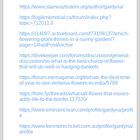
https://www.stairwaytostem.org/author/gardyna/
https://logikmemorial.ca/forum/index.php?
topic=712011.0
https://114097.activeboard.com/t73108137/which-
flowering-plant-thrives-in-a-sunny-garden/?
page=1#lastPostAnchor
https://divekeeper.com/forums/discussion/general-
discussion/so-what-is-the-best-choice-of-flower-
that-will-do-well-in-hanging-baskets
https://forum.eternagame.org/t/whats-the-best-time-
of-year-to-see-verbena-flowers-in-india/5789
https://holo.fyi/threads/what-tall-flower-that-moves-
adds-life-to-the-border.117020/
https://www.eminamclean.com/profile/gardyna/profil
e
https://www.kenmorecricket.com.au/profile/gardyna/
profile