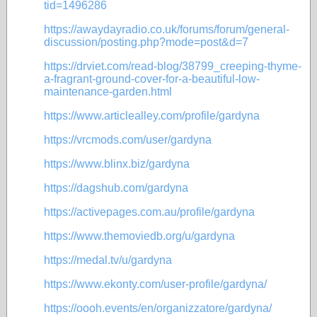
tid=1496286
https://awaydayradio.co.uk/forums/forum/general-
discussion/posting.php?mode=post&d=7
https://drviet.com/read-blog/38799_creeping-thyme-
a-fragrant-ground-cover-for-a-beautiful-low-
maintenance-garden.html
https://www.articlealley.com/profile/gardyna
https://vrcmods.com/user/gardyna
https://www.blinx.biz/gardyna
https://dagshub.com/gardyna
https://activepages.com.au/profile/gardyna
https://www.themoviedb.org/u/gardyna
https://medal.tv/u/gardyna
https://www.ekonty.com/user-profile/gardyna/
https://oooh.events/en/organizzatore/gardyna/