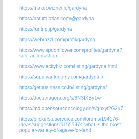
https://maker.wiznet.io/gardyna
https://naturalatlas.com/@gardyna
https://runtrip.jp/gardyna
https://webrazzi.com/profil/gardyna
https://www.spoonflower.com/profiles/gardyna?
sub_action=shop
https://www.ecitybiz.com/listing/gardyna.html
https://supplyautonomy.com/gardyna.in
https://getbusiness.co.in/listing/gardyna/
https://doc.anagora.org/s/8N3IXBy1w
https://md.opensourceecology.de/s/ghxyf2G2u7
https://plickers.uservoice.com/forums/194176-
ideas/suggestions/51555974-what-is-the-most-
popular-variety-of-agave-for-land