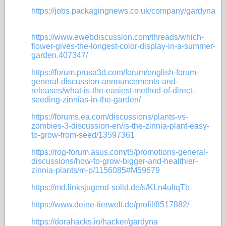
https://jobs.packagingnews.co.uk/company/gardyna
https://www.ewebdiscussion.com/threads/which-
flower-gives-the-longest-color-display-in-a-summer-
garden.407347/
https://forum.prusa3d.com/forum/english-forum-
general-discussion-announcements-and-
releases/what-is-the-easiest-method-of-direct-
seeding-zinnias-in-the-garden/
https://forums.ea.com/discussions/plants-vs-
zombies-3-discussion-en/is-the-zinnia-plant-easy-
to-grow-from-seed/13597361
https://rog-forum.asus.com/t5/promotions-general-
discussions/how-to-grow-bigger-and-healthier-
zinnia-plants/m-p/1156085#M59679
https://md.linksjugend-solid.de/s/KLn4ultqTb
https://www.deine-tierwelt.de/profil/8517882/
https://dorahacks.io/hacker/gardyna