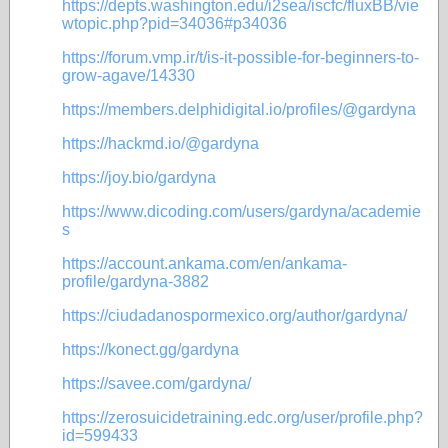
https://depts.washington.edu/i2sea/iscfc/fluxBB/vie
wtopic.php?pid=34036#p34036
https://forum.vmp.ir/t/is-it-possible-for-beginners-to-
grow-agave/14330
https://members.delphidigital.io/profiles/@gardyna
https://hackmd.io/@gardyna
https://joy.bio/gardyna
https://www.dicoding.com/users/gardyna/academie
s
https://account.ankama.com/en/ankama-
profile/gardyna-3882
https://ciudadanospormexico.org/author/gardyna/
https://konect.gg/gardyna
https://savee.com/gardyna/
https://zerosuicidetraining.edc.org/user/profile.php?
id=599433