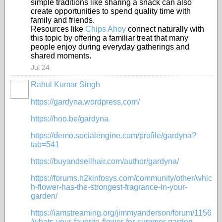
simple traditions like sharing a snack can also
create opportunities to spend quality time with
family and friends.
Resources like
Chips Ahoy
connect naturally with
this topic by offering a familiar treat that many
people enjoy during everyday gatherings and
shared moments.
Jul 24
Rahul Kumar Singh
https://gardyna.wordpress.com/
https://hoo.be/gardyna
https://demo.socialengine.com/profile/gardyna?
tab=541
https://buyandsellhair.com/author/gardyna/
https://forums.h2kinfosys.com/community/other/whic
h-flower-has-the-strongest-fragrance-in-your-
garden/
https://iamstreaming.org/jimmyanderson/forum/1156
/whats-your-favorite-flower-for-summer-garden-