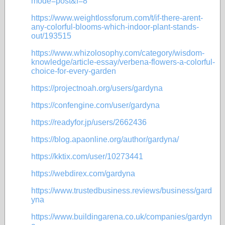
mode=post&f=8
https://www.weightlossforum.com/t/if-there-arent-
any-colorful-blooms-which-indoor-plant-stands-
out/193515
https://www.whizolosophy.com/category/wisdom-
knowledge/article-essay/verbena-flowers-a-colorful-
choice-for-every-garden
https://projectnoah.org/users/gardyna
https://confengine.com/user/gardyna
https://readyfor.jp/users/2662436
https://blog.apaonline.org/author/gardyna/
https://kktix.com/user/10273441
https://webdirex.com/gardyna
https://www.trustedbusiness.reviews/business/gard
yna
https://www.buildingarena.co.uk/companies/gardyn