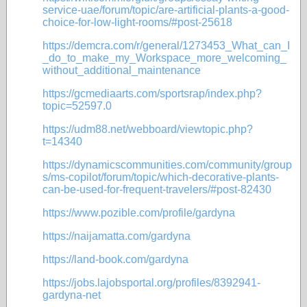
service-uae/forum/topic/are-artificial-plants-a-good-
choice-for-low-light-rooms/#post-25618
https://demcra.com/r/general/1273453_What_can_I
_do_to_make_my_Workspace_more_welcoming_
without_additional_maintenance
https://gcmediaarts.com/sportsrap/index.php?
topic=52597.0
https://udm88.net/webboard/viewtopic.php?
t=14340
https://dynamicscommunities.com/community/group
s/ms-copilot/forum/topic/which-decorative-plants-
can-be-used-for-frequent-travelers/#post-82430
https://www.pozible.com/profile/gardyna
https://naijamatta.com/gardyna
https://land-book.com/gardyna
https://jobs.lajobsportal.org/profiles/8392941-
gardyna-net