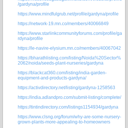
/gardyna/profile
https://www.mindfulgrub.net/profile/gardyna/profile
https://network-19.mn.co/members/40066849
https://www.starlinkcommunityforums.com/profile/ga
rdyna/profile
https://le-navire-elysium.mn.co/members/40067042
https://bharathlisting.com/listing/Noida%20Sector%
2062/noida/seeds-plant-nurseries/gardyna
https://blackcat360.com/listing/india-garden-
equipment-and-products-gardyna/
https://activdirectory.net/listing/gardyna-1258563
https://india.adlandpro.com/submit-listing/complete/
https://tintindirectory.com/listings1154934/gardyna
https://www.clsng.org/forum/why-are-some-nursery-
grown-plants-more-appealing-to-homeowners