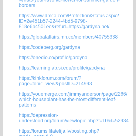
borders
https://www.dmca.com/Protection/Status.aspx?
ID=2e451b57-2244-4bd5-9798-
818e6b4501ee&refurl=https://gardyna.net/
https://globalaffairs.mn.co/members/40755338
https://codeberg.org/gardyna
https://onedio.co/profile/gardyna
https://learninglab.si.edu/profile/gardyna
https://kinkforum.com/forum/?
page=topic_view&postID=214993
https://youemerge.com/jimmyanderson/page/2266/
which-houseplant-has-the-most-different-leaf-
patterns
https://depression-
understood.org/forum/viewtopic.php?f=10&t=52934
https://forums.filatelija.lv/posting.php?