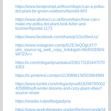
https://www.bestprompt.art/forum/topic/can-a-polka-
dot-plant-be-grown-outdoors/#postid-843
https://www.abstract.co.uk/forum/topic/how-can-i-
make-my-polka-dot-plant-look-fuller-and-
bushier/#postid-1173
https://www.facebook.com/share/p/1Grzi9xoUu/
https://www.instagram.com/p/DZE3eQOgUtT/?
utm_source=ig_web_copy_link&igsh=MzRlODBiN
WFlZA==
https://x.com/infogardyna/status/206173181647070
4303
https://in.pinterest.com/pin/1130896156503864994
https://www.tumblr.com/infogardyna/818298785002
405888/soft-winter-blooms-and-cozy-plant-vibes?
source=share
https://onedio.ru/profile/gardyna
https://www.geeksforgeeks.org/profile/jimmyande54