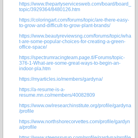
https://www.thepartyservicesweb.com/board/board_
topic/3929364/8480126.htm
https://coloringart.com/forums/topic/are-there-easy-
to-grow-and-difficult-to-grow-plant-brands/
https://www.beautyreviewsng.com/forums/topic/wha
t-are-some-popular-choices-for-creating-a-green-
office-space/
https://spectrumracingteam.page.tl/Forums/topic-
376-1-What-are-some-great-ways-to-begin-an-
indoor-pla.htm
https://myarticles.io/members/gardyna/
https://a-resume-is-a-
resume.mn.co/members/40082809
https://www.owlresearchinstitute.org/profile/gardyna
/profile
https://www.northshorecorvettes.com/profile/gardyn
a/profile
https://www.steenssyrup.com/profile/gardyna/profile