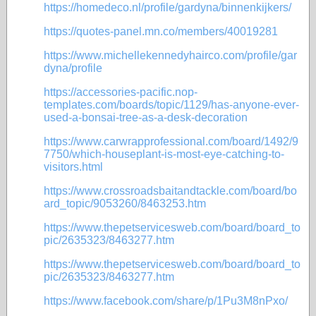
https://homedeco.nl/profile/gardyna/binnenkijkers/
https://quotes-panel.mn.co/members/40019281
https://www.michellekennedyhairco.com/profile/gar
dyna/profile
https://accessories-pacific.nop-
templates.com/boards/topic/1129/has-anyone-ever-
used-a-bonsai-tree-as-a-desk-decoration
https://www.carwrapprofessional.com/board/1492/9
7750/which-houseplant-is-most-eye-catching-to-
visitors.html
https://www.crossroadsbaitandtackle.com/board/bo
ard_topic/9053260/8463253.htm
https://www.thepetservicesweb.com/board/board_to
pic/2635323/8463277.htm
https://www.thepetservicesweb.com/board/board_to
pic/2635323/8463277.htm
https://www.facebook.com/share/p/1Pu3M8nPxo/