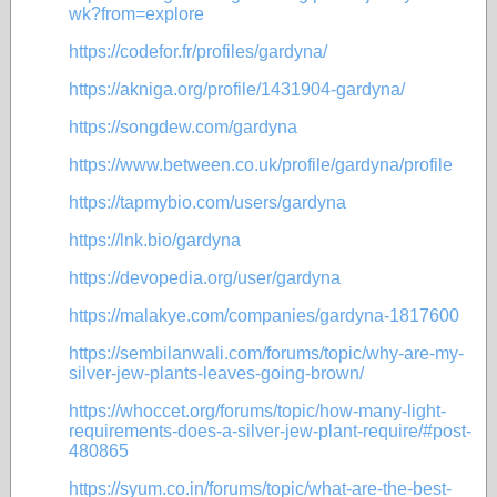
wk?from=explore
https://codefor.fr/profiles/gardyna/
https://akniga.org/profile/1431904-gardyna/
https://songdew.com/gardyna
https://www.between.co.uk/profile/gardyna/profile
https://tapmybio.com/users/gardyna
https://lnk.bio/gardyna
https://devopedia.org/user/gardyna
https://malakye.com/companies/gardyna-1817600
https://sembilanwali.com/forums/topic/why-are-my-
silver-jew-plants-leaves-going-brown/
https://whoccet.org/forums/topic/how-many-light-
requirements-does-a-silver-jew-plant-require/#post-
480865
https://syum.co.in/forums/topic/what-are-the-best-