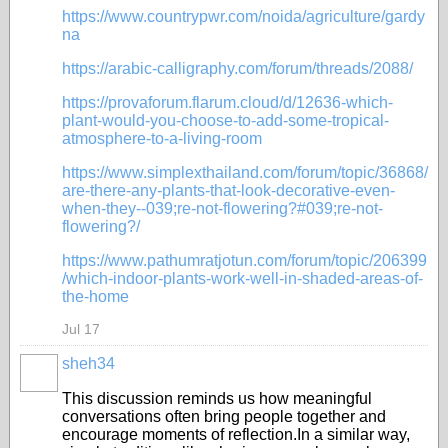
https://www.countrypwr.com/noida/agriculture/gardy
na
https://arabic-calligraphy.com/forum/threads/2088/
https://provaforum.flarum.cloud/d/12636-which-
plant-would-you-choose-to-add-some-tropical-
atmosphere-to-a-living-room
https://www.simplexthailand.com/forum/topic/36868/
are-there-any-plants-that-look-decorative-even-
when-they--039;re-not-flowering?#039;re-not-
flowering?/
https://www.pathumratjotun.com/forum/topic/206399
/which-indoor-plants-work-well-in-shaded-areas-of-
the-home
Jul 17
sheh34
This discussion reminds us how meaningful
conversations often bring people together and
encourage moments of reflection.In a similar way,