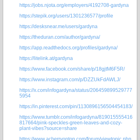
https://jobs.njota.org/employers/4192708-gardyna
https://stepik.org/users/1301236577/profile
https://desksnear.me/users/gardyna
https://theduran.com/author/gardyna/
https://app.readthedocs.org/profiles/gardyna/
https://litelink.at/gardyna
https://www.facebook.com/share/p/18gjtM6F5R/
https://www.instagram.com/p/DZZUkFdAWLJ/
https://x.com/infogardyna/status/206459899529777
5954
https://in.pinterest.com/pin/1130896156504454183/
https://www.tumblr.com/infogardyna/819015555416
817664/pink-speckles-green-leaves-and-cozy-
plant-vibes?source=share
https://www.acherryontop.com/forum/viewtopic.php