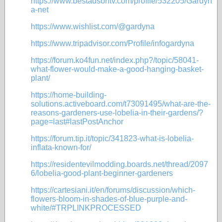
https://www.bestadsontv.com/profile/532205/Gardyn
a-net
https://www.wishlist.com/@gardyna
https://www.tripadvisor.com/Profile/infogardyna
https://forum.ko4fun.net/index.php?/topic/58041-
what-flower-would-make-a-good-hanging-basket-
plant/
https://home-building-
solutions.activeboard.com/t73091495/what-are-the-
reasons-gardeners-use-lobelia-in-their-gardens/?
page=last#lastPostAnchor
https://forum.tip.it/topic/341823-what-is-lobelia-
inflata-known-for/
https://residentevilmodding.boards.net/thread/2097
6/lobelia-good-plant-beginner-gardeners
https://cartesiani.it/en/forums/discussion/which-
flowers-bloom-in-shades-of-blue-purple-and-
white/#TRPLINKPROCESSED