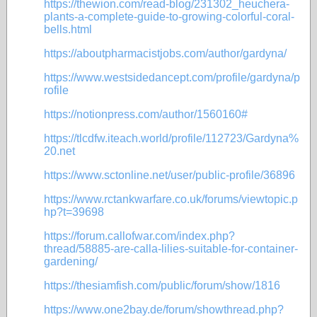
https://thewion.com/read-blog/231302_heuchera-
plants-a-complete-guide-to-growing-colorful-coral-
bells.html
https://aboutpharmacistjobs.com/author/gardyna/
https://www.westsidedancept.com/profile/gardyna/p
rofile
https://notionpress.com/author/1560160#
https://tlcdfw.iteach.world/profile/112723/Gardyna%
20.net
https://www.sctonline.net/user/public-profile/36896
https://www.rctankwarfare.co.uk/forums/viewtopic.p
hp?t=39698
https://forum.callofwar.com/index.php?
thread/58885-are-calla-lilies-suitable-for-container-
gardening/
https://thesiamfish.com/public/forum/show/1816
https://www.one2bay.de/forum/showthread.php?