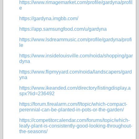
https://www.rimagemarket.com/profile/gardyna/profil
e
https://gardyna.imgbb.com/
https://app.samsungfood.com/u/gardyna
https://www.lsdreammusic.com/profile/gardyna/profi
le
https://www.insidelouisville.com/noida/shopping/gar
dyna
https://www.flipmyyard.com/noida/landscapers/gard
yna
https://www.ikeanded.com/directory/listingdisplay.a
spx?lid=236492
https://forum.firealarm.com/f/topic/which-compact-
perennial-can-be-planted-in-pots-or-the-garden/
https://competitorcalendar.com/forums/topic/which-
leafy-plant-is-consistently-good-looking-throughout-
the-seasons/