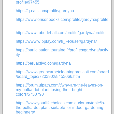
profile/97455
https://q-call.com/profile/gardyna
https://www.orisonbooks.com/profile/gardyna/profile
https://www.robertehall.com/profile/gardyna/profile
https://www.wipplay.com/fr_FR/user/gardyna/
https://participation.touraine.fr/profiles/gardyna/activ
ity
https://peruactivo.com/gardyna
https://www.greencarpetcleaningprescott.com/board
/board_topic/7203902/8453066.htm
https://forum.uipath.com/t/why-are-the-leaves-on-
my-polka-dot-plant-losing-their-bright-
colors/5750790
https://www.yourlifechoices.com.au/forum/topic/is-
the-polka-dot-plant-suitable-for-indoor-gardening-
beginners/