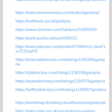
https://www.nieveaventura.com/author/gardyna/
https://truthbook.social/gardyna
https://www.circleme.com/Gardyna701805550
https://participedia.net/user/436151
https://www.jobcase.com/profile/G7W0bm1LxkurFv
vuTlJ1wyFK
https://emeralddirectory.com/listings1160286/gardy
na
https://sjbdirectory.com/listings1158108/gardyna
https://sparedirectory.com/listings1160579/gardyna
https://selfbizdirectory.com/listings1168097/gardyna
https://worldmap.bizlisting.cloud/business/gardyna/
https://wikicomm.org.uk/groups/essay-writing-