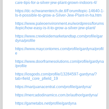
care-tips-for-a-silver-jew-plant-grown-indoors-4/
https://dc-schwanenteich.de.tl/Forum/topic-14640-1-
Is-it-possible-to-grow-a-Silver-Jew-Plant-in-ha.htm
https://www.paleoenvironment.eu/wordpress/forums
/topic/how-easy-is-it-to-grow-a-silver-jew-plant/
https://www.creeksidemarketandtap.com/profile/gar
dyna/profile
https://www.maycontorres.com/profile/gardyna/profil
e
https://www.doorframesolutions.com/profile/gardyna
/profile
https://iosgods.com/profile/13284597-gardyna/?
tab=field_core_pfield_19
https://marijuanacentral.com/profile/gardyna/
https://mercadodinamico.com.br/author/gardyna/
https://gametabs.net/profile/gardyna