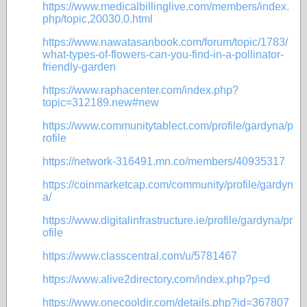
https://www.medicalbillinglive.com/members/index.
php/topic,20030.0.html
https://www.nawatasanbook.com/forum/topic/1783/
what-types-of-flowers-can-you-find-in-a-pollinator-
friendly-garden
https://www.raphacenter.com/index.php?
topic=312189.new#new
https://www.communitytablect.com/profile/gardyna/p
rofile
https://network-316491.mn.co/members/40935317
https://coinmarketcap.com/community/profile/gardyn
a/
https://www.digitalinfrastructure.ie/profile/gardyna/pr
ofile
https://www.classcentral.com/u/5781467
https://www.alive2directory.com/index.php?p=d
https://www.onecooldir.com/details.php?id=367807