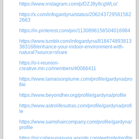
https://www.instagram.com/p/DZJ8y9cgWLo/
https://x.com/infogardyna/status/206243729581562
2663
https://in.pinterest.com/pin/1130896156504016984
https://www.tumblr.com/infogardyna/818474893813
383168/enhance-your-indoor-environment-with-
natural?source=share
https://o-t-reunion-
creative.mn.co/members/40066411
https://www.lamaisonplume.com/profile/gardyna/pro
file
https://www.beyondher.org/profile/gardyna/profile
https://www.astrolifesutras.com/profile/gardyna/profi
le
https://www.samshaircompany.com/profile/gardyna/
profile
https://niccoliesugasuga.wixsite.com/website/profile