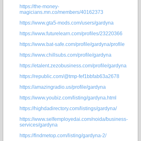
https://the-money-
magicians.mn.co/members/40162373
https://www.gta5-mods.com/users/gardyna
https://www.futurelearn.com/profiles/23220366
https://www.bat-safe.com/profile/gardyna/profile
https://www.chillsubs.com/profile/gardyna
https://etalent.zezobusiness.com/profile/gardyna
https://republic.com/@tmp-fef1bbfab63a2678
https://amazingradio.us/profile/gardyna
https://www.youbiz.com/listing/gardyna.html
https://highdadirectory.com/listings/gardyna/
https://www.selfemployedai.com/noida/business-
services/gardyna
https://findmetop.com/listing/gardyna-2/