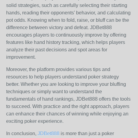
solid strategies, such as carefully selecting their starting
hands, reading their opponents’ behavior, and calculating
pot odds. Knowing when to fold, raise, or bluff can be the
difference between victory and defeat. JDBet888
encourages players to continuously improve by offering
features like hand history tracking, which helps players
analyze their past decisions and spot areas for
improvement.
Moreover, the platform provides various tips and
resources to help players understand poker strategy
better. Whether you are looking to improve your bluffing
techniques or simply want to understand the
fundamentals of hand rankings, JDBet888 offers the tools
to succeed. With practice and the right approach, players
can enhance their chances of winning while enjoying an
exciting poker experience.
In conclusion,
JDBet888
is more than just a poker