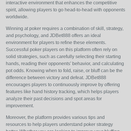
interactive environment that enhances the competitive
spirit, allowing players to go head-to-head with opponents
worldwide.
Winning at poker requires a combination of skill, strategy,
and psychology, and JDBet888 offers an ideal
environment for players to refine these elements.
Successful poker players on this platform often rely on
solid strategies, such as carefully selecting their starting
hands, reading their opponents’ behavior, and calculating
pot odds. Knowing when to fold, raise, or bluff can be the
difference between victory and defeat. JDBet888
encourages players to continuously improve by offering
features like hand history tracking, which helps players
analyze their past decisions and spot areas for
improvement.
Moreover, the platform provides various tips and
resources to help players understand poker strategy