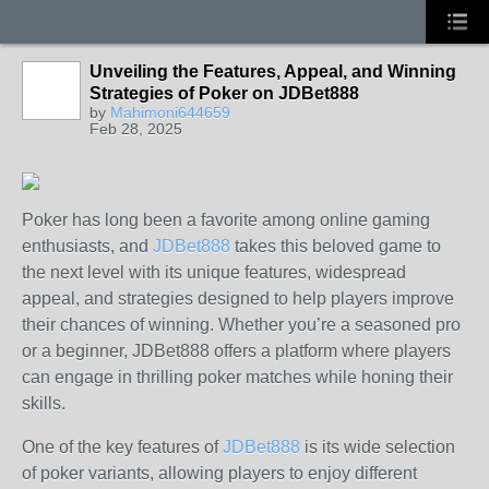
Unveiling the Features, Appeal, and Winning
Strategies of Poker on JDBet888
by
Mahimoni644659
Feb 28, 2025
Poker has long been a favorite among online gaming
enthusiasts, and
JDBet888
takes this beloved game to
the next level with its unique features, widespread
appeal, and strategies designed to help players improve
their chances of winning. Whether you’re a seasoned pro
or a beginner, JDBet888 offers a platform where players
can engage in thrilling poker matches while honing their
skills.
One of the key features of
JDBet888
is its wide selection
of poker variants, allowing players to enjoy different