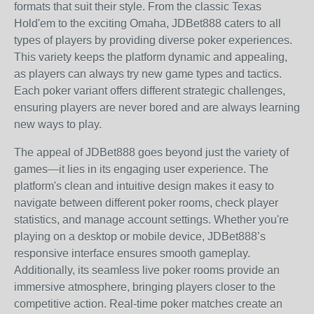
formats that suit their style. From the classic Texas
Hold'em to the exciting Omaha, JDBet888 caters to all
types of players by providing diverse poker experiences.
This variety keeps the platform dynamic and appealing,
as players can always try new game types and tactics.
Each poker variant offers different strategic challenges,
ensuring players are never bored and are always learning
new ways to play.
The appeal of JDBet888 goes beyond just the variety of
games—it lies in its engaging user experience. The
platform's clean and intuitive design makes it easy to
navigate between different poker rooms, check player
statistics, and manage account settings. Whether you're
playing on a desktop or mobile device, JDBet888’s
responsive interface ensures smooth gameplay.
Additionally, its seamless live poker rooms provide an
immersive atmosphere, bringing players closer to the
competitive action. Real-time poker matches create an