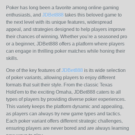
Poker has long been a favorite among online gaming
enthusiasts, and
JDBet888
takes this beloved game to
the next level with its unique features, widespread
appeal, and strategies designed to help players improve
their chances of winning. Whether you’re a seasoned pro
or a beginner, JDBet888 offers a platform where players
can engage in thrilling poker matches while honing their
skills.
One of the key features of
JDBet888
is its wide selection
of poker variants, allowing players to enjoy different
formats that suit their style. From the classic Texas
Hold'em to the exciting Omaha, JDBet888 caters to all
types of players by providing diverse poker experiences.
This variety keeps the platform dynamic and appealing,
as players can always try new game types and tactics.
Each poker variant offers different strategic challenges,
ensuring players are never bored and are always learning