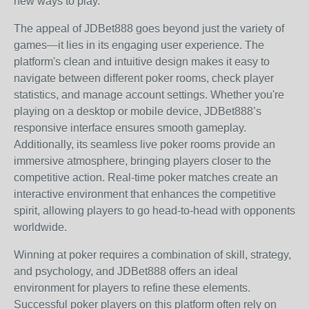
new ways to play.
The appeal of JDBet888 goes beyond just the variety of
games—it lies in its engaging user experience. The
platform's clean and intuitive design makes it easy to
navigate between different poker rooms, check player
statistics, and manage account settings. Whether you're
playing on a desktop or mobile device, JDBet888’s
responsive interface ensures smooth gameplay.
Additionally, its seamless live poker rooms provide an
immersive atmosphere, bringing players closer to the
competitive action. Real-time poker matches create an
interactive environment that enhances the competitive
spirit, allowing players to go head-to-head with opponents
worldwide.
Winning at poker requires a combination of skill, strategy,
and psychology, and JDBet888 offers an ideal
environment for players to refine these elements.
Successful poker players on this platform often rely on