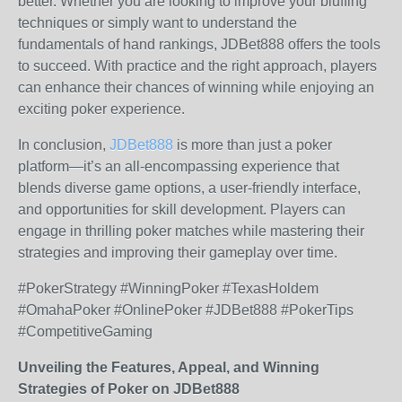
better. Whether you are looking to improve your bluffing
techniques or simply want to understand the
fundamentals of hand rankings, JDBet888 offers the tools
to succeed. With practice and the right approach, players
can enhance their chances of winning while enjoying an
exciting poker experience.
In conclusion,
JDBet888
is more than just a poker
platform—it’s an all-encompassing experience that
blends diverse game options, a user-friendly interface,
and opportunities for skill development. Players can
engage in thrilling poker matches while mastering their
strategies and improving their gameplay over time.
#PokerStrategy #WinningPoker #TexasHoldem
#OmahaPoker #OnlinePoker #JDBet888 #PokerTips
#CompetitiveGaming
Unveiling the Features, Appeal, and Winning
Strategies of Poker on JDBet888