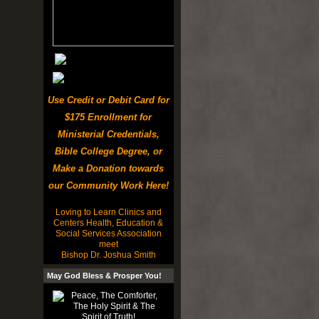
Use Credit or Debit Card for
$175 Enrollment for
Ministerial Credentials,
Bible College Degree, or
Make a Donation towards
our Community Work Here!
Loving to Learn Clinics and
Centers Health, Education &
Social Services Association
meet
Bishop Dr. Joshua Smith
May God Bless & Prosper You!