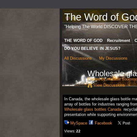
The Word of God 
"Helping The World DISCOVER TH
THE WORD OF GOD
Recruitment
C
DO YOU BELIEVE IN JESUS?
All Discussions
My Discussions
Wholesale gla
Posted by
mudasir soomro
View Discussions
In Canada, the wholesale glass bottle mar
array of bottles for industries ranging f
Wholesale glass bottles Canada
recyclab
presentation while supporting environme
MySpace
Facebook
Views:
22