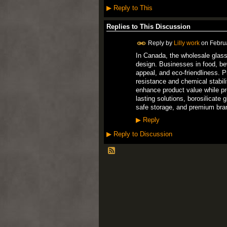
▶
Reply to This
Replies to This Discussion
Reply by
Lilly work
on
Febru
In Canada, the wholesale glass 
design. Businesses in food, be
appeal, and eco-friendliness. 
resistance and chemical stabil
enhance product value while pro
lasting solutions, borosilicate 
safe storage, and premium brand
▶
Reply
▶
Reply to Discussion