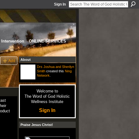
Sign In
Intervention
ONLINE SERVICES
About
Add
Drs Joshua and Sherilyn
Smith
created this
Ning
Network
.
Welcome to
The Word of God Holistic
vast
Wellness Institute
their
Sign In
roduct
Praise Jesus Christ!