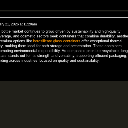
ary 21, 2026 at 11:20am
bottle market continues to grow, driven by sustainability and high-quality
verage, and cosmetic sectors seek containers that combine durability, aesthe
Premium options like
borosilicate glass containers
offer exceptional thermal
ity, making them ideal for both storage and presentation. These containers
moting environmental responsibility. As companies prioritize recyclable, long
glass stands out for its strength and versatility, supporting efficient packaging,
ing across industries focused on quality and sustainability.