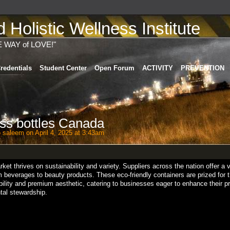
Holistic Wellness Institute
E WAY of LOVE!"
redentials
Student Center
Open Forum
ACTIVITY
PREVENTION
ss bottles Canada
o saleem
on April 4, 2025 at 3:43am
ket thrives on sustainability and variety. Suppliers across the nation offer a 
rom beverages to beauty products. These eco-friendly containers are prized for 
ility and premium aesthetic, catering to businesses eager to enhance their p
ntal stewardship.