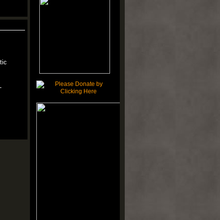
tic
-