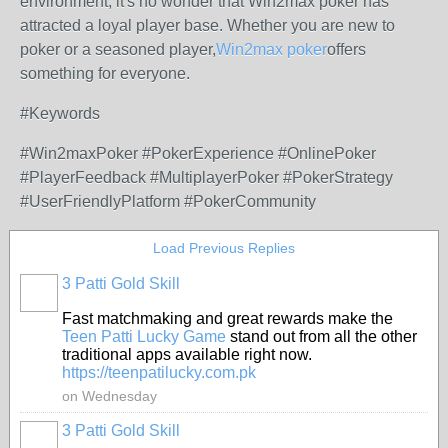
environment, it's no wonder that Win2max poker has
attracted a loyal player base. Whether you are new to
poker or a seasoned player,
Win2max poker
offers
something for everyone.
#Keywords
#Win2maxPoker #PokerExperience #OnlinePoker
#PlayerFeedback #MultiplayerPoker #PokerStrategy
#UserFriendlyPlatform #PokerCommunity
Load Previous Replies
3 Patti Gold Skill
Fast matchmaking and great rewards make the
Teen Patti Lucky Game
stand out from all the other
traditional apps available right now.
https://teenpatilucky.com.pk
on Wednesday
3 Patti Gold Skill