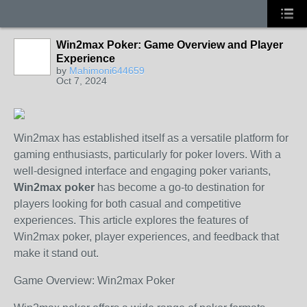
Win2max Poker: Game Overview and Player
Experience
by
Mahimoni644659
Oct 7, 2024
Win2max has established itself as a versatile platform for
gaming enthusiasts, particularly for poker lovers. With a
well-designed interface and engaging poker variants,
Win2max poker
has become a go-to destination for
players looking for both casual and competitive
experiences. This article explores the features of
Win2max poker, player experiences, and feedback that
make it stand out.
Game Overview: Win2max Poker