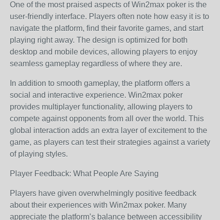
One of the most praised aspects of Win2max poker is the
user-friendly interface. Players often note how easy it is to
navigate the platform, find their favorite games, and start
playing right away. The design is optimized for both
desktop and mobile devices, allowing players to enjoy
seamless gameplay regardless of where they are.
In addition to smooth gameplay, the platform offers a
social and interactive experience. Win2max poker
provides multiplayer functionality, allowing players to
compete against opponents from all over the world. This
global interaction adds an extra layer of excitement to the
game, as players can test their strategies against a variety
of playing styles.
Player Feedback: What People Are Saying
Players have given overwhelmingly positive feedback
about their experiences with Win2max poker. Many
appreciate the platform’s balance between accessibility