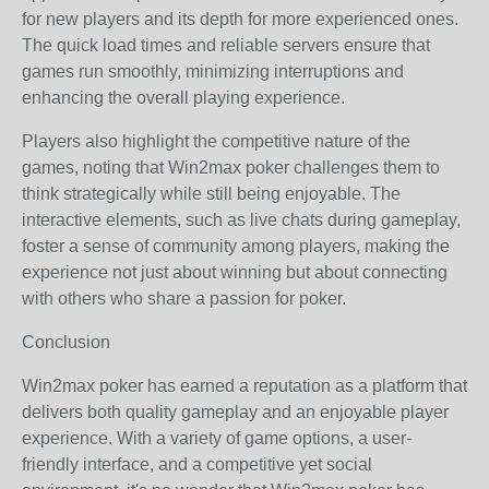
for new players and its depth for more experienced ones.
The quick load times and reliable servers ensure that
games run smoothly, minimizing interruptions and
enhancing the overall playing experience.
Players also highlight the competitive nature of the
games, noting that Win2max poker challenges them to
think strategically while still being enjoyable. The
interactive elements, such as live chats during gameplay,
foster a sense of community among players, making the
experience not just about winning but about connecting
with others who share a passion for poker.
Conclusion
Win2max poker has earned a reputation as a platform that
delivers both quality gameplay and an enjoyable player
experience. With a variety of game options, a user-
friendly interface, and a competitive yet social