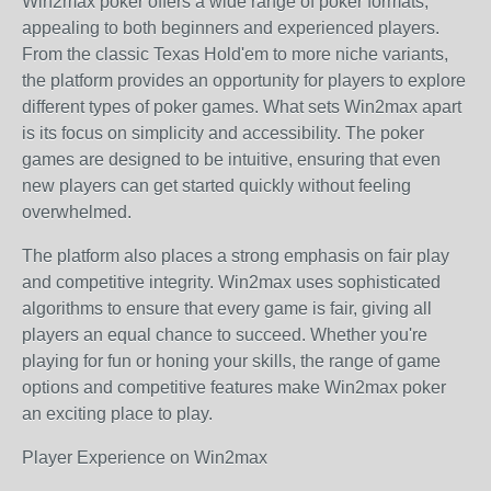
Win2max poker offers a wide range of poker formats,
appealing to both beginners and experienced players.
From the classic Texas Hold'em to more niche variants,
the platform provides an opportunity for players to explore
different types of poker games. What sets Win2max apart
is its focus on simplicity and accessibility. The poker
games are designed to be intuitive, ensuring that even
new players can get started quickly without feeling
overwhelmed.
The platform also places a strong emphasis on fair play
and competitive integrity. Win2max uses sophisticated
algorithms to ensure that every game is fair, giving all
players an equal chance to succeed. Whether you're
playing for fun or honing your skills, the range of game
options and competitive features make Win2max poker
an exciting place to play.
Player Experience on Win2max