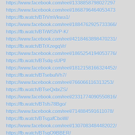
https://www.facebook.com/reel/1338858798027297
https://www.facebook.com/reel/1868796464053473
https://fb.watch/BTrVmVkwa1/
https://www.facebook.com/reel/1884762925733366/
https://fb.watch/BTrWSIVP-K/
https://www.facebook.com/reel/4218463898470231/
https://fb.watch/BTrXzegqVr/
https://www.facebook.com/reel/1865254194053776/
https://fb.watch/BTsdq-sUPf/
https://www.facebook.com/reel/1812158166324452/
https://fb.watch/BTsebuIVh7/
https://www.facebook.com/reel/766066116313253/
https://fb.watch/BTseQxbrZS/
https://www.facebook.com/reel/2331774090550816/
https://fb.watch/BTsfs78Bgo/
https://www.facebook.com/reel/714884591611078/
https://fb.watch/BTsgafCboW/
https://www.facebook.com/reel/1307083484482022/
https://fb.watch/BTsgO9BBER/