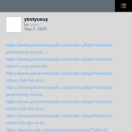
ytretyueuy
by
anjas
Sep 2, 2025
https://www.postermywall.com/index.php/e/vietnam-
performing-visual-...
https://www.postermywall.com/index.php/e/vietnam-
others-xem-phim-kh...
https://www.postermywall.com/index.php/e/vietnam-
others-full-hd-xem...
https://www.postermywall.com/index.php/e/vietnam-
performing-visual-...
https://www.postermywall.com/index.php/e/vietnam-
others-full-hd-xem...
https://www.postermywall.com/index.php/e/vietnam-
others-lm-giu-vi-m...
https://pingocard.com/xemlamgiauvoima2fullviet/