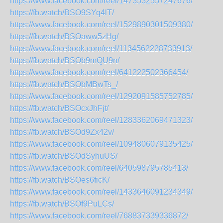
https://www.facebook.com/reel/1473532557247676/
https://fb.watch/BSO9SYq4lT/
https://www.facebook.com/reel/1529890301509380/
https://fb.watch/BSOaww5zHg/
https://www.facebook.com/reel/1134562228733913/
https://fb.watch/BSOb9mQU9n/
https://www.facebook.com/reel/641222502366454/
https://fb.watch/BSObMBwTs_/
https://www.facebook.com/reel/1292091585752785/
https://fb.watch/BSOcxJhFjt/
https://www.facebook.com/reel/1283362069471323/
https://fb.watch/BSOd9Zx42v/
https://www.facebook.com/reel/1094806079135425/
https://fb.watch/BSOdSyhuUS/
https://www.facebook.com/reel/640598795785413/
https://fb.watch/BSOes6ficK/
https://www.facebook.com/reel/1433646091234349/
https://fb.watch/BSOf9PuLCs/
https://www.facebook.com/reel/768837339336872/