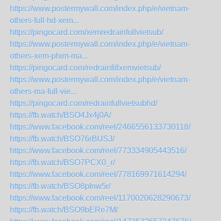
https://www.postermywall.com/index.php/e/vietnam-
others-full-hd-xem...
https://pingocard.com/xemredrainfullvietsub/
https://www.postermywall.com/index.php/e/vietnam-
others-xem-phim-ma...
https://pingocard.com/redrainfillxemvietsub/
https://www.postermywall.com/index.php/e/vietnam-
others-ma-full-vie...
https://pingocard.com/redrainfullvietsubhd/
https://fb.watch/BSO4Jx4j0A/
https://www.facebook.com/reel/2466556133730118/
https://fb.watch/BSO76rBUSJ/
https://www.facebook.com/reel/773334905443516/
https://fb.watch/BSO7PCX0_r/
https://www.facebook.com/reel/778169971614294/
https://fb.watch/BSO8pInw5r/
https://www.facebook.com/reel/1170020628290673/
https://fb.watch/BSO9bERe7M/