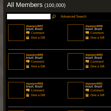
All Members
(100,000)
Advanced Search
dqavqvv4007
dqavqvv4008
brazil, Brazil
brazil, Brazil
Comment
Comment
Give a Gift
Give a Gift
dqavqvv4005
dqavqvv4004
brazil, Brazil
brazil, Brazil
Comment
Comment
Give a Gift
Give a Gift
dqavqvv4002
dqavqvv4001
brazil, Brazil
brazil, Brazil
Comment
Comment
Give a Gift
Give a Gift