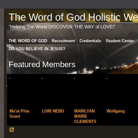
The Word of God Holistic Wel
"Helping The World DISCOVER THE WAY of LOVE!"
THE WORD OF GOD
Recruitment
Credentials
Student Center
DO YOU BELIEVE IN JESUS?
Featured Members
Ma'at Pilar
LORI NEBO
MARILYAN
Wolfgang
Grant
MARIE
CLEMENTS