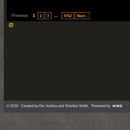
‹ Previous
1
…
2
3
4762
Next ›
© 2026 Created by
Drs Joshua and Sherilyn Smith
. Powered by