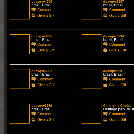
dqavqvv4000
dqavqvv3997
brazil, Brazil
brazil, Brazil
Comment
Comment
Give a Gift
Give a Gift
dqavqvv3995
dqavqvv3994
brazil, Brazil
brazil, Brazil
Comment
Comment
Give a Gift
Give a Gift
dqavqvv3992
dqavqvv3991
brazil, Brazil
brazil, Brazil
Comment
Comment
Give a Gift
Give a Gift
dqavqvv3989
Children's Choice
brazil, Brazil
Heritage park, Aust
Comment
Comment
Give a Gift
Give a Gift