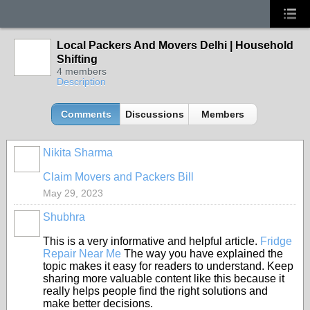
Local Packers And Movers Delhi | Household
Shifting
4 members
Description
Comments
Discussions
Members
Nikita Sharma
Claim Movers and Packers Bill
May 29, 2023
Shubhra
This is a very informative and helpful article.
Fridge
Repair Near Me
The way you have explained the
topic makes it easy for readers to understand. Keep
sharing more valuable content like this because it
really helps people find the right solutions and
make better decisions.