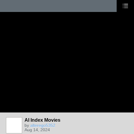
AI Index Movies
by
alterego5352
Aug 14, 2024