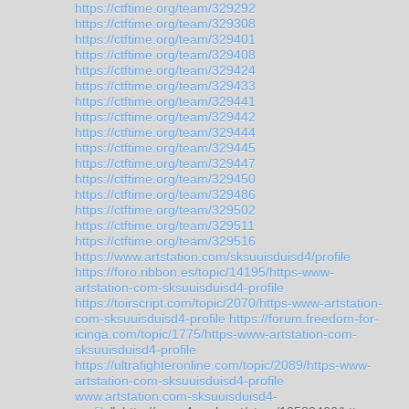
https://ctftime.org/team/329292
https://ctftime.org/team/329308
https://ctftime.org/team/329401
https://ctftime.org/team/329408
https://ctftime.org/team/329424
https://ctftime.org/team/329433
https://ctftime.org/team/329441
https://ctftime.org/team/329442
https://ctftime.org/team/329444
https://ctftime.org/team/329445
https://ctftime.org/team/329447
https://ctftime.org/team/329450
https://ctftime.org/team/329486
https://ctftime.org/team/329502
https://ctftime.org/team/329511
https://ctftime.org/team/329516
https://www.artstation.com/sksuuisduisd4/profile
https://foro.ribbon.es/topic/14195/https-www-
artstation-com-sksuuisduisd4-profile
https://toirscript.com/topic/2070/https-www-artstation-
com-sksuuisduisd4-profile
https://forum.freedom-for-
icinga.com/topic/1775/https-www-artstation-com-
sksuuisduisd4-profile
https://ultrafighteronline.com/topic/2089/https-www-
artstation-com-sksuuisduisd4-profile
www.artstation.com-sksuuisduisd4-