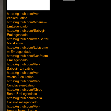
https://github.com/Ver-
Wicked-Latino
https://github.com/Moana-2-
EmLegendado
https://github.com/Babygirl-
EmLegendado
https://github.com/Ver-Better-
Man-Latino
https://github.com/Lobisome
m-EmLegendado
https://github.com/Nosferatu-
EmLegendado
https://github.com/Ver-
Babygirl-En-Latino
https://github.com/Ver-
Vaiana-2-en-Latino
https://github.com/Ver-
Conclave-en-Latino
https://github.com/Chico-
Bento-EmLegendado
https://github.com/Maria-
Callas-EmLegendado
https://github.com/Ver-
Heretic-Hereje-Latino