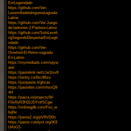
EmLegendado
https://github.com/Ver-
Lasemilladelahiguerasagrada-
Latino
https://github.com/Ver-Juego-
de-ladrones-2-Pantera-Latino
https://github.com/SoloLeveli
ngSegundoDespertarEmLege
ndado
https://github.com/Ver-
Overlord-El-Reino-sagrado-
En-Latino
https://mymediads.com/spyw
are/
https://pastelink.net/z1e1tsv8
https://rentry.co/6tcr96zo
https://justpaste.it/ghcas
https://pastebin.com/vhssQ9
4H
https://paiza.io/projects/W-
F0xRyR3H32JDYntfSCgw
https://onlinegdb.com/Fso_w
bqNv
https://paste2.org/pV8VD0Ic
https://paste.cutelyst.org/iK8
UrfoGS