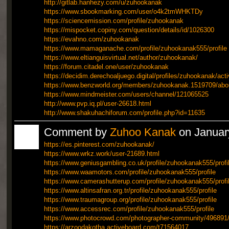
http://gitlab.hanhezy.com/u/zuhookanak
https://www.sbookmarking.com/user/o4k2tmWHKTDy
https://sciencemission.com/profile/zuhookanak
https://mispocket.copiny.com/question/details/id/1026300
https://evahno.com/zuhookanak
https://www.mamaganache.com/profile/zuhookanak555/profile
https://www.eltianguisvirtual.net/author/zuhookanak/
https://forum.citadel.one/user/zuhookanak
https://decidim.derechoaljuego.digital/profiles/zuhookanak/acti
https://www.benzworld.org/members/zuhookanak.1519709/abo
https://www.mindmeister.com/users/channel/121065525
http://www.pvp.iq.pl/user-26618.html
http://www.shakuhachiforum.com/profile.php?id=11635
Comment by
Zuhoo Kanak
on Januar
https://es.pinterest.com/zuhookanak/
https://www.wrkz.work/user-21689.html
https://www.geniusgambling.co.uk/profile/zuhookanak555/profi
https://www.waamotors.com/profile/zuhookanak555/profile
https://www.camerashutterup.com/profile/zuhookanak555/profi
https://www.altinsafran.org.tr/profile/zuhookanak555/profile
https://www.traumagroup.org/profile/zuhookanak555/profile
https://www.accessrec.com/profile/zuhookanak555/profile
https://www.photocrowd.com/photographer-community/496891
https://arzoodakotha.activeboard.com/t71564017