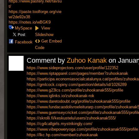
https://www.pastery.net/favsu
t/
https://paste.toolforge.org/vie
w/2de92e38
https://notes.io/wBGK9
MySpace
View
Slideshow
Get Embed
Facebook
Code
Comment by
Zuhoo Kanak
on Januar
https://www.sideprojectors.com/user/profile/122352
https://www.riptapparel.com/pages/member?zuhookanak
https://participa.economiasocialcatalunya.cat/profiles/zuhooka
https://gmlcock.copiny.com/question/details/id/1026289
https://www.g23lcs.com/profile/zuhookanak555/profile
https://www.iglinks.io/zuhookanak-rok
https://www.daretodoubt.org/profile/zuhookanak555/profile
https://www.fundacaodolivroeleiturarp.com/profile/zuhookanak5
https://www.guernseycricket.com/profile/zuhookanak555/profil
https://skrolli.fi/keskustelu/users/zuhookanak555/
https://cg4callgirls.mystrikingly.com/
https://www.vibepoweryoga.com/profile/zuhookanak555/profile
https://lkc.hp.com/member/zuhookanak