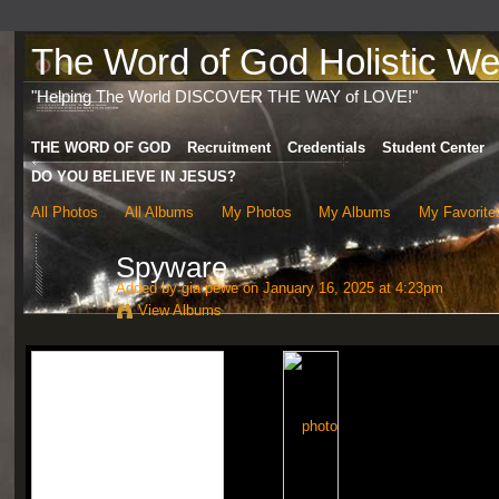
The Word of God Holistic Wel
"Helping The World DISCOVER THE WAY of LOVE!"
THE WORD OF GOD
Recruitment
Credentials
Student Center
DO YOU BELIEVE IN JESUS?
All Photos
All Albums
My Photos
My Albums
My Favorite
Spyware
Added by
gia pewe
on January 16, 2025 at 4:23pm
View Albums