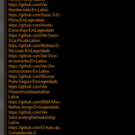
https://github.com/Ver-
Hombre-lobo-En-Latino
https://github.com/Sonic-3-O-
FIlme-EmLegendado
https://github.com/Ainda-
Estou-Aqui-EmLegendado
https://github.com/Ver-Sonic-
3-La-Plcula-Latino
https://github.com/Mufasa-O-
Rei-Leao-EmLegendado
https://github.com/Ver-Vivir-
el-momento-En-Latino
https://github.com/Ver-Sin-
instrucciones-En-Latino
https://github.com/Missao-
Porto-Seguro-EmLegendado
https://github.com/Ver-
Flowunmundoquesalvar-
Latino
https://github.com/MMA-Meu-
Melhor-Amigo-EmLegendado
https://github.com/Ver-
SoloLevelingReAwakening-
Latino
https://github.com/O-Auto-da-
Compadecida-2-