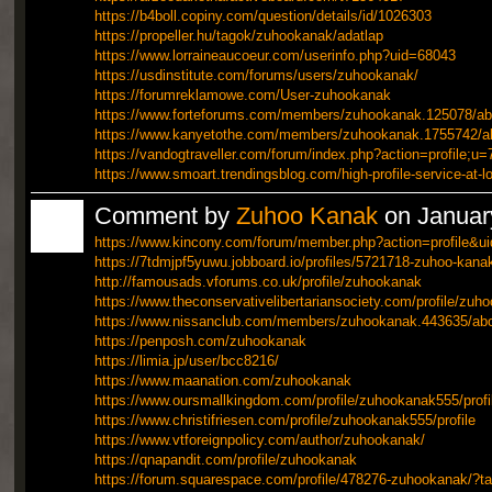
https://b4boll.copiny.com/question/details/id/1026303
https://propeller.hu/tagok/zuhookanak/adatlap
https://www.lorraineaucoeur.com/userinfo.php?uid=68043
https://usdinstitute.com/forums/users/zuhookanak/
https://forumreklamowe.com/User-zuhookanak
https://www.forteforums.com/members/zuhookanak.125078/ab
https://www.kanyetothe.com/members/zuhookanak.1755742/a
https://vandogtraveller.com/forum/index.php?action=profile;u
https://www.smoart.trendingsblog.com/high-profile-service-at-lo
Comment by
Zuhoo Kanak
on Januar
https://www.kincony.com/forum/member.php?action=profile&u
https://7tdmjpf5yuwu.jobboard.io/profiles/5721718-zuhoo-kana
http://famousads.vforums.co.uk/profile/zuhookanak
https://www.theconservativelibertariansociety.com/profile/zuho
https://www.nissanclub.com/members/zuhookanak.443635/ab
https://penposh.com/zuhookanak
https://limia.jp/user/bcc8216/
https://www.maanation.com/zuhookanak
https://www.oursmallkingdom.com/profile/zuhookanak555/profi
https://www.christifriesen.com/profile/zuhookanak555/profile
https://www.vtforeignpolicy.com/author/zuhookanak/
https://qnapandit.com/profile/zuhookanak
https://forum.squarespace.com/profile/478276-zuhookanak/?tab