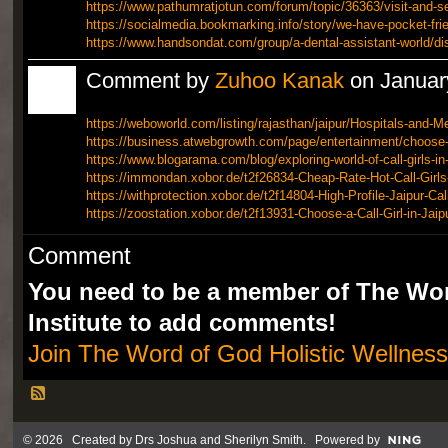
https://www.pathumratjotun.com/forum/topic/36363/visit-and-sel
https://socialmedia.bookmarking.info/story/we-have-pocket-frie
https://www.handsondat.com/group/a-dental-assistant-world/dis
Comment by
Zuhoo Kanak
on Januar
https://weboworld.com/listing/rajasthan/jaipur/Hospitals-and-Me
https://business.atwebgrowth.com/page/entertainment/choose-o
https://www.blogarama.com/blog/exploring-world-of-call-girls-in-j
https://immondan.xobor.de/t2f26834-Cheap-Rate-Hot-Call-Girls-
https://withprotection.xobor.de/t2f14804-High-Profile-Jaipur-Call
https://zoostation.xobor.de/t2f13931-Choose-a-Call-Girl-in-Jaipu
Comment
You need to be a member of The Wor
Institute to add comments!
Join The Word of God Holistic Wellness 
© 2026 Created by
Drs Joshua and Sherilyn Smith
. Powered by