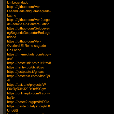
EmLegendado
https://github.com/Ver-
Lasemilladelahiguerasagrada-
Latino
https://github.com/Ver-Juego-
de-ladrones-2-Pantera-Latino
https://github.com/SoloLeveli
ngSegundoDespertarEmLege
ndado
https://github.com/Ver-
Overlord-El-Reino-sagrado-
En-Latino
https://mymediads.com/spyw
are/
https://pastelink.net/z1e1tsv8
https://rentry.co/6tcr96zo
https://justpaste.it/ghcas
https://pastebin.com/vhssQ9
4H
https://paiza.io/projects/W-
F0xRyR3H32JDYntfSCgw
https://onlinegdb.com/Fso_w
bqNv
https://paste2.org/pV8VD0Ic
https://paste.cutelyst.org/iK8
UrfoGS