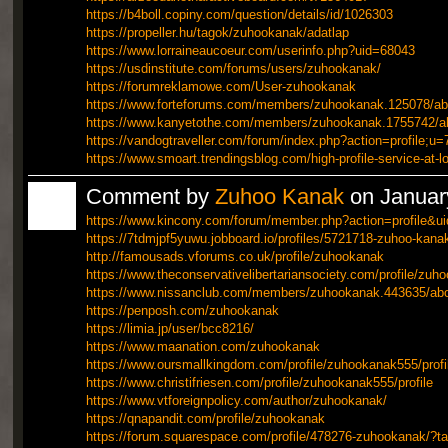
https://b4boll.copiny.com/question/details/id/1026303
https://propeller.hu/tagok/zuhookanak/adatlap
https://www.lorraineaucoeur.com/userinfo.php?uid=68043
https://usdinstitute.com/forums/users/zuhookanak/
https://forumreklamowe.com/User-zuhookanak
https://www.forteforums.com/members/zuhookanak.125078/ab
https://www.kanyetothe.com/members/zuhookanak.1755742/a
https://vandogtraveller.com/forum/index.php?action=profile;u
https://www.smoart.trendingsblog.com/high-profile-service-at-lo
Comment by
Zuhoo Kanak
on Januar
https://www.kincony.com/forum/member.php?action=profile&u
https://7tdmjpf5yuwu.jobboard.io/profiles/5721718-zuhoo-kana
http://famousads.vforums.co.uk/profile/zuhookanak
https://www.theconservativelibertariansociety.com/profile/zuho
https://www.nissanclub.com/members/zuhookanak.443635/ab
https://penposh.com/zuhookanak
https://limia.jp/user/bcc8216/
https://www.maanation.com/zuhookanak
https://www.oursmallkingdom.com/profile/zuhookanak555/profi
https://www.christifriesen.com/profile/zuhookanak555/profile
https://www.vtforeignpolicy.com/author/zuhookanak/
https://qnapandit.com/profile/zuhookanak
https://forum.squarespace.com/profile/478276-zuhookanak/?tab