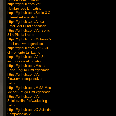
https://github.com/Ver-
Hombre-lobo-En-Latino
https://github.com/Sonic-3-O-
FIlme-EmLegendado
https://github.com/Ainda-
Estou-Aqui-EmLegendado
https://github.com/Ver-Sonic-
3-La-Plcula-Latino
https://github.com/Mufasa-O-
Rei-Leao-EmLegendado
https://github.com/Ver-Vivir-
el-momento-En-Latino
https://github.com/Ver-Sin-
instrucciones-En-Latino
https://github.com/Missao-
Porto-Seguro-EmLegendado
https://github.com/Ver-
Flowunmundoquesalvar-
Latino
https://github.com/MMA-Meu-
Melhor-Amigo-EmLegendado
https://github.com/Ver-
SoloLevelingReAwakening-
Latino
https://github.com/O-Auto-da-
Compadecida-2-