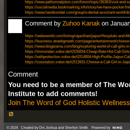
https://www.pathumratjotun.com/forum/topic/36363/visit-and-sel
https://socialmedia.bookmarking.info/story/we-have-pocket-frie
https://www.handsondat.com/group/a-dental-assistant-world/dis
Comment by
Zuhoo Kanak
on Januar
https://weboworld.com/listing/rajasthan/jaipur/Hospitals-and-Me
https://business.atwebgrowth.com/page/entertainment/choose-o
https://www.blogarama.com/blog/exploring-world-of-call-girls-in-j
https://immondan.xobor.de/t2f26834-Cheap-Rate-Hot-Call-Girls-
https://withprotection.xobor.de/t2f14804-High-Profile-Jaipur-Call
https://zoostation.xobor.de/t2f13931-Choose-a-Call-Girl-in-Jaipu
Comment
You need to be a member of The Wor
Institute to add comments!
Join The Word of God Holistic Wellness 
© 2026 Created by
Drs Joshua and Sherilyn Smith
. Powered by