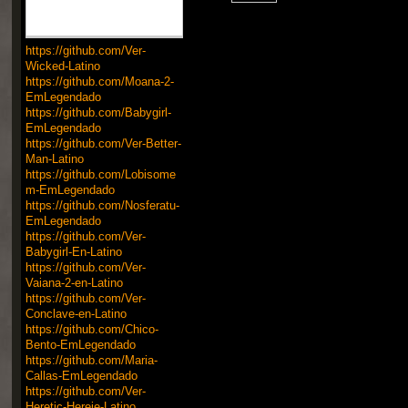
https://github.com/Ver-
Wicked-Latino
https://github.com/Moana-2-
EmLegendado
https://github.com/Babygirl-
EmLegendado
https://github.com/Ver-Better-
Man-Latino
https://github.com/Lobisome
m-EmLegendado
https://github.com/Nosferatu-
EmLegendado
https://github.com/Ver-
Babygirl-En-Latino
https://github.com/Ver-
Vaiana-2-en-Latino
https://github.com/Ver-
Conclave-en-Latino
https://github.com/Chico-
Bento-EmLegendado
https://github.com/Maria-
Callas-EmLegendado
https://github.com/Ver-
Heretic-Hereje-Latino