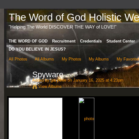
The Word of God Holistic Wel
"Helping The World DISCOVER THE WAY of LOVE!"
THE WORD OF GOD
Recruitment
Credentials
Student Center
DO YOU BELIEVE IN JESUS?
All Photos
All Albums
My Photos
My Albums
My Favorite
Spyware
Added by
gia pewe
on January 16, 2025 at 4:23pm
View Albums