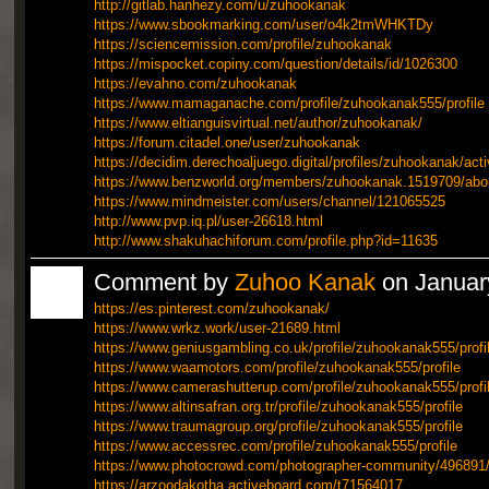
http://gitlab.hanhezy.com/u/zuhookanak
https://www.sbookmarking.com/user/o4k2tmWHKTDy
https://sciencemission.com/profile/zuhookanak
https://mispocket.copiny.com/question/details/id/1026300
https://evahno.com/zuhookanak
https://www.mamaganache.com/profile/zuhookanak555/profile
https://www.eltianguisvirtual.net/author/zuhookanak/
https://forum.citadel.one/user/zuhookanak
https://decidim.derechoaljuego.digital/profiles/zuhookanak/acti
https://www.benzworld.org/members/zuhookanak.1519709/abo
https://www.mindmeister.com/users/channel/121065525
http://www.pvp.iq.pl/user-26618.html
http://www.shakuhachiforum.com/profile.php?id=11635
Comment by
Zuhoo Kanak
on Januar
https://es.pinterest.com/zuhookanak/
https://www.wrkz.work/user-21689.html
https://www.geniusgambling.co.uk/profile/zuhookanak555/profi
https://www.waamotors.com/profile/zuhookanak555/profile
https://www.camerashutterup.com/profile/zuhookanak555/profi
https://www.altinsafran.org.tr/profile/zuhookanak555/profile
https://www.traumagroup.org/profile/zuhookanak555/profile
https://www.accessrec.com/profile/zuhookanak555/profile
https://www.photocrowd.com/photographer-community/496891
https://arzoodakotha.activeboard.com/t71564017