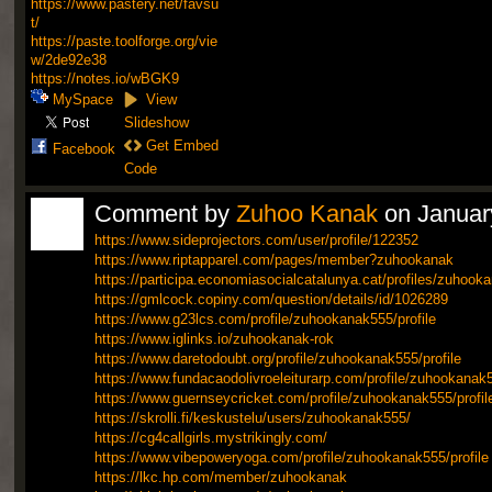
https://www.pastery.net/favsu
t/
https://paste.toolforge.org/vie
w/2de92e38
https://notes.io/wBGK9
MySpace
View
Slideshow
Get Embed
Facebook
Code
Comment by
Zuhoo Kanak
on Januar
https://www.sideprojectors.com/user/profile/122352
https://www.riptapparel.com/pages/member?zuhookanak
https://participa.economiasocialcatalunya.cat/profiles/zuhooka
https://gmlcock.copiny.com/question/details/id/1026289
https://www.g23lcs.com/profile/zuhookanak555/profile
https://www.iglinks.io/zuhookanak-rok
https://www.daretodoubt.org/profile/zuhookanak555/profile
https://www.fundacaodolivroeleiturarp.com/profile/zuhookanak5
https://www.guernseycricket.com/profile/zuhookanak555/profil
https://skrolli.fi/keskustelu/users/zuhookanak555/
https://cg4callgirls.mystrikingly.com/
https://www.vibepoweryoga.com/profile/zuhookanak555/profile
https://lkc.hp.com/member/zuhookanak