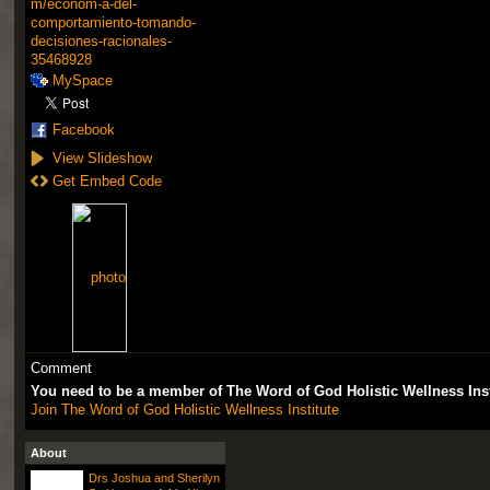
m/econom-a-del-
comportamiento-tomando-
decisiones-racionales-
35468928
MySpace
Facebook
View Slideshow
Get Embed Code
Comment
You need to be a member of The Word of God Holistic Wellness Ins
Join The Word of God Holistic Wellness Institute
About
Drs Joshua and Sherilyn