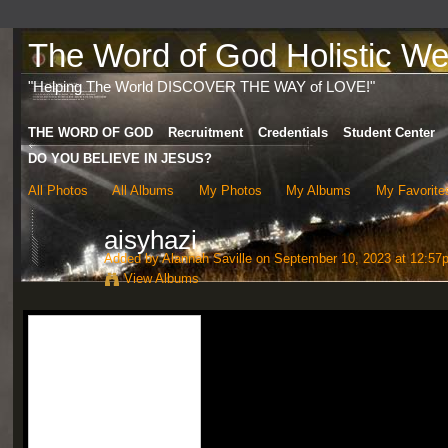
The Word of God Holistic Wel
"Helping The World DISCOVER THE WAY of LOVE!"
THE WORD OF GOD
Recruitment
Credentials
Student Center
DO YOU BELIEVE IN JESUS?
All Photos
All Albums
My Photos
My Albums
My Favorite
aisyhazi
Added by
Alannah Saville
on September 10, 2023 at 12:57
View Albums