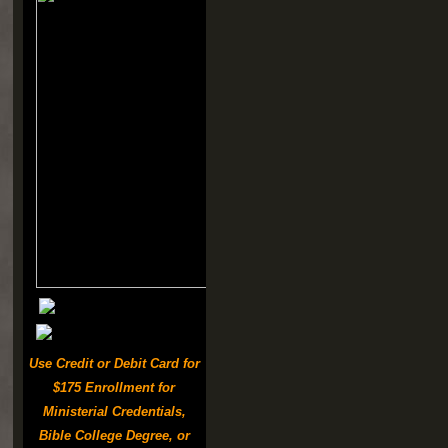
Use Credit or Debit Card for
$175 Enrollment for
Ministerial Credentials,
Bible College Degree, or