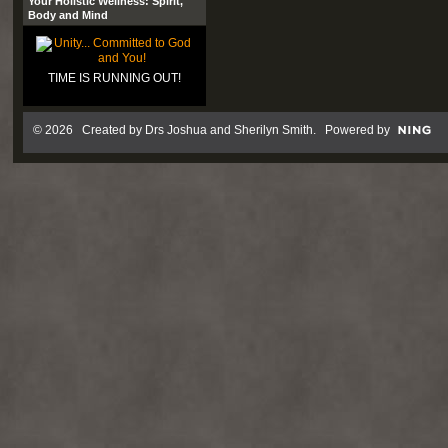
Your Holistic Wellness: Spirit,
Body and Mind
TIME IS RUNNING OUT!
© 2026 Created by
Drs Joshua and Sherilyn Smith
. Powered by