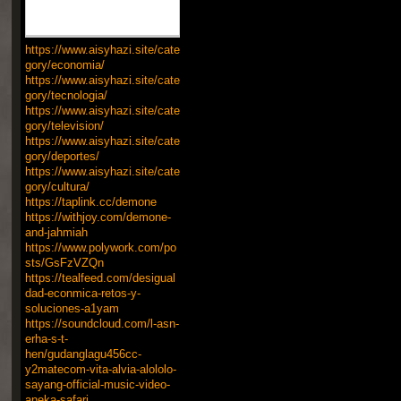
https://www.aisyhazi.site/cate
gory/economia/
https://www.aisyhazi.site/cate
gory/tecnologia/
https://www.aisyhazi.site/cate
gory/television/
https://www.aisyhazi.site/cate
gory/deportes/
https://www.aisyhazi.site/cate
gory/cultura/
https://taplink.cc/demone
https://withjoy.com/demone-
and-jahmiah
https://www.polywork.com/po
sts/GsFzVZQn
https://tealfeed.com/desigual
dad-econmica-retos-y-
soluciones-a1yam
https://soundcloud.com/l-asn-
erha-s-t-
hen/gudanglagu456cc-
y2matecom-vita-alvia-alololo-
sayang-official-music-video-
aneka-safari