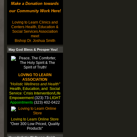
Make a Donation towards
our Community Work Here!
Loving to Learn Clinics and
Centers Health, Education &
Social Services Association
meet
Bishop Dr. Joshua Smith
May God Bless & Prosper You!
LOVING TO LEARN
ASSOCIATION
"Holistic Wellness and Health"
Health, Education, and Social
Service: Crisis Intervention/Life
Empowerment
(323) 73-
LIGHT
Appointments
(323) 402-0422
Loving to Learn Online Store
"Over 300 Low Priced, Quality
Products"