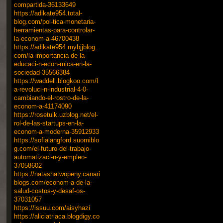
compartida-36133649
https://adikate954.total-
blog.com/pol-tica-monetaria-
herramientas-para-controlar-
la-econom-a-46700438
https://adikate954.mybjjblog.
com/la-importancia-de-la-
educaci-n-econ-mica-en-la-
sociedad-35566384
https://waddell.blogkoo.com/l
a-revoluci-n-industrial-4-0-
cambiando-el-rostro-de-la-
econom-a-41174090
https://rosetulk.uzblog.net/el-
rol-de-las-startups-en-la-
econom-a-moderna-35912933
https://sofialangford.suomiblo
g.com/el-futuro-del-trabajo-
automatizaci-n-y-empleo-
37058602
https://natashatwopeny.canari
blogs.com/econom-a-de-la-
salud-costos-y-desaf-os-
37031057
https://issuu.com/aisyhazi
https://aliciatriaca.blogdigy.co