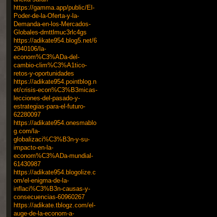
https://gamma.app/public/El-
Poder-de-la-Oferta-y-la-
Demanda-en-los-Mercados-
Globales-dmttlmuc3rlc4gs
https://adikate954.blog5.net/6
2940106/la-
econom%C3%ADa-del-
cambio-clim%C3%A1tico-
retos-y-oportunidades
https://adikate954.pointblog.n
et/crisis-econ%C3%B3micas-
lecciones-del-pasado-y-
estrategias-para-el-futuro-
62280097
https://adikate954.onesmablo
g.com/la-
globalizaci%C3%B3n-y-su-
impacto-en-la-
econom%C3%ADa-mundial-
61430987
https://adikate954.blogolize.c
om/el-enigma-de-la-
inflaci%C3%B3n-causas-y-
consecuencias-60960267
https://adikate.tblogz.com/el-
auge-de-la-econom-a-