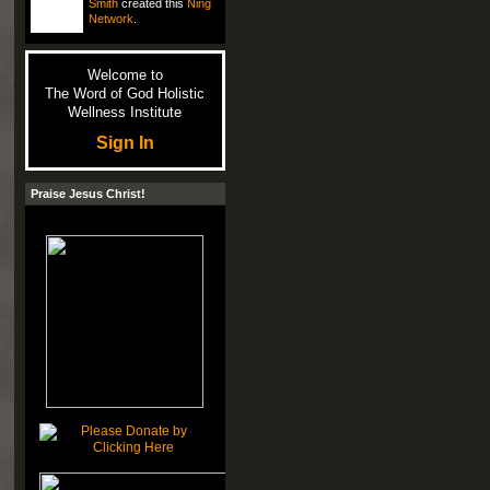
Smith
created this
Ning
Network
.
Welcome to
The Word of God Holistic
Wellness Institute
Sign In
Praise Jesus Christ!