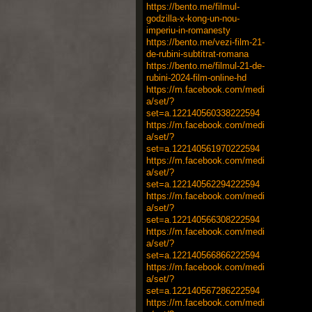
https://bento.me/filmul-
godzilla-x-kong-un-nou-
imperiu-in-romanesty
https://bento.me/vezi-film-21-
de-rubini-subtitrat-romana
https://bento.me/filmul-21-de-
rubini-2024-film-online-hd
https://m.facebook.com/medi
a/set/?
set=a.122140560338222594
https://m.facebook.com/medi
a/set/?
set=a.122140561970222594
https://m.facebook.com/medi
a/set/?
set=a.122140562294222594
https://m.facebook.com/medi
a/set/?
set=a.122140566308222594
https://m.facebook.com/medi
a/set/?
set=a.122140566866222594
https://m.facebook.com/medi
a/set/?
set=a.122140567286222594
https://m.facebook.com/medi