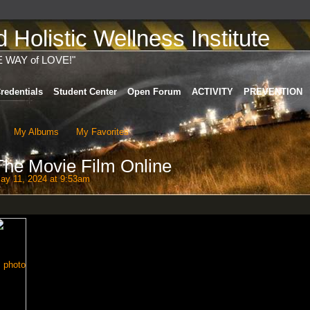
Holistic Wellness Institute
E WAY of LOVE!"
redentials
Student Center
Open Forum
ACTIVITY
PREVENTION
My Albums
My Favorites
he Movie Film Online
y 11, 2024 at 9:53am