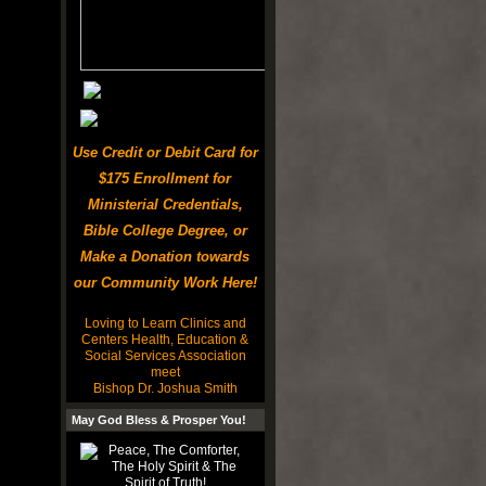
Use Credit or Debit Card for
$175 Enrollment for
Ministerial Credentials,
Bible College Degree, or
Make a Donation towards
our Community Work Here!
Loving to Learn Clinics and
Centers Health, Education &
Social Services Association
meet
Bishop Dr. Joshua Smith
May God Bless & Prosper You!