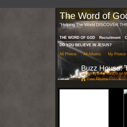
The Word of God 
"Helping The World DISCOVER TH
THE WORD OF GOD
Recruitment
C
DO YOU BELIEVE IN JESUS?
All Photos
All Albums
My Photos
Buzz House: T
Added by
Aiko Yunichi
on Ma
View Albums