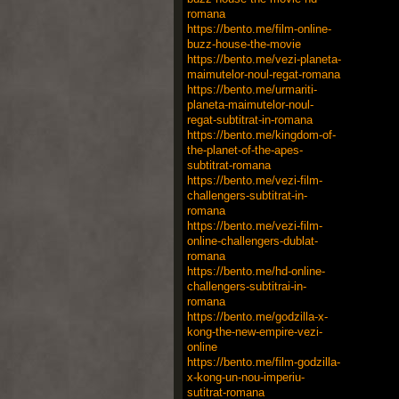
romana
https://bento.me/film-online-
buzz-house-the-movie
https://bento.me/vezi-planeta-
maimutelor-noul-regat-romana
https://bento.me/urmariti-
planeta-maimutelor-noul-
regat-subtitrat-in-romana
https://bento.me/kingdom-of-
the-planet-of-the-apes-
subtitrat-romana
https://bento.me/vezi-film-
challengers-subtitrat-in-
romana
https://bento.me/vezi-film-
online-challengers-dublat-
romana
https://bento.me/hd-online-
challengers-subtitrai-in-
romana
https://bento.me/godzilla-x-
kong-the-new-empire-vezi-
online
https://bento.me/film-godzilla-
x-kong-un-nou-imperiu-
sutitrat-romana