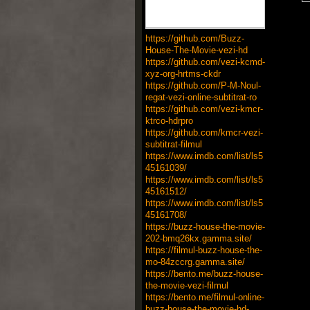
https://github.com/Buzz-
House-The-Movie-vezi-hd
https://github.com/vezi-kcmd-
xyz-org-hrtms-ckdr
https://github.com/P-M-Noul-
regat-vezi-online-subtitrat-ro
https://github.com/vezi-kmcr-
ktrco-hdrpro
https://github.com/kmcr-vezi-
subtitrat-filmul
https://www.imdb.com/list/ls5
45161039/
https://www.imdb.com/list/ls5
45161512/
https://www.imdb.com/list/ls5
45161708/
https://buzz-house-the-movie-
202-bmq26kx.gamma.site/
https://filmul-buzz-house-the-
mo-84zccrg.gamma.site/
https://bento.me/buzz-house-
the-movie-vezi-filmul
https://bento.me/filmul-online-
buzz-house-the-movie-hd-