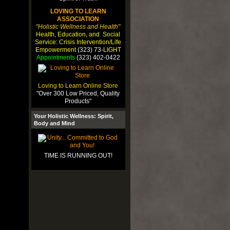
LOVING TO LEARN
ASSOCIATION
"Holistic Wellness and Health"
Health, Education, and Social
Service: Crisis Intervention/Life
Empowerment
(323) 73-
LIGHT
Appointments
(323) 402-0422
Loving to Learn Online Store
"Over 300 Low Priced, Quality
Products"
Your Holistic Wellness: Spirit,
Body and Mind
TIME IS RUNNING OUT!