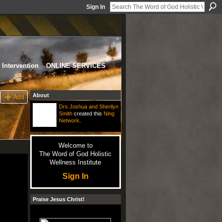
Sign In
Intervention
ONLINE SERVICES
About
Add
Drs Joshua and Sherilyn
Smith
created this
Ning
Network
.
Welcome to
The Word of God Holistic
Wellness Institute
Sign In
Praise Jesus Christ!