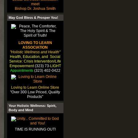
meet
Bishop Dr. Joshua Smith
May God Bless & Prosper You!
LOVING TO LEARN
ASSOCIATION
"Holistic Wellness and Health"
Health, Education, and Social
Service: Crisis Intervention/Life
Empowerment
(323) 73-
LIGHT
Appointments
(323) 402-0422
Loving to Learn Online Store
"Over 300 Low Priced, Quality
Products"
Your Holistic Wellness: Spirit,
Body and Mind
TIME IS RUNNING OUT!