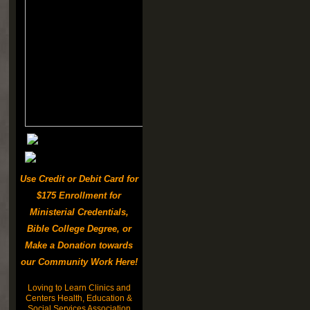
Use Credit or Debit Card for
$175 Enrollment for
Ministerial Credentials,
Bible College Degree, or
Make a Donation towards
our Community Work Here!
Loving to Learn Clinics and
Centers Health, Education &
Social Services Association