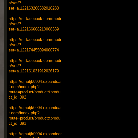
a/set/?
set=a.122163266582010283
https://m.facebook.com/medi
a/set/?
set=a.122166608210008339
https://m.facebook.com/medi
a/set/?
set=a.122174455094000774
https://m.facebook.com/medi
a/set/?
set=a.122161031912026179
https://qmutjk0904.expandcar
t.com/index.php?
route=product/product&produ
ct_id=392
https://qmutjk0904.expandcar
t.com/index.php?
route=product/product&produ
ct_id=393
https://qmutjk0904.expandcar