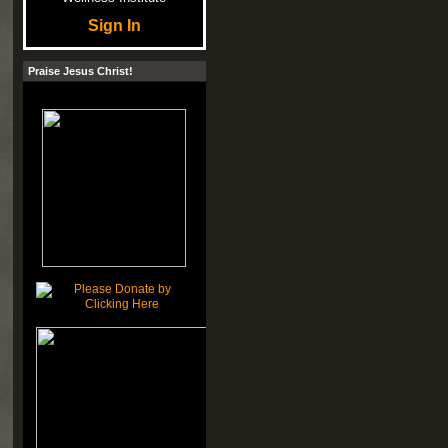
Sign In
Praise Jesus Christ!