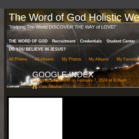
The Word of God Holistic Wel
"Helping The World DISCOVER THE WAY of LOVE!"
THE WORD OF GOD
Recruitment
Credentials
Student Center
DO YOU BELIEVE IN JESUS?
All Photos
All Albums
My Photos
My Albums
My Favorite
GOOGLE INDEX
Added by
adikate954
on February 7, 2024 at 9:06am
View Albums