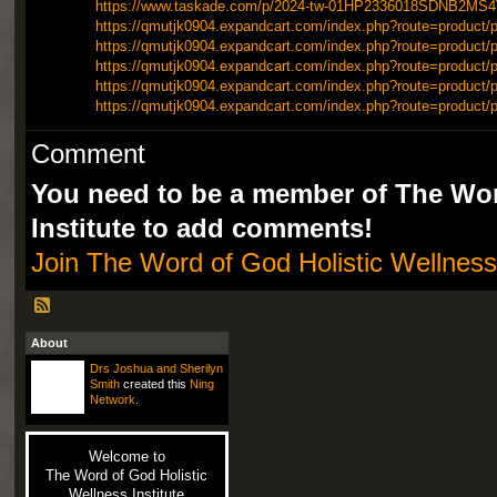
https://www.taskade.com/p/2024-tw-01HP2336018SDNB2M
https://qmutjk0904.expandcart.com/index.php?route=product/p
https://qmutjk0904.expandcart.com/index.php?route=product/p
https://qmutjk0904.expandcart.com/index.php?route=product/p
https://qmutjk0904.expandcart.com/index.php?route=product/p
https://qmutjk0904.expandcart.com/index.php?route=product/p
Comment
You need to be a member of The Wor
Institute to add comments!
Join The Word of God Holistic Wellness 
About
Drs Joshua and Sherilyn
Smith
created this
Ning
Network
.
Welcome to
The Word of God Holistic
Wellness Institute