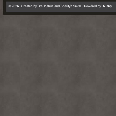
© 2026 Created by
Drs Joshua and Sherilyn Smith
. Powered by