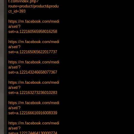
t.com/index.php?
route=product/product&produ
ct_id=393
https://m.facebook.com/medi
a/set/?
set=a.122160565958016258
https://m.facebook.com/medi
a/set/?
set=a.122165065622017737
https://m.facebook.com/medi
a/set/?
set=a.122143246658077367
https://m.facebook.com/medi
a/set/?
set=a.122163273236010283
https://m.facebook.com/medi
a/set/?
set=a.122166616916008339
https://m.facebook.com/medi
a/set/?
set=a.122174464130000774