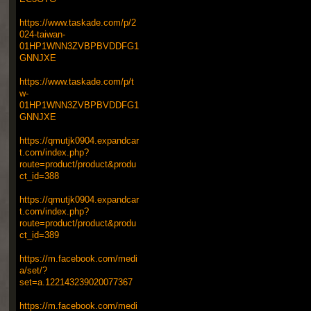
https://www.taskade.com/p/2
024-taiwan-
01HP1WNN3ZVBPBVDDFG1
GNNJXE
https://www.taskade.com/p/t
w-
01HP1WNN3ZVBPBVDDFG1
GNNJXE
https://qmutjk0904.expandcar
t.com/index.php?
route=product/product&produ
ct_id=388
https://qmutjk0904.expandcar
t.com/index.php?
route=product/product&produ
ct_id=389
https://m.facebook.com/medi
a/set/?
set=a.122143239020077367
https://m.facebook.com/medi