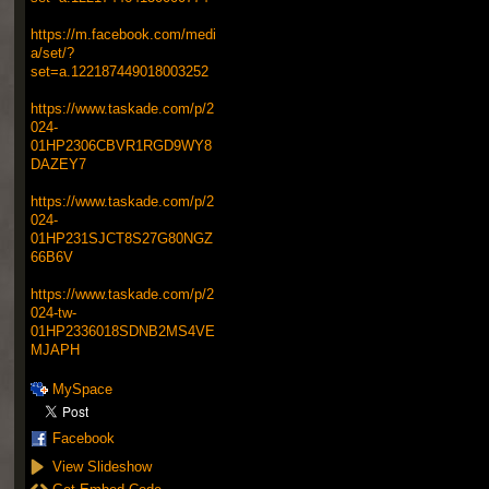
https://m.facebook.com/medi
a/set/?
set=a.122187449018003252
https://www.taskade.com/p/2
024-
01HP2306CBVR1RGD9WY8
DAZEY7
https://www.taskade.com/p/2
024-
01HP231SJCT8S27G80NGZ
66B6V
https://www.taskade.com/p/2
024-tw-
01HP2336018SDNB2MS4VE
MJAPH
MySpace
Facebook
View Slideshow