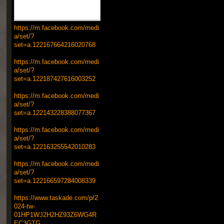
https://m.facebook.com/medi
a/set/?
set=a.122167664216020768
https://m.facebook.com/medi
a/set/?
set=a.122187427616003252
https://m.facebook.com/medi
a/set/?
set=a.122143228388077367
https://m.facebook.com/medi
a/set/?
set=a.122163255542010283
https://m.facebook.com/medi
a/set/?
set=a.122166597284008339
https://www.taskade.com/p/2
024-tw-
01HP1WJ2H2HZ93Z6WG4R
EC3GTG