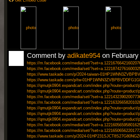
Get Embed Code
Comment by
adikate954
on February 
https://m.facebook.com/media/set/?set=a.1221676642160207
https://m.facebook.com/media/set/?set=a.1221874276160032
https://www.taskade.com/p/2024-taiwan-01HP1WNN3ZVB
https://www.taskade.com/p/tw-01HP1WNN3ZVBPBVDDFG1
https://qmutjk0904.expandcart.com/index.php?route=product/p
https://qmutjk0904.expandcart.com/index.php?route=product/p
https://m.facebook.com/media/set/?set=a.1221432390200773
https://m.facebook.com/media/set/?set=a.1221632665820102
https://qmutjk0904.expandcart.com/index.php?route=product/p
https://qmutjk0904.expandcart.com/index.php?route=product/p
https://qmutjk0904.expandcart.com/index.php?route=product/p
https://m.facebook.com/media/set/?set=a.1221605659580162
https://m.facebook.com/media/set/?set=a.1221650656220177
https://www.taskade.com/p/2024-01HP231SJCT8S27G80NG