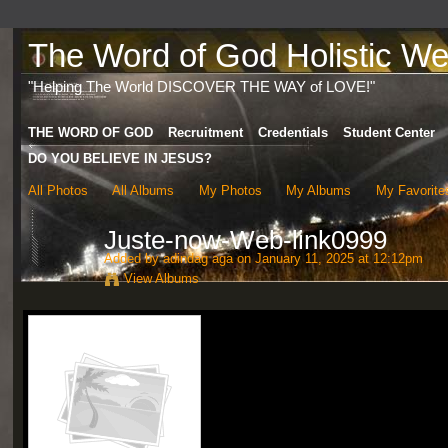
The Word of God Holistic Wel
"Helping The World DISCOVER THE WAY of LOVE!"
THE WORD OF GOD
Recruitment
Credentials
Student Center
DO YOU BELIEVE IN JESUS?
All Photos
All Albums
My Photos
My Albums
My Favorite
Juste-now-Web-link0999
Added by
adindag aga
on January 11, 2025 at 12:12pm
View Albums