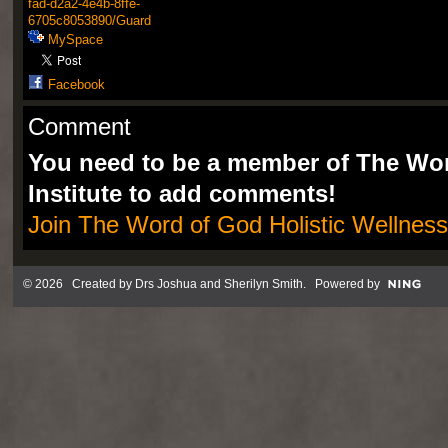
fad-d2a2-4e4b-8ffe-
6705c8053890/Guard
MySpace
Facebook
Comment
You need to be a member of The Wor
Institute to add comments!
Join The Word of God Holistic Wellness 
© 2026 Created by
Drs Joshua and Sherilyn Smith
. Powered by