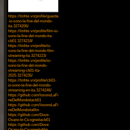
https://tinhte.vn/profile/guarda
-io-sono-la-fine-del-mondo-
ita.3274206/
https://tinhte.vn/profile/film-io-
sono-la-fine-del-mondo-ita-
cb01.3274218/
https://tinhte.vn/profile/io-
sono-la-fine-del-mondo-film-
streaming-ita.3274223/
https://tinhte.vn/profile/io-
sono-la-fine-del-mondo-
streaming-cb01-ita-
2025.3274235/
https://tinhte.vn/profile/cb01-
io-sono-la-fine-del-mondo-
streaming-en-ita.3274246/
https://github.com/IosonoLaFi
neDelMondoitacb01
https://github.com/IosonoLaFi
neDelMondoitafilm
https://github.com/Dove-
Osano-le-Cicogneitacb01
https://github.com/Dove-
Osano-le-Cicogneitafilm