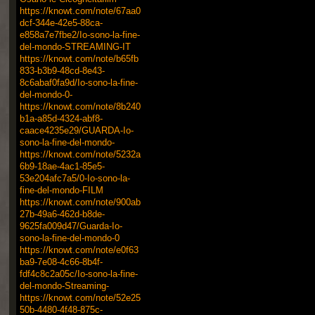
https://knowt.com/note/67aa0
dcf-344e-42e5-88ca-
e858a7e7fbe2/Io-sono-la-fine-
del-mondo-STREAMING-IT
https://knowt.com/note/b65fb
833-b3b9-48cd-8e43-
8c6abaf0fa9d/Io-sono-la-fine-
del-mondo-0-
https://knowt.com/note/8b240
b1a-a85d-4324-abf8-
caace4235e29/GUARDA-Io-
sono-la-fine-del-mondo-
https://knowt.com/note/5232a
6b9-18ae-4ac1-85e5-
53e204afc7a5/0-Io-sono-la-
fine-del-mondo-FILM
https://knowt.com/note/900ab
27b-49a6-462d-b8de-
9625fa009d47/Guarda-Io-
sono-la-fine-del-mondo-0
https://knowt.com/note/e0f63
ba9-7e08-4c66-8b4f-
fdf4c8c2a05c/Io-sono-la-fine-
del-mondo-Streaming-
https://knowt.com/note/52e25
50b-4480-4f48-875c-