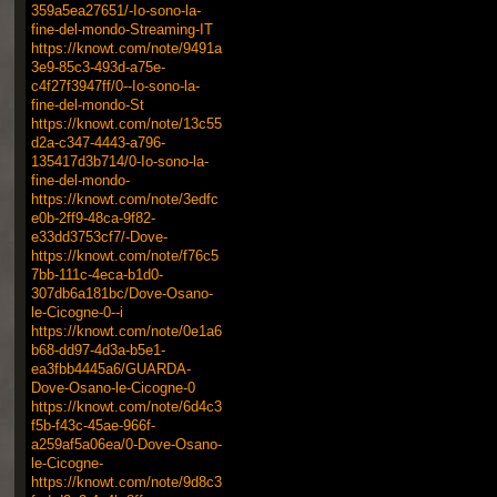
359a5ea27651/-Io-sono-la-
fine-del-mondo-Streaming-IT
https://knowt.com/note/9491a
3e9-85c3-493d-a75e-
c4f27f3947ff/0--Io-sono-la-
fine-del-mondo-St
https://knowt.com/note/13c55
d2a-c347-4443-a796-
135417d3b714/0-Io-sono-la-
fine-del-mondo-
https://knowt.com/note/3edfc
e0b-2ff9-48ca-9f82-
e33dd3753cf7/-Dove-
https://knowt.com/note/f76c5
7bb-111c-4eca-b1d0-
307db6a181bc/Dove-Osano-
le-Cicogne-0--i
https://knowt.com/note/0e1a6
b68-dd97-4d3a-b5e1-
ea3fbb4445a6/GUARDA-
Dove-Osano-le-Cicogne-0
https://knowt.com/note/6d4c3
f5b-f43c-45ae-966f-
a259af5a06ea/0-Dove-Osano-
le-Cicogne-
https://knowt.com/note/9d8c3