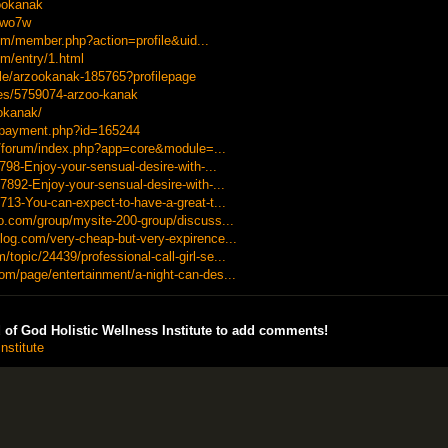
zookanak
2wo7w
rum/member.php?action=profile&uid...
m/entry/1.html
ile/arzookanak-185765?profilepage
les/5759074-arzoo-kanak
ookanak/
r/payment.php?id=165244
u/forum/index.php?app=core&module=...
3798-Enjoy-your-sensual-desire-with-...
7892-Enjoy-your-sensual-desire-with-...
713-You-can-expect-to-have-a-great-t...
do.com/group/mysite-200-group/discuss...
log.com/very-cheap-but-very-expirence...
opic/24439/professional-call-girl-se...
om/page/entertainment/a-night-can-des...
of God Holistic Wellness Institute to add comments!
nstitute