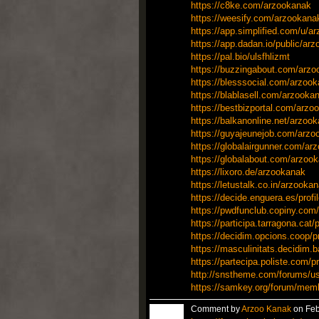
https://c8ke.com/arzookanak
https://weesify.com/arzookana
https://app.simplified.com/u/a
https://app.dadan.io/public/ar
https://pal.bio/ulsfhlizmt
https://buzzingabout.com/arz
https://blesssocial.com/arzoo
https://blablasell.com/arzooka
https://bestbizportal.com/arzo
https://balkanonline.net/arzoo
https://guyajeunejob.com/arzo
https://globalairgunner.com/ar
https://globalabout.com/arzoo
https://lixoro.de/arzookanak
https://letustalk.co.in/arzooka
https://decide.enguera.es/profi
https://pwdfunclub.copiny.com/
https://participa.tarragona.cat/
https://decidim.opcions.coop/pr
https://masculinitats.decidim.b
https://partecipa.poliste.com/p
http://snstheme.com/forums/u
https://samkey.org/forum/mem
Comment by
Arzoo Kanak
on Feb