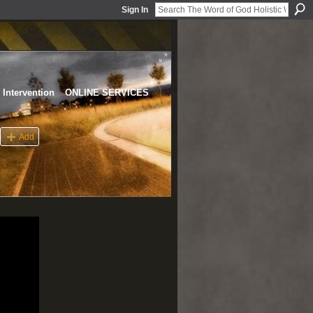
Sign In
Intervention
ONLINE SERVICES
Add