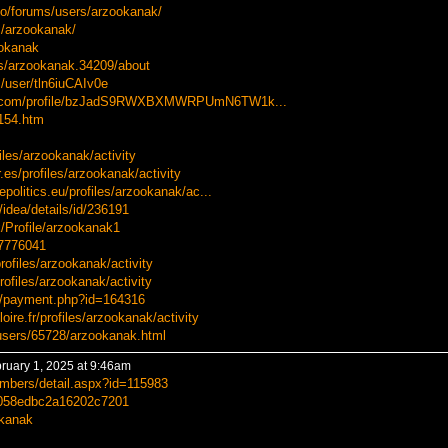
nfo/forums/users/arzookanak/
s/arzookanak/
ookanak
rs/arzookanak.34209/about
/user/tln6iuCAIv0e
usa.com/profile/bzJadS9RWXBXMWRPUmN6TW1k...
0154.htm
iles/arzookanak/activity
r.es/profiles/arzookanak/activity
epolitics.eu/profiles/arzookanak/ac...
idea/details/id/236191
/Profile/arzookanak1
77776041
rofiles/arzookanak/activity
profiles/arzookanak/activity
r/payment.php?id=164316
oire.fr/profiles/arzookanak/activity
users/65728/arzookanak.html
ruary 1, 2025 at 9:46am
embers/detail.aspx?id=115983
7f058edbc2a16202c7201
okanak