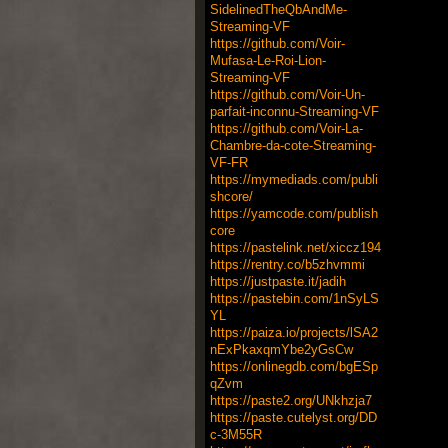
SidelinedTheQbAndMe-
Streaming-VF
https://github.com/Voir-
Mufasa-Le-Roi-Lion-
Streaming-VF
https://github.com/Voir-Un-
parfait-inconnu-Streaming-VF
https://github.com/Voir-La-
Chambre-da-cote-Streaming-
VF-FR
https://mymediads.com/publi
shcore/
https://yamcode.com/publish
core
https://pastelink.net/xiccz194
https://rentry.co/b5zhvmmi
https://justpaste.it/jadih
https://pastebin.com/1nSyLS
YL
https://paiza.io/projects/lSA2
nExPkaxqmYbe2yGsCw
https://onlinegdb.com/bgESp
qZvm
https://paste2.org/UNkhzja7
https://paste.cutelyst.org/DD
c-3M55R