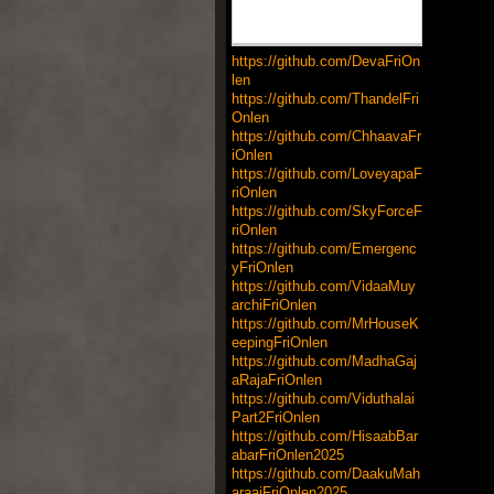
https://github.com/DevaFriOn
len
https://github.com/ThandelFri
Onlen
https://github.com/ChhaavaFr
iOnlen
https://github.com/LoveyapaF
riOnlen
https://github.com/SkyForceF
riOnlen
https://github.com/Emergenc
yFriOnlen
https://github.com/VidaaMuy
archiFriOnlen
https://github.com/MrHouseK
eepingFriOnlen
https://github.com/MadhaGaj
aRajaFriOnlen
https://github.com/Viduthalai
Part2FriOnlen
https://github.com/HisaabBar
abarFriOnlen2025
https://github.com/DaakuMah
araajFriOnlen2025