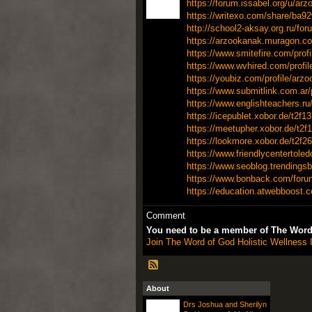
https://forum.issabel.org/u/ar
https://writexo.com/share/ba9
http://school2-aksay.org.ru/fo
https://arzookanak.muragon.co
https://www.smitefire.com/prof
https://www.wvhired.com/profi
https://youbiz.com/profile/arz
https://www.submitlink.com.a
https://www.englishteachers.r
https://icepublet.xobor.de/t2f1
https://meetupher.xobor.de/t2f1
https://lookmore.xobor.de/t2f26
https://www.friendlycentertole
https://www.seoblog.trendingsb
https://www.bonback.com/forum/t
https://education.atwebboost.c
Comment
You need to be a member of The Word 
Join The Word of God Holistic Wellness I
About
Drs Joshua and Sherilyn