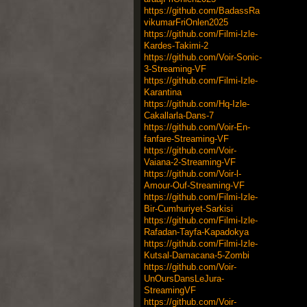
https://github.com/BadassRa
vikumarFriOnlen2025
https://github.com/Filmi-Izle-
Kardes-Takimi-2
https://github.com/Voir-Sonic-
3-Streaming-VF
https://github.com/Filmi-Izle-
Karantina
https://github.com/Hq-Izle-
Cakallarla-Dans-7
https://github.com/Voir-En-
fanfare-Streaming-VF
https://github.com/Voir-
Vaiana-2-Streaming-VF
https://github.com/Voir-l-
Amour-Ouf-Streaming-VF
https://github.com/Filmi-Izle-
Bir-Cumhuriyet-Sarkisi
https://github.com/Filmi-Izle-
Rafadan-Tayfa-Kapadokya
https://github.com/Filmi-Izle-
Kutsal-Damacana-5-Zombi
https://github.com/Voir-
UnOursDansLeJura-
StreamingVF
https://github.com/Voir-