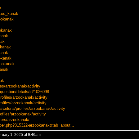
k
rzoo_kanak
zookanak
ookanak
kanak
nak
okanak
kanak
okanak
zookanak
kanak
nak
les/arzookanak/activity
question/details/id/1026098
profiles/arzookanak/activity
ofiles/arzookanak/activity
arcelona/profiles/arzookanak/activity
rofiles/arzookanak/activity
sers/arzookanak/
ber.php?315322-arzookanak&tab=about...
ruary 1, 2025 at 9:46am