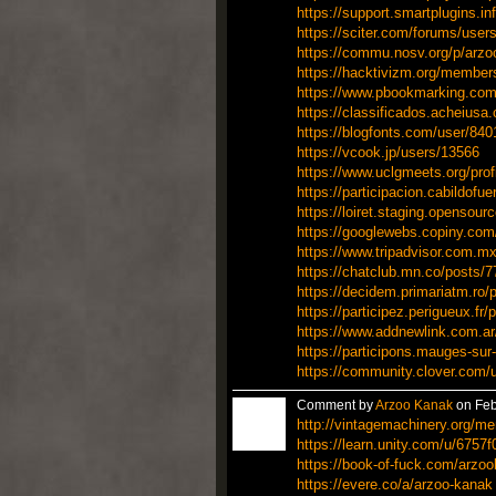
https://support.smartplugins.i
https://sciter.com/forums/user
https://commu.nosv.org/p/arz
https://hacktivizm.org/membe
https://www.pbookmarking.com
https://classificados.achei
https://blogfonts.com/user/84
https://vcook.jp/users/13566
https://www.uclgmeets.org/prof
https://participacion.cabildofue
https://loiret.staging.opensourc
https://googlewebs.copiny.com/
https://www.tripadvisor.com.mx
https://chatclub.mn.co/posts/
https://decidem.primariatm.ro/p
https://participez.perigueux.fr/
https://www.addnewlink.com.a
https://participons.mauges-sur-l
https://community.clover.com/
Comment by
Arzoo Kanak
on Feb
http://vintagemachinery.org/m
https://learn.unity.com/u/675
https://book-of-fuck.com/arzo
https://evere.co/a/arzoo-kanak