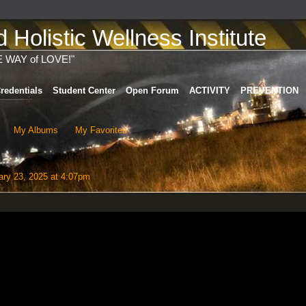
Holistic Wellness Institute
E WAY of LOVE!"
redentials
Student Center
Open Forum
ACTIVITY
PREVENTION
My Albums
My Favorites
ry 23, 2025 at 4:07pm