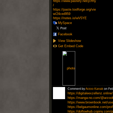
https://www.pastery.net/jcrfhy
/
https://paste.toolforge.org/vie
w/24ced959
https://notes.io/wV5YE
MySpace
Facebook
View Slideshow
Get Embed Code
Comment by
Arzoo Kanak
on Feb
https://digitaleexzellenz.online/
https://manga-no.com/@arzook
https://www.brownbook.net/user
https://belgaumonline.com/pro
https://doflowhub.copiny.com/p