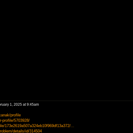
ruary 1, 2025 at 9:45am
anak/profile
-profile/5703928/
file/173e2619a507a324eb10f969df13a372/...
roblem/details/id/314504