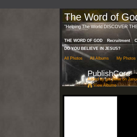
The Word of God 
"Helping The World DISCOVER TH
THE WORD OF GOD
Recruitment
C
DO YOU BELIEVE IN JESUS?
All Photos
All Albums
My Photos
PublishCore
Added by
gia pewe
on Janua
View Albums