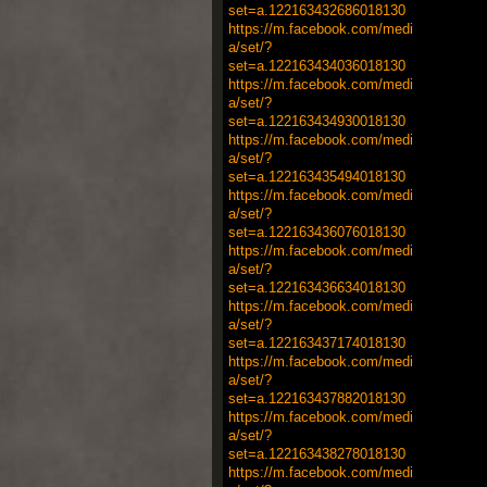
set=a.122163432686018130
https://m.facebook.com/medi
a/set/?
set=a.122163434036018130
https://m.facebook.com/medi
a/set/?
set=a.122163434930018130
https://m.facebook.com/medi
a/set/?
set=a.122163435494018130
https://m.facebook.com/medi
a/set/?
set=a.122163436076018130
https://m.facebook.com/medi
a/set/?
set=a.122163436634018130
https://m.facebook.com/medi
a/set/?
set=a.122163437174018130
https://m.facebook.com/medi
a/set/?
set=a.122163437882018130
https://m.facebook.com/medi
a/set/?
set=a.122163438278018130
https://m.facebook.com/medi