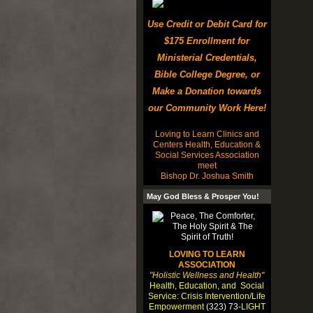
Use Credit or Debit Card for
$175 Enrollment for
Ministerial Credentials,
Bible College Degree, or
Make a Donation towards
our Community Work Here!
Loving to Learn Clinics and
Centers Health, Education &
Social Services Association
meet
Bishop Dr. Joshua Smith
May God Bless & Prosper You!
LOVING TO LEARN
ASSOCIATION
"Holistic Wellness and Health"
Health, Education, and Social
Service: Crisis Intervention/Life
Empowerment
(323) 73-
LIGHT