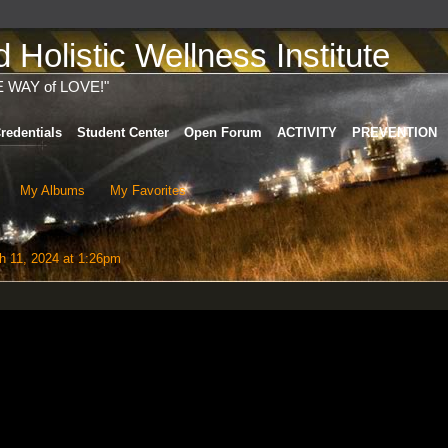
Holistic Wellness Institute
E WAY of LOVE!"
redentials
Student Center
Open Forum
ACTIVITY
PREVENTION
My Albums
My Favorites
 11, 2024 at 1:26pm