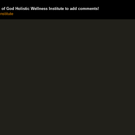
of God Holistic Wellness Institute to add comments!
nstitute