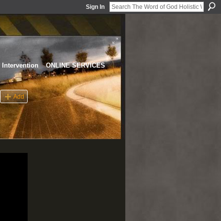
Sign In
Intervention
ONLINE SERVICES
Add