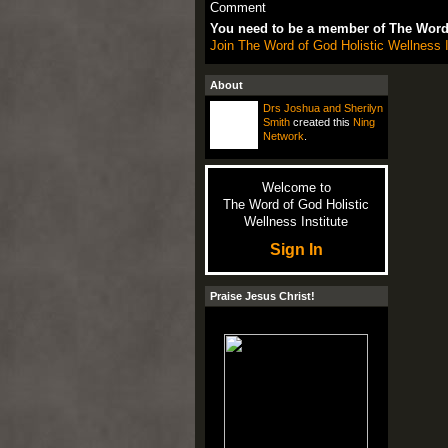
Comment
You need to be a member of The Word 
Join The Word of God Holistic Wellness I
About
Drs Joshua and Sherilyn
Smith
created this
Ning
Network
.
Welcome to
The Word of God Holistic
Wellness Institute
Sign In
Praise Jesus Christ!