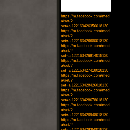
https://m.facebook.com/medi
a/set/?
set=a.122163426356018130
https://m.facebook.com/medi
a/set/?
set=a.122163426680018130
https://m.facebook.com/medi
a/set/?
set=a.122163426914018130
https://m.facebook.com/medi
a/set/?
set=a.122163427418018130
https://m.facebook.com/medi
a/set/?
set=a.122163428426018130
https://m.facebook.com/medi
a/set/?
set=a.122163428678018130
https://m.facebook.com/medi
a/set/?
set=a.122163428948018130
https://m.facebook.com/medi
a/set/?
set=a.122163429350018130