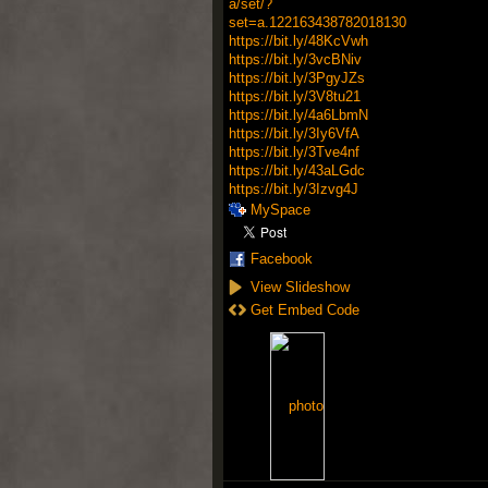
a/set/?
set=a.122163438782018130
https://bit.ly/48KcVwh
https://bit.ly/3vcBNiv
https://bit.ly/3PgyJZs
https://bit.ly/3V8tu21
https://bit.ly/4a6LbmN
https://bit.ly/3Iy6VfA
https://bit.ly/3Tve4nf
https://bit.ly/43aLGdc
https://bit.ly/3Izvg4J
MySpace
Facebook
View Slideshow
Get Embed Code