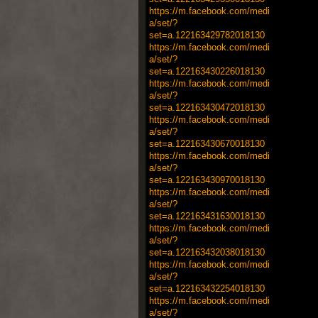
https://m.facebook.com/medi
a/set/?
set=a.122163429782018130
https://m.facebook.com/medi
a/set/?
set=a.122163430226018130
https://m.facebook.com/medi
a/set/?
set=a.122163430472018130
https://m.facebook.com/medi
a/set/?
set=a.122163430670018130
https://m.facebook.com/medi
a/set/?
set=a.122163430970018130
https://m.facebook.com/medi
a/set/?
set=a.122163431630018130
https://m.facebook.com/medi
a/set/?
set=a.122163432038018130
https://m.facebook.com/medi
a/set/?
set=a.122163432254018130
https://m.facebook.com/medi
a/set/?