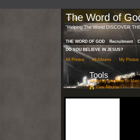
The Word of God 
"Helping The World DISCOVER TH
THE WORD OF GOD
Recruitment
C
DO YOU BELIEVE IN JESUS?
All Photos
All Albums
My Photos
Tools
Added by
gia pewe
on March
View Albums