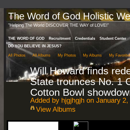
The Word of God Holistic Wel
"Helping The World DISCOVER THE WAY of LOVE!"
THE WORD OF GOD
Recruitment
Credentials
Student Center
DO YOU BELIEVE IN JESUS?
All Photos
All Albums
My Photos
My Albums
My Favorite
Will Howard finds red
State trounces No. 1 
Cotton Bowl showdown
Added by
hjgjhgjh
on January 2,
View Albums