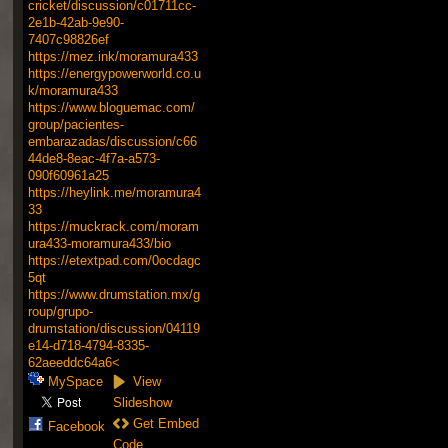
cricket/discussion/c01711cc-
2e1b-42ab-9e90-
7407c98826ef
https://mez.ink/moramura433
https://energypowerworld.co.u
k/moramura433
https://www.bloguemac.com/
group/pacientes-
embarazadas/discussion/c66
44de8-8eac-4f7a-a573-
090f60961a25
https://heylink.me/moramura4
33
https://muckrack.com/moram
ura433-moramura433/bio
https://etextpad.com/0ocdagc
5qt
https://www.drumstation.mx/g
roup/grupo-
drumstation/discussion/04119
e14-d718-4794-8335-
62aeeddc64a6<
MySpace
View
Slideshow
Get Embed
Facebook
Code