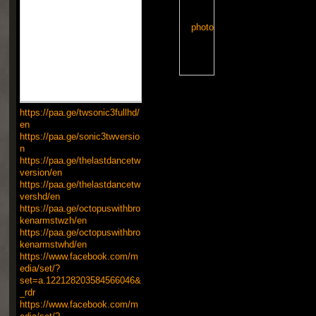
https://paa.ge/twsonic3fullhd/
en
https://paa.ge/sonic3twversio
n
https://paa.ge/thelastdancetw
version/en
https://paa.ge/thelastdancetw
vershd/en
https://paa.ge/octopuswithbro
kenarmstwzh/en
https://paa.ge/octopuswithbro
kenarmstwhd/en
https://www.facebook.com/m
edia/set/?
set=a.122128203584566046&
_rdr
https://www.facebook.com/m