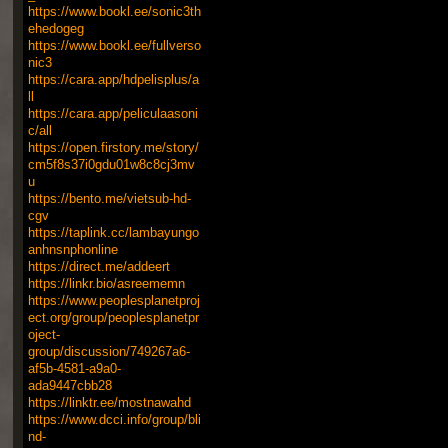
https://www.bookl.ee/sonic3th
ehedogeg
https://www.bookl.ee/fullverso
nic3
https://cara.app/hdpelisplus/a
ll
https://cara.app/peliculaasoni
c/all
https://open.firstory.me/story/
cm5f8s37i0gdu01w8c8cj3mv
u
https://bento.me/vietsub-hd-
cgv
https://taplink.cc/lambayungo
anhnsnphonline
https://direct.me/addeert
https://linkr.bio/asreememn
https://www.peoplesplanetproj
ect.org/group/peoplesplanetpr
oject-
group/discussion/749267a6-
af5b-4581-a9a0-
ada9447cbb28
https://linktr.ee/mostnawahd
https://www.dcci.info/group/bli
nd-