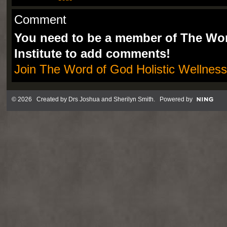
Comment
You need to be a member of The Wor
Institute to add comments!
Join The Word of God Holistic Wellness 
© 2026 Created by
Drs Joshua and Sherilyn Smith
. Powered by