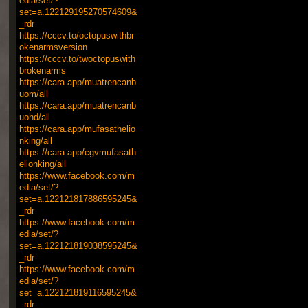
edia/set/?
set=a.122129195270574609&
_rdr
https://cccv.to/octopuswithbr
okenarmsversion
https://cccv.to/twoctopuswith
brokenarms
https://cara.app/muatrencanb
uom/all
https://cara.app/muatrencanb
uohd/all
https://cara.app/mufasathelio
nking/all
https://cara.app/cgvmufasath
elionking/all
https://www.facebook.com/m
edia/set/?
set=a.122121817886595245&
_rdr
https://www.facebook.com/m
edia/set/?
set=a.122121819038595245&
_rdr
https://www.facebook.com/m
edia/set/?
set=a.122121819116595245&
_rdr