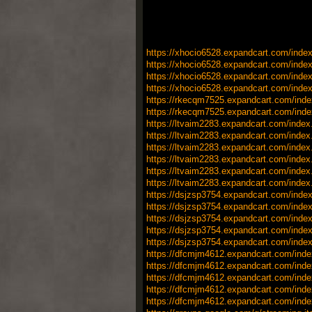
https://xhocio6528.expandcart.com/inde
https://xhocio6528.expandcart.com/inde
https://xhocio6528.expandcart.com/inde
https://xhocio6528.expandcart.com/inde
https://rkecqm7525.expandcart.com/inde
https://rkecqm7525.expandcart.com/inde
https://ltvaim2283.expandcart.com/inde
https://ltvaim2283.expandcart.com/inde
https://ltvaim2283.expandcart.com/inde
https://ltvaim2283.expandcart.com/inde
https://ltvaim2283.expandcart.com/inde
https://ltvaim2283.expandcart.com/inde
https://dsjzsp3754.expandcart.com/inde
https://dsjzsp3754.expandcart.com/inde
https://dsjzsp3754.expandcart.com/inde
https://dsjzsp3754.expandcart.com/inde
https://dsjzsp3754.expandcart.com/inde
https://dfcmjm4612.expandcart.com/inde
https://dfcmjm4612.expandcart.com/inde
https://dfcmjm4612.expandcart.com/inde
https://dfcmjm4612.expandcart.com/inde
https://dfcmjm4612.expandcart.com/inde