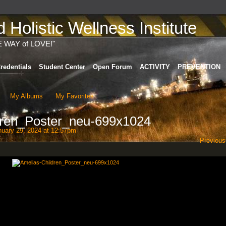
Holistic Wellness Institute
E WAY of LOVE!"
redentials
Student Center
Open Forum
ACTIVITY
PREVENTION
My Albums
My Favorites
dren_Poster_neu-699x1024
uary 29, 2024 at 12:57pm
Previous