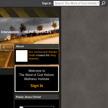
Sign In
Intervention
ONLINE SERVICES
About
Add
Drs Joshua and Sherilyn
Smith
created this
Ning
Network
.
|
Next
Welcome to
The Word of God Holistic
Wellness Institute
Sign In
Praise Jesus Christ!