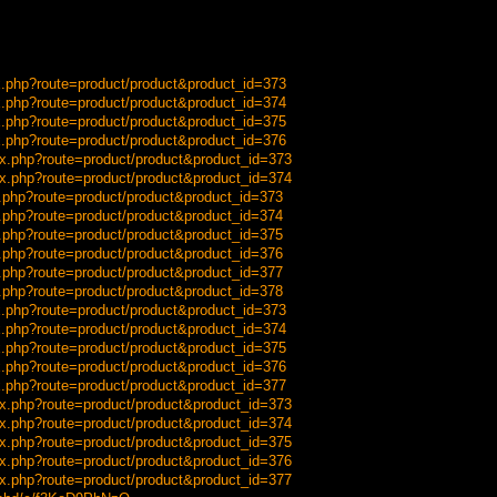
x.php?route=product/product&product_id=373
x.php?route=product/product&product_id=374
x.php?route=product/product&product_id=375
x.php?route=product/product&product_id=376
x.php?route=product/product&product_id=373
x.php?route=product/product&product_id=374
x.php?route=product/product&product_id=373
x.php?route=product/product&product_id=374
x.php?route=product/product&product_id=375
x.php?route=product/product&product_id=376
x.php?route=product/product&product_id=377
x.php?route=product/product&product_id=378
x.php?route=product/product&product_id=373
x.php?route=product/product&product_id=374
x.php?route=product/product&product_id=375
x.php?route=product/product&product_id=376
x.php?route=product/product&product_id=377
x.php?route=product/product&product_id=373
x.php?route=product/product&product_id=374
x.php?route=product/product&product_id=375
x.php?route=product/product&product_id=376
x.php?route=product/product&product_id=377