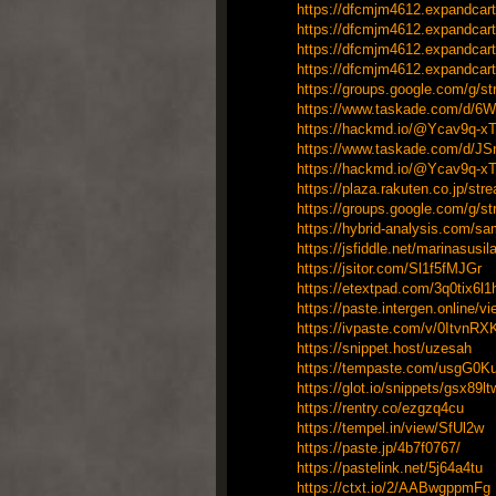
https://dfcmjm4612.expandcart
https://dfcmjm4612.expandcart
https://dfcmjm4612.expandcart
https://dfcmjm4612.expandcart
https://groups.google.com/g/
https://www.taskade.com/d/6
https://hackmd.io/@Ycav9q
https://www.taskade.com/d/J
https://hackmd.io/@Ycav9q
https://plaza.rakuten.co.jp/st
https://groups.google.com/g/s
https://hybrid-analysis.com/
https://jsfiddle.net/marinasusi
https://jsitor.com/Sl1f5fMJGr
https://etextpad.com/3q0tix6l1
https://paste.intergen.online/
https://ivpaste.com/v/0ItvnR
https://snippet.host/uzesah
https://tempaste.com/usgG0K
https://glot.io/snippets/gsx89l
https://rentry.co/ezgzq4cu
https://tempel.in/view/SfUl2w
https://paste.jp/4b7f0767/
https://pastelink.net/5j64a4tu
https://ctxt.io/2/AABwgppmFg