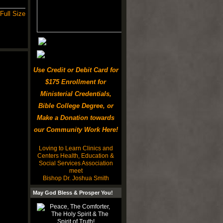
Full Size
Use Credit or Debit Card for
$175 Enrollment for
Ministerial Credentials,
Bible College Degree, or
Make a Donation towards
our Community Work Here!
Loving to Learn Clinics and
Centers Health, Education &
Social Services Association
meet
Bishop Dr. Joshua Smith
May God Bless & Prosper You!