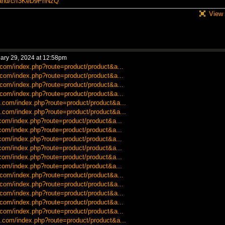
itahd/c/f3KeD9PhNzQ
View 
ary 29, 2024 at 12:58pm
.com/index.php?route=product/product&a...
.com/index.php?route=product/product&a...
.com/index.php?route=product/product&a...
.com/index.php?route=product/product&a...
.com/index.php?route=product/product&a...
.com/index.php?route=product/product&a...
.com/index.php?route=product/product&a...
.com/index.php?route=product/product&a...
.com/index.php?route=product/product&a...
.com/index.php?route=product/product&a...
.com/index.php?route=product/product&a...
.com/index.php?route=product/product&a...
.com/index.php?route=product/product&a...
.com/index.php?route=product/product&a...
.com/index.php?route=product/product&a...
.com/index.php?route=product/product&a...
.com/index.php?route=product/product&a...
.com/index.php?route=product/product&a...