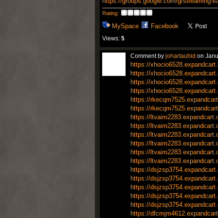
https://groups.google.com/g/streaming-
Rating:
MySpace
Facebook
Views:
5
Comment by
johartauhid
on Janu
https://xhocio6528.expandcart
https://xhocio6528.expandcart
https://xhocio6528.expandcart
https://xhocio6528.expandcart
https://rkecqm7525.expandcart
https://rkecqm7525.expandcart
https://ltvaim2283.expandcart
https://ltvaim2283.expandcart
https://ltvaim2283.expandcart
https://ltvaim2283.expandcart
https://ltvaim2283.expandcart
https://ltvaim2283.expandcart
https://dsjzsp3754.expandcart
https://dsjzsp3754.expandcart
https://dsjzsp3754.expandcart
https://dsjzsp3754.expandcart
https://dsjzsp3754.expandcart
https://dfcmjm4612.expandcart