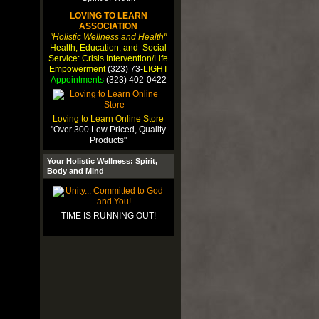
LOVING TO LEARN
ASSOCIATION
"Holistic Wellness and Health"
Health, Education, and Social
Service: Crisis Intervention/Life
Empowerment
(323) 73-
LIGHT
Appointments
(323) 402-0422
Loving to Learn Online Store
"Over 300 Low Priced, Quality
Products"
Your Holistic Wellness: Spirit,
Body and Mind
TIME IS RUNNING OUT!