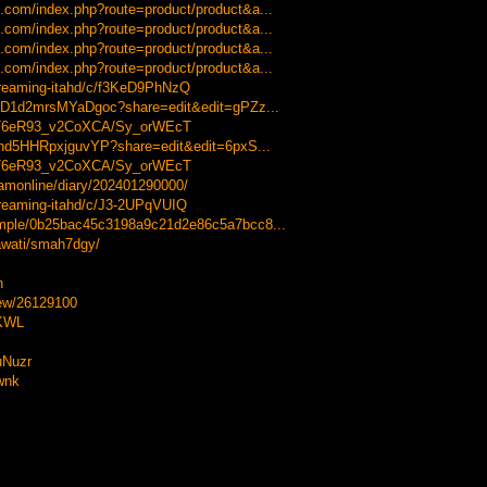
.com/index.php?route=product/product&a...
.com/index.php?route=product/product&a...
.com/index.php?route=product/product&a...
.com/index.php?route=product/product&a...
streaming-itahd/c/f3KeD9PhNzQ
WD1d2mrsMYaDgoc?share=edit&edit=gPZz...
-xT6eR93_v2CoXCA/Sy_orWEcT
Snd5HHRpxjguvYP?share=edit&edit=6pxS...
-xT6eR93_v2CoXCA/Sy_orWEcT
reamonline/diary/202401290000/
treaming-itahd/c/J3-2UPqVUIQ
sample/0b25bac45c3198a9c21d2e86c5a7bcc8...
lawati/smah7dgy/
h
view/26129100
XKWL
uNuzr
twnk