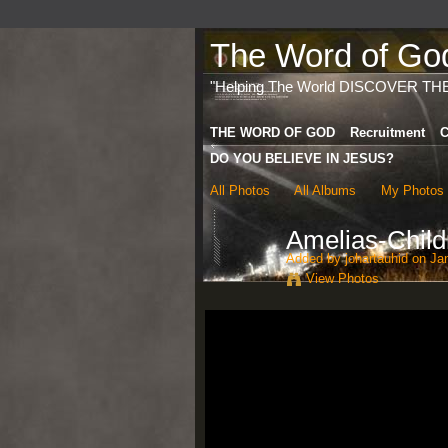
The Word of God 
"Helping The World DISCOVER TH
THE WORD OF GOD
Recruitment
C
DO YOU BELIEVE IN JESUS?
All Photos
All Albums
My Photos
Amelias-Chil
Added by
johartauhid
on Jan
View Photos