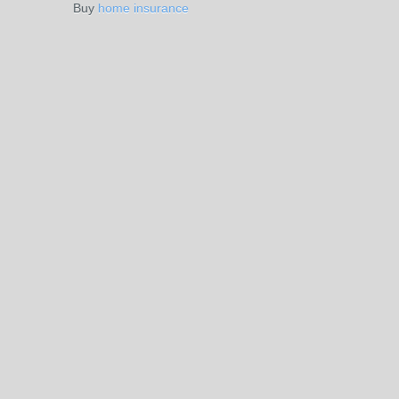
Buy
home insurance