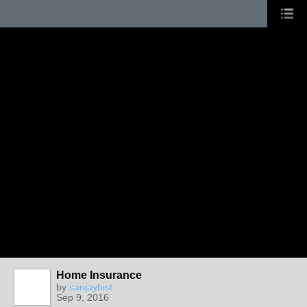
Home Insurance
by
sanjaybist
Sep 9, 2016