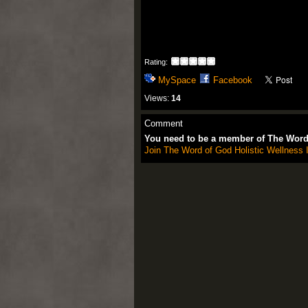
Rating:
MySpace
Facebook
Views:
14
Comment
You need to be a member of The Word 
Join The Word of God Holistic Wellness I