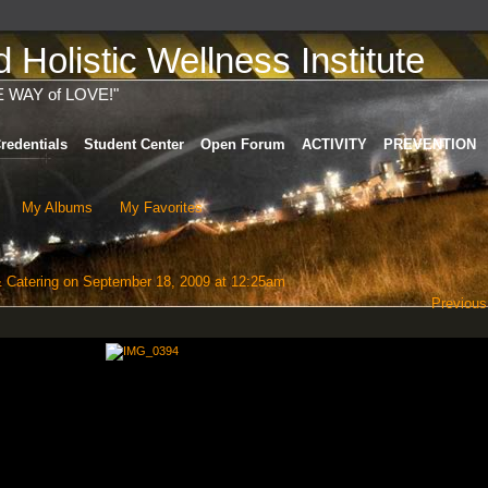
Holistic Wellness Institute
E WAY of LOVE!"
redentials
Student Center
Open Forum
ACTIVITY
PREVENTION
My Albums
My Favorites
 Catering
on September 18, 2009 at 12:25am
Previous