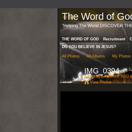
The Word of God 
"Helping The World DISCOVER TH
THE WORD OF GOD
Recruitment
C
DO YOU BELIEVE IN JESUS?
All Photos
All Albums
My Photos
IMG_0394
Added by
Lanesfood BBQ &
View Photos