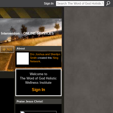
Sign In
Intervention
ONLINE SERVICES
About
Add
Drs Joshua and Sherilyn
Smith
created this
Ning
Network
.
|
Next
Welcome to
The Word of God Holistic
Wellness Institute
Sign In
Praise Jesus Christ!