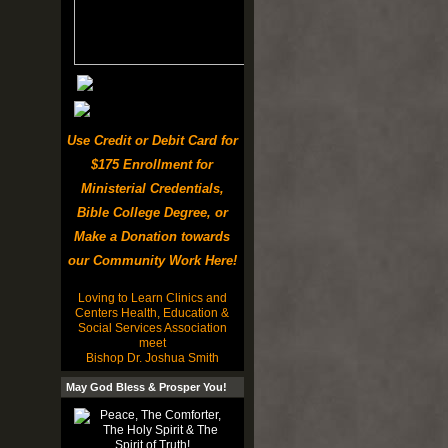
Use Credit or Debit Card for
$175 Enrollment for
Ministerial Credentials,
Bible College Degree, or
Make a Donation towards
our Community Work Here!
Loving to Learn Clinics and
Centers Health, Education &
Social Services Association
meet
Bishop Dr. Joshua Smith
May God Bless & Prosper You!