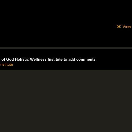
View 
of God Holistic Wellness Institute to add comments!
nstitute