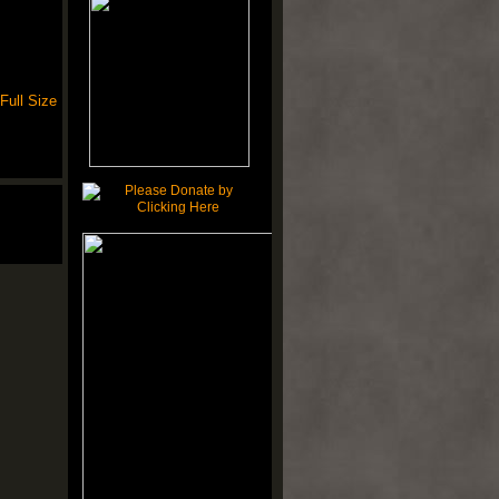
Full Size