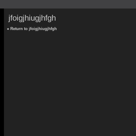
jfoigjhiugjhfgh
«
Return to jfoigjhiugjhfgh