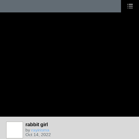
rabbit girl
by
rayirisma
Oct 14, 2022