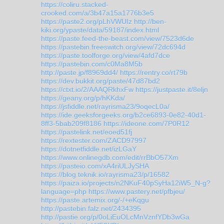
https://coliru.stacked-
crooked.com/a/3b47a15a1776b3e5
https://paste2.org/pLhVWUIz
http://ben-
kiki.org/ypaste/data/59187/index.html
https://paste.feed-the-beast.com/view/7523d6de
https://pastebin.freeswitch.org/view/72dc694d
https://paste.toolforge.org/view/4afd7dce
https://pastebin.com/c0Ma8M5b
http://paste.jp/f8969dd4/
https://rentry.co/rt79b
https://dev.bukkit.org/paste/47d87bd2
https://ctxt.io/2/AAAQRkhxFw
https://justpaste.it/8eljn
https://geany.org/p/hKKda/
https://jsfiddle.net/rayrisma23/9oqecL0a/
https://ide.geeksforgeeks.org/b2ce6893-0e82-40d1-
8ff3-5bab209f8186
https://ideone.com/7P0R12
https://pastelink.net/eoed51fj
https://rextester.com/ZACD97997
https://dotnetfiddle.net/izLGaY
https://www.onlinegdb.com/edit/rrBbO57Xm
https://pasteio.com/xA4riULJySHA
https://blog.teknik.io/rayrisma23/p/16582
https://paiza.io/projects/n2NKuF40pSyHa12iW5_N-g?
language=php
https://www.pastery.net/pfbjeu/
https://paste.artemix.org/-/+eKqgu
http://pastebin.falz.net/2434395
http://pastie.org/p/0oLiEuOLcMnVznfYDb3wGa