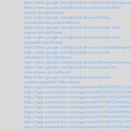
https://sites.google.com/ghschhab.com/assistirafterdep
https://sites.google.com/ghschhab.com/assistir-after-
depois-de-tudo/home
https://sites.google.com/ghschhab.com/1080p-
assistirafterdepoisdetud/home
https://sites.google.com/ghschhab.com/assistir-after-
depois-detudo/home
https://sites.google.com/ghschhab.com/assistir-after-
depoisde-tudo/home
https://sites.google.com/ghschhab.com/assistirafterdep
https://sites.google.com/ghschhab.com/assistir-
afterdepois-de-tudo/home
https://sites.google.com/ghschhab.com/afterdepoisdetudo
https://sites.google.com/ghschhab.com/assista-hd-
after-depois-de-tud/home
https://sites.google.com/ghschhab.com/assistir-
annimoningum2023filme/home
https://app.eventsframe.com/app/event/46334318257111
https://app.eventsframe.com/app/event/67041300316160
https://app.eventsframe.com/app/event/60597476324802
https://app.eventsframe.com/app/event/51910723942481
https://app.eventsframe.com/app/event/54773157074042
https://app.eventsframe.com/app/event/63758446089994
https://app.eventsframe.com/app/event/62356694929244
https://app.eventsframe.com/app/event/46101635551723
https://app.eventsframe.com/app/event/61549521592647