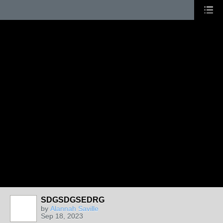
SDGSDGSEDRG
by
Alannah Saville
Sep 18, 2023