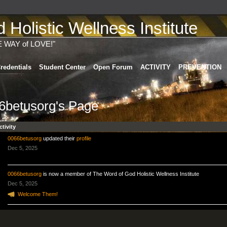
Holistic Wellness Institute
E WAY of LOVE!"
redentials
Student Center
Open Forum
ACTIVITY
PREVENTION
6betusorg's Page
ctivity
0066betusorg
updated their
profile
Dec 5, 2025
0066betusorg
is now a member of The Word of God Holistic Wellness Institute
Dec 5, 2025
Welcome Them!