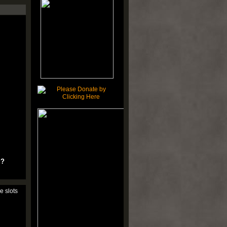
u?
e slots
l