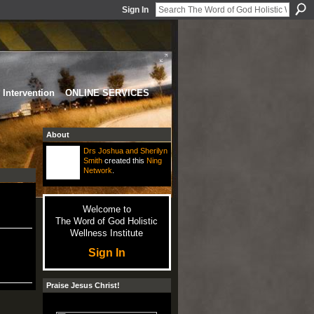
Sign In
Intervention
ONLINE SERVICES
About
Drs Joshua and Sherilyn
Smith
created this
Ning
Network
.
Welcome to
The Word of God Holistic
Wellness Institute
Sign In
Praise Jesus Christ!