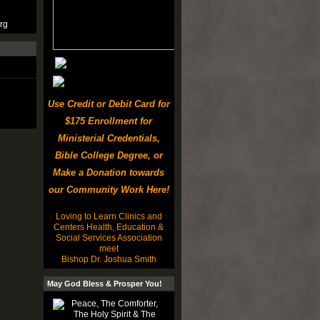
rg
Use Credit or Debit Card for
$175 Enrollment for
Ministerial Credentials,
Bible College Degree, or
Make a Donation towards
our Community Work Here!
Loving to Learn Clinics and
Centers Health, Education &
Social Services Association
meet
Bishop Dr. Joshua Smith
May God Bless & Prosper You!