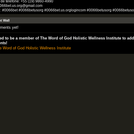
de telefone: +55 (19) 9860-4990
0066bet.us.org@gmail.com
: #0066bet #0066betusorg #0066bet.us.orglogincom #0066betusorg #0066betuso
 Wall
ments yet!
d to be a member of The Word of God Holistic Wellness Institute to add
nts!
e Word of God Holistic Wellness Institute