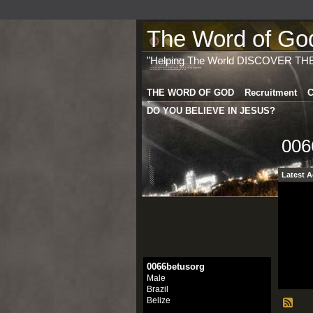
The Word of God 
"Helping The World DISCOVER TH
THE WORD OF GOD
Recruitment
C
DO YOU BELIEVE IN JESUS?
006
Latest A
0066betusorg
Male
Brazil
Belize