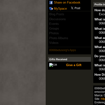
Share on Facebook
Profile 
MySpace
How do
Exce
Blog Posts
Discussions
What is
006
Events
Groups
What is
006
Photos
What ar
Photo Albums
006
Videos
What ar
0066betusorg's Apps
006
Do you
Gifts Received
006
Give a Gift
What is
006
How Di
006
0066bet|
emocion
Marca: 
Site:
htt
Endereço