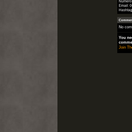
Número 
Email: 
Hashtag
Comment
No com
You nee
comme
Join Th