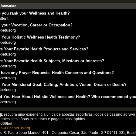
Information
 you rank your Wellness and Health?
llent
 your Vocation, Career or Occupation?
6betusorg
 Your Holistic Wellness Health Testimony?
6betusorg
e Your Favorite Health Products and Services?
6betusorg
e Your Favorite Health Subjects, Missions or Interests?
6betusorg
 have any Prayer Requests, Health Concerns and Questions?
6betusorg
 Your Ministerial Goal, Calling, Ambition, Vision, Dream or Desire?
6betusorg
d You Hear About Holistic Wellness and Health? Who recommended yo
6betusorg
Descubra uma experiência única de apostas esportivas, jogos de cassino ao vivo 
antes com bônus exclusivos e pagamentos rápidos
0066bet
ps://0066bet.us.org
:R. Padre João Manuel, 401 - Cerqueira César, São Paulo - SP, 01411-001, Brazi