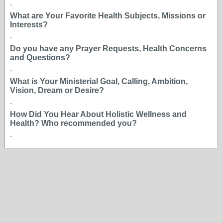
.
What are Your Favorite Health Subjects, Missions or
Interests?
.
Do you have any Prayer Requests, Health Concerns
and Questions?
.
What is Your Ministerial Goal, Calling, Ambition,
Vision, Dream or Desire?
.
How Did You Hear About Holistic Wellness and
Health? Who recommended you?
.