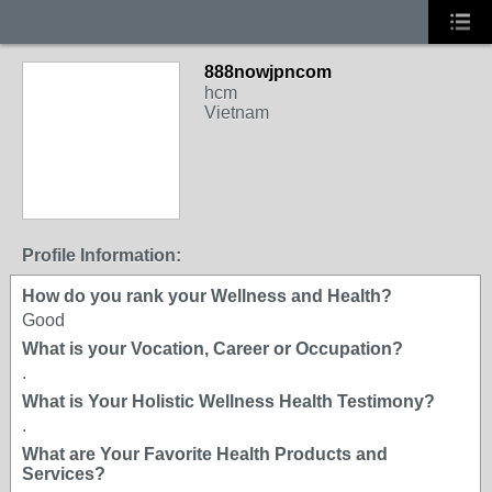
888nowjpncom
hcm
Vietnam
Profile Information:
How do you rank your Wellness and Health?
Good
What is your Vocation, Career or Occupation?
.
What is Your Holistic Wellness Health Testimony?
.
What are Your Favorite Health Products and
Services?