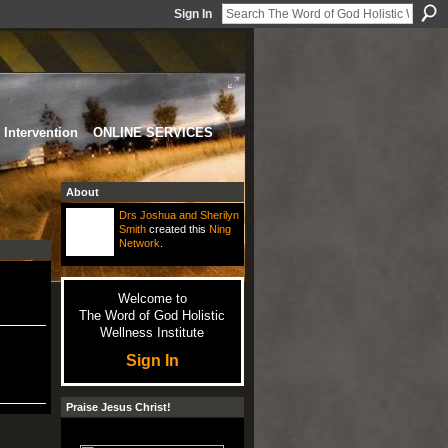
Sign In
Intervention
ONLINE SERVICES
About
Drs Joshua and Sherilyn
Smith
created this
Ning
Network
.
Welcome to
The Word of God Holistic
Wellness Institute
Sign In
Praise Jesus Christ!