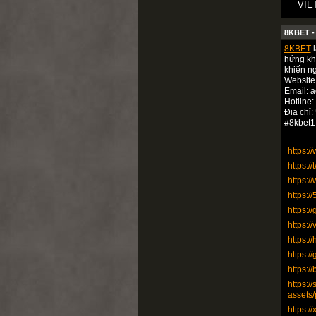
VIỆ
8KBET -
8KBET
l
hứng kh
khiến n
Website
Email: 
Hotline
Địa chỉ
#8kbet1
https:
https:/
https:/
https:/
https:/
https:/
https:/
https:/
https://
https:
assets
https:/