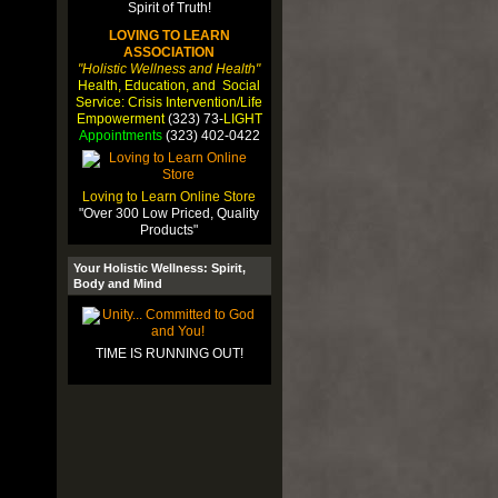
LOVING TO LEARN
ASSOCIATION
"Holistic Wellness and Health"
Health, Education, and Social
Service: Crisis Intervention/Life
Empowerment
(323) 73-
LIGHT
Appointments
(323) 402-0422
Loving to Learn Online Store
"Over 300 Low Priced, Quality
Products"
Your Holistic Wellness: Spirit,
Body and Mind
TIME IS RUNNING OUT!