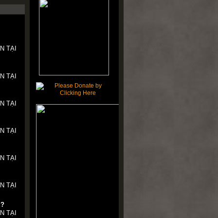
N TẠI
N TẠI
N TẠI
N TẠI
N TẠI
N TẠI
u?
N TẠI