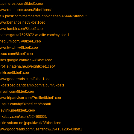
/at.pinterest.com/8kbet1ceo/
/www.reddit.com/user/8kbet1ceo/
/talk.plesk.com/members/eightkoneceo.454462/#about
//www.behance.net/8kbet1ceo
/www.tumblr.com/8kbet1ceo
/moisesgarza7625872.wixsite.com/my-site-1
//medium.com/@8kbet1ceo
/www.twitch.tv/8kbet1ceo
/issuu.com/8kbet1ceo
/sites.google.com/view/8kbet1ceo
/profile.hatena.ne.jp/eightkbet1ceo/
/linktr.ee/8kbet1ceo
//www.goodreads.com/8kbet1ceo
//8kbet1ceo.bandcamp.com/album/8kbet1
/tinyurl.com/8kbet1ceo
/www.tripadvisor.com/Profile/8kbet1ceo
/disqus.com/by/8kbet1ceo/about/
/heylink.me/8kbet1ceo/
/pixabay.com/users/52468009/
/jakle.sakura.ne.jp/pukiwiki/?8kbet1ceo
//www.goodreads.com/user/show/194131285-8kbet1