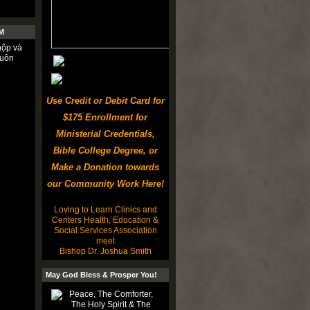
M
hộp và
luôn
Use Credit or Debit Card for
$175 Enrollment for
Ministerial Credentials,
Bible College Degree, or
Make a Donation towards
our Community Work Here!
Loving to Learn Clinics and
Centers Health, Education &
Social Services Association
meet
Bishop Dr. Joshua Smith
May God Bless & Prosper You!