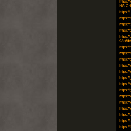
https:
NG-CH-
https:/
https:/
https://
https:/
https:/
98c6fb
https:/
https:/
https:/
https:
https:/
https:/
https:/
https:/
https:/
https:
https:
https:/
https:/
https:/