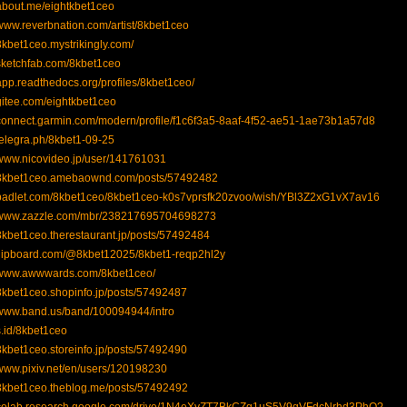
/about.me/eightkbet1ceo
/www.reverbnation.com/artist/8kbet1ceo
/8kbet1ceo.mystrikingly.com/
/sketchfab.com/8kbet1ceo
/app.readthedocs.org/profiles/8kbet1ceo/
/gitee.com/eightkbet1ceo
//connect.garmin.com/modern/profile/f1c6f3a5-8aaf-4f52-ae51-1ae73b1a57d8
/telegra.ph/8kbet1-09-25
/www.nicovideo.jp/user/141761031
//8kbet1ceo.amebaownd.com/posts/57492482
//padlet.com/8kbet1ceo/8kbet1ceo-k0s7vprsfk20zvoo/wish/YBl3Z2xG1vX7av16
//www.zazzle.com/mbr/238217695704698273
/8kbet1ceo.therestaurant.jp/posts/57492484
/flipboard.com/@8kbet12025/8kbet1-reqp2hl2y
//www.awwwards.com/8kbet1ceo/
/8kbet1ceo.shopinfo.jp/posts/57492487
//www.band.us/band/100094944/intro
/s.id/8kbet1ceo
/8kbet1ceo.storeinfo.jp/posts/57492490
/www.pixiv.net/en/users/120198230
/8kbet1ceo.theblog.me/posts/57492492
//colab.research.google.com/drive/1N4eXyZT7BkCZq1uS5V9qVFdcNrhd3PhQ?