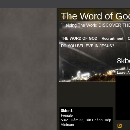
The Word of God 
"Helping The World DISCOVER TH
THE WORD OF GOD
Recruitment
C
DO YOU BELIEVE IN JESUS?
8kb
Latest A
8kbet1
Female
53/21 Hẻm 33, Tân Chánh Hiệp
Vietnam