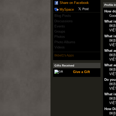
Share on Facebook
Profile 
MySpace
How do
Goo
Blog Posts
Discussions
What is
8KB
Events
VIỆ
Groups
What is
Photos
8KB
Photo Albums
VIỆ
Videos
What ar
8KB
8kbet1's Apps
VIỆ
What ar
Gifts Received
8KB
Give a Gift
VIỆ
Do you
8KB
VIỆ
What is
8KB
VIỆ
How Di
8KB