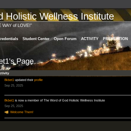
Holistic Wellness Institute
E WAY of LOVE!"
redentials
Student Center
Open Forum
ACTIVITY
PREVENTION
et1's Page
ctivity
8kbet1
updated their
profile
Sep 25, 2025
8kbet1
is now a member of The Word of God Holistic Wellness Institute
Sep 25, 2025
Welcome Them!