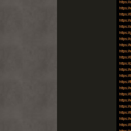
https:/
https:/
https:/
https:/
https:/
https:/
https:
https:/
https:/
https:
https:
https:
https:/
https:/
https:
https:/
https:
https:/
https:/
https:/
https:/
https: