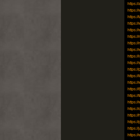
https:/
https:/
https:/
https:
https:/
https:/
https:
https:/
https:/
https:/
https:/
https:/
https:
https:
https:/
https:/
https:/
https:/
https:/
https:/
https: