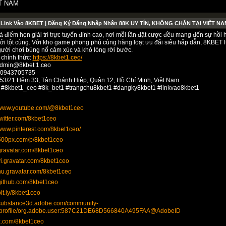
T NAM
 Link Vào 8KBET | Đăng Ký Đăng Nhập Nhận 88K UY TÍN, KHÔNG CHẶN TẠI VIỆT NA
à điểm hẹn giải trí trực tuyến đỉnh cao, nơi mỗi lần đặt cược đều mang đến sự hồi 
ởi tột cùng. Với kho game phong phú cùng hàng loạt ưu đãi siêu hấp dẫn, 8KBET 
gười chơi bùng nổ cảm xúc và khó lòng rời bước.
 chính thức:
https://8kbet1.ceo/
admin@8kbet 1.ceo
: 0943705735
: 53/21 Hẻm 33, Tân Chánh Hiệp, Quận 12, Hồ Chí Minh, Việt Nam
 #8kbet1_ceo #8k_bet1 #trangchu8kbet1 #dangky8kbet1 #linkvao8kbet1
//www.youtube.com/@8kbet1ceo
/twitter.com/8kbet1ceo
/www.pinterest.com/8kbet1ceo/
/500px.com/p/8kbet1ceo
/gravatar.com/8kbet1ceo
/vi.gravatar.com/8kbet1ceo
/hu.gravatar.com/8kbet1ceo
/github.com/8kbet1ceo
bit.ly/8kbet1ceo
//substance3d.adobe.com/community-
/profile/org.adobe.user:587C21DE68D566840A495FAA@AdobeID
/x.com/8kbet1ceo