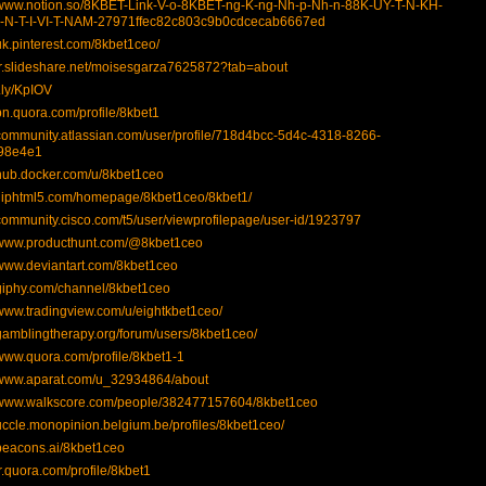
//www.notion.so/8KBET-Link-V-o-8KBET-ng-K-ng-Nh-p-Nh-n-88K-UY-T-N-KH-
N-T-I-VI-T-NAM-27971ffec82c803c9b0cdcecab6667ed
/uk.pinterest.com/8kbet1ceo/
/fr.slideshare.net/moisesgarza7625872?tab=about
t.ly/KpIOV
/bn.quora.com/profile/8kbet1
/community.atlassian.com/user/profile/718d4bcc-5d4c-4318-8266-
98e4e1
/hub.docker.com/u/8kbet1ceo
/fliphtml5.com/homepage/8kbet1ceo/8kbet1/
/community.cisco.com/t5/user/viewprofilepage/user-id/1923797
//www.producthunt.com/@8kbet1ceo
/www.deviantart.com/8kbet1ceo
/giphy.com/channel/8kbet1ceo
/www.tradingview.com/u/eightkbet1ceo/
/gamblingtherapy.org/forum/users/8kbet1ceo/
/www.quora.com/profile/8kbet1-1
//www.aparat.com/u_32934864/about
//www.walkscore.com/people/382477157604/8kbet1ceo
/uccle.monopinion.belgium.be/profiles/8kbet1ceo/
/beacons.ai/8kbet1ceo
/fr.quora.com/profile/8kbet1