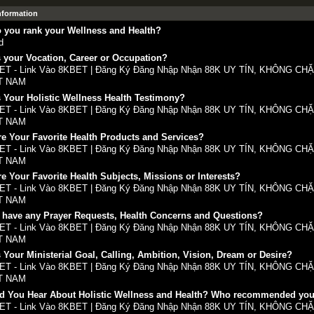
Information
 you rank your Wellness and Health?
d
 your Vocation, Career or Occupation?
ET - Link Vào 8KBET | Đăng Ký Đăng Nhập Nhận 88K UY TÍN, KHÔNG CHẶ
T NAM
 Your Holistic Wellness Health Testimony?
ET - Link Vào 8KBET | Đăng Ký Đăng Nhập Nhận 88K UY TÍN, KHÔNG CHẶ
T NAM
e Your Favorite Health Products and Services?
ET - Link Vào 8KBET | Đăng Ký Đăng Nhập Nhận 88K UY TÍN, KHÔNG CHẶ
T NAM
e Your Favorite Health Subjects, Missions or Interests?
ET - Link Vào 8KBET | Đăng Ký Đăng Nhập Nhận 88K UY TÍN, KHÔNG CHẶ
T NAM
 have any Prayer Requests, Health Concerns and Questions?
ET - Link Vào 8KBET | Đăng Ký Đăng Nhập Nhận 88K UY TÍN, KHÔNG CHẶ
T NAM
 Your Ministerial Goal, Calling, Ambition, Vision, Dream or Desire?
ET - Link Vào 8KBET | Đăng Ký Đăng Nhập Nhận 88K UY TÍN, KHÔNG CHẶ
T NAM
d You Hear About Holistic Wellness and Health? Who recommended yo
ET - Link Vào 8KBET | Đăng Ký Đăng Nhập Nhận 88K UY TÍN, KHÔNG CHẶ