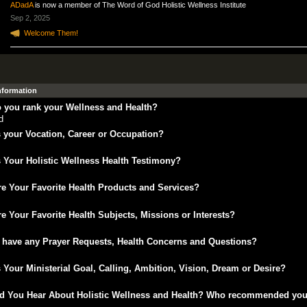
ADadA
is now a member of The Word of God Holistic Wellness Institute
Sep 2, 2025
Welcome Them!
Information
 you rank your Wellness and Health?
d
 your Vocation, Career or Occupation?
 Your Holistic Wellness Health Testimony?
e Your Favorite Health Products and Services?
e Your Favorite Health Subjects, Missions or Interests?
 have any Prayer Requests, Health Concerns and Questions?
 Your Ministerial Goal, Calling, Ambition, Vision, Dream or Desire?
d You Hear About Holistic Wellness and Health? Who recommended yo