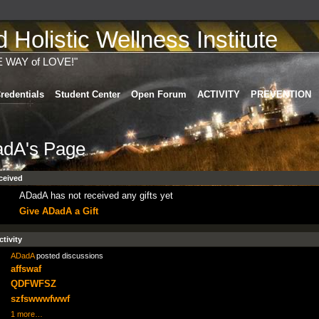
Holistic Wellness Institute
E WAY of LOVE!"
redentials
Student Center
Open Forum
ACTIVITY
PREVENTION
dA's Page
ceived
ADadA has not received any gifts yet
Give ADadA a Gift
ctivity
ADadA
posted discussions
affswaf
QDFWFSZ
szfswwwfwwf
1 more…