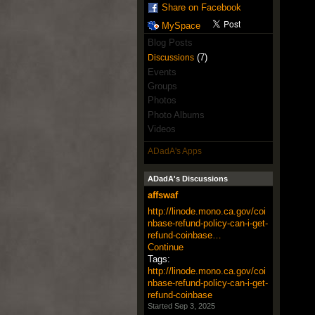
Share on Facebook
MySpace
Blog Posts
(7)
Discussions
Events
Groups
Photos
Photo Albums
Videos
ADadA's Apps
ADadA's Discussions
affswaf
http://linode.mono.ca.gov/coi
nbase-refund-policy-can-i-get-
refund-coinbase…
Continue
Tags:
http://linode.mono.ca.gov/coi
nbase-refund-policy-can-i-get-
refund-coinbase
Started Sep 3, 2025