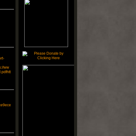
rt-
s://ww
pdfhtt
ce9ece