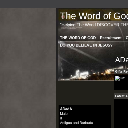
The Word of God 
"Helping The World DISCOVER TH
THE WORD OF GOD
Recruitment
C
DO YOU BELIEVE IN JESUS?
ADa
Gifts Re
Latest A
ADadA
Male
d
Antigua and Barbuda