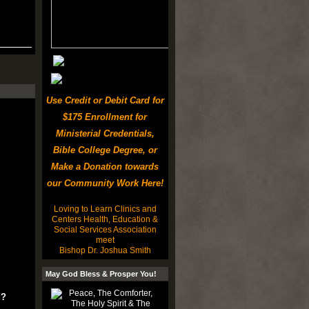
Use Credit or Debit Card for
$175 Enrollment for
Ministerial Credentials,
Bible College Degree, or
Make a Donation towards
our Community Work Here!
Loving to Learn Clinics and
Centers Health, Education &
Social Services Association
meet
Bishop Dr. Joshua Smith
May God Bless & Prosper You!
u?