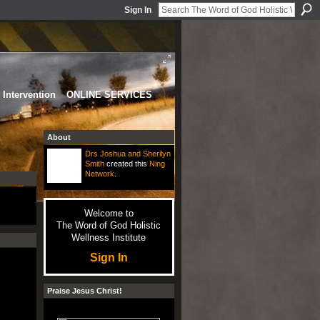
Sign In
Intervention
ONLINE SERVICES
About
Drs Joshua and Sherilyn
Smith
created this
Ning
Network
.
Welcome to
The Word of God Holistic
Wellness Institute
Sign In
Praise Jesus Christ!