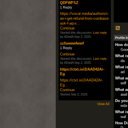
QDFWFSZ
1 Reply
https://vocal.media/authors/c
an-i-get-refund-from-coinbase-
ask-f-aq-s…
Continue
Started this discussion.
Last reply
by ADadA Sep 3, 2025.
Profile 
szfswwwfwwf
How do
1 Reply
Goo
Continue
What is
Started this discussion.
Last reply
da
by ADadA Sep 2, 2025.
What is
https://ctxt.io/2/AAD42Ar-
ad
Eg
What ar
https://ctxt.io/2/AAD42Ar-
wdf
Eg…
What ar
Continue
awd
Started Sep 2, 2025
Do you
View All
wda
What is
waf
How Di
D