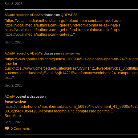
Sep 3, 2025
ADadA
replied
to
ADadA's
discussion
QDFWFSZ
"
https://vocal.media/authors/can-i-get-refund-from-coinbase-ask-f-aq-s
https://vocal.media/authors/can-i-get-refund-from-coinbase-ask-f-aq-s
https://vocal.media/authors/can-i-get-refund-from-coinbase-ask-f-aq-s
https://vocal.media/authors/can-i-get-re
…"
Sep 3, 2025
ADadA
replied
to
ADadA's
discussion
szfswwwfwwf
"
https://www.goodreads.com/quotes/13809365-is-coinbase-open-on-24-7-suppo
now-for-
quickhttps://www.ucmerced.edu/sites/g/files/ufvvjh1421/f/webform/cb1_0.pdfhttp
w.ucmerced.edu/sites/g/files/ufvvjh1421/f/webform/newcoinbase24_compressed.
ps
…"
Sep 2, 2025
ADadA
posted a discussion
fswafwafwa
https://uh.edu/honors/machforms/data/form_56980/files/element_41_e900d4d7
081c2b4d40f694288f-coinbasecomplaint_compressed.pdf.tmp…
See More
Sep 2, 2025
0
Comments