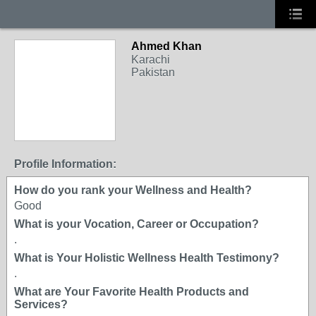
Ahmed Khan
Karachi
Pakistan
Profile Information:
How do you rank your Wellness and Health?
Good
What is your Vocation, Career or Occupation?
.
What is Your Holistic Wellness Health Testimony?
.
What are Your Favorite Health Products and
Services?