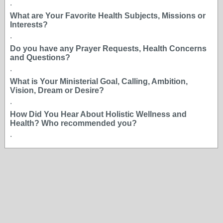
.
What are Your Favorite Health Subjects, Missions or
Interests?
.
Do you have any Prayer Requests, Health Concerns
and Questions?
.
What is Your Ministerial Goal, Calling, Ambition,
Vision, Dream or Desire?
.
How Did You Hear About Holistic Wellness and
Health? Who recommended you?
.