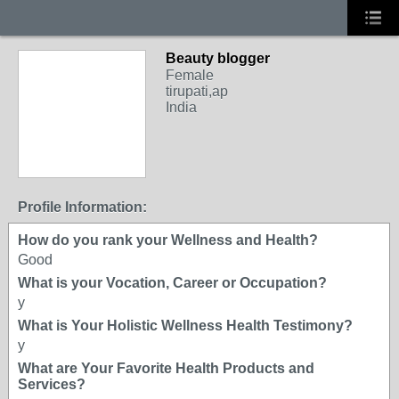
Beauty blogger
Female
tirupati,ap
India
Profile Information:
How do you rank your Wellness and Health?
Good
What is your Vocation, Career or Occupation?
y
What is Your Holistic Wellness Health Testimony?
y
What are Your Favorite Health Products and
Services?