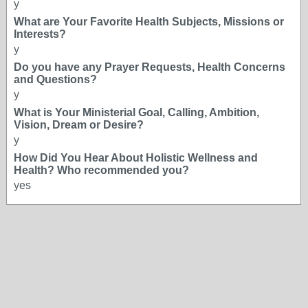
y
What are Your Favorite Health Subjects, Missions or
Interests?
y
Do you have any Prayer Requests, Health Concerns
and Questions?
y
What is Your Ministerial Goal, Calling, Ambition,
Vision, Dream or Desire?
y
How Did You Hear About Holistic Wellness and
Health? Who recommended you?
yes