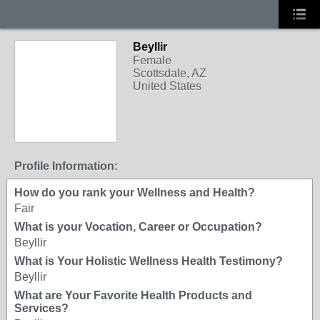
Beyllir
Female
Scottsdale, AZ
United States
Profile Information:
How do you rank your Wellness and Health?
Fair
What is your Vocation, Career or Occupation?
Beyllir
What is Your Holistic Wellness Health Testimony?
Beyllir
What are Your Favorite Health Products and
Services?