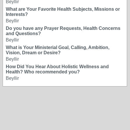
Beyllir
What are Your Favorite Health Subjects, Missions or
Interests?
Beyllir
Do you have any Prayer Requests, Health Concerns
and Questions?
Beyllir
What is Your Ministerial Goal, Calling, Ambition,
Vision, Dream or Desire?
Beyllir
How Did You Hear About Holistic Wellness and
Health? Who recommended you?
Beyllir