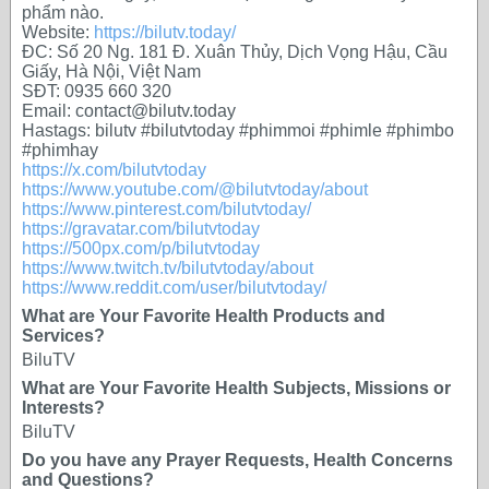
phẩm nào.
Website:
https://bilutv.today/
ĐC: Số 20 Ng. 181 Đ. Xuân Thủy, Dịch Vọng Hậu, Cầu
Giấy, Hà Nội, Việt Nam
SĐT: 0935 660 320
Email: contact@bilutv.today
Hastags: bilutv #bilutvtoday #phimmoi #phimle #phimbo
#phimhay
https://x.com/bilutvtoday
https://www.youtube.com/@bilutvtoday/about
https://www.pinterest.com/bilutvtoday/
https://gravatar.com/bilutvtoday
https://500px.com/p/bilutvtoday
https://www.twitch.tv/bilutvtoday/about
https://www.reddit.com/user/bilutvtoday/
What are Your Favorite Health Products and
Services?
BiluTV
What are Your Favorite Health Subjects, Missions or
Interests?
BiluTV
Do you have any Prayer Requests, Health Concerns
and Questions?