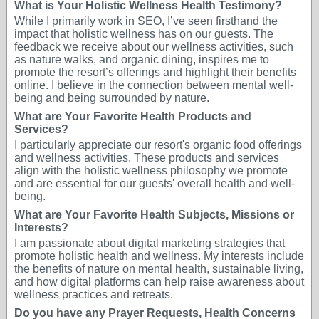
What is Your Holistic Wellness Health Testimony?
While I primarily work in SEO, I’ve seen firsthand the
impact that holistic wellness has on our guests. The
feedback we receive about our wellness activities, such
as nature walks, and organic dining, inspires me to
promote the resort’s offerings and highlight their benefits
online. I believe in the connection between mental well-
being and being surrounded by nature.
What are Your Favorite Health Products and
Services?
I particularly appreciate our resort's organic food offerings
and wellness activities. These products and services
align with the holistic wellness philosophy we promote
and are essential for our guests' overall health and well-
being.
What are Your Favorite Health Subjects, Missions or
Interests?
I am passionate about digital marketing strategies that
promote holistic health and wellness. My interests include
the benefits of nature on mental health, sustainable living,
and how digital platforms can help raise awareness about
wellness practices and retreats.
Do you have any Prayer Requests, Health Concerns