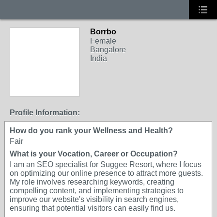
Borrbo
Female
Bangalore
India
Profile Information:
How do you rank your Wellness and Health?
Fair
What is your Vocation, Career or Occupation?
I am an SEO specialist for Suggee Resort, where I focus
on optimizing our online presence to attract more guests.
My role involves researching keywords, creating
compelling content, and implementing strategies to
improve our website's visibility in search engines,
ensuring that potential visitors can easily find us.