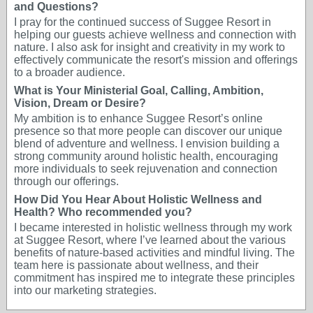
and Questions?
I pray for the continued success of Suggee Resort in
helping our guests achieve wellness and connection with
nature. I also ask for insight and creativity in my work to
effectively communicate the resort's mission and offerings
to a broader audience.
What is Your Ministerial Goal, Calling, Ambition,
Vision, Dream or Desire?
My ambition is to enhance Suggee Resort’s online
presence so that more people can discover our unique
blend of adventure and wellness. I envision building a
strong community around holistic health, encouraging
more individuals to seek rejuvenation and connection
through our offerings.
How Did You Hear About Holistic Wellness and
Health? Who recommended you?
I became interested in holistic wellness through my work
at Suggee Resort, where I’ve learned about the various
benefits of nature-based activities and mindful living. The
team here is passionate about wellness, and their
commitment has inspired me to integrate these principles
into our marketing strategies.