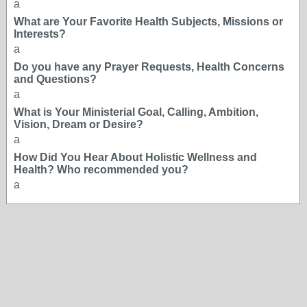
a
What are Your Favorite Health Subjects, Missions or
Interests?
a
Do you have any Prayer Requests, Health Concerns
and Questions?
a
What is Your Ministerial Goal, Calling, Ambition,
Vision, Dream or Desire?
a
How Did You Hear About Holistic Wellness and
Health? Who recommended you?
a