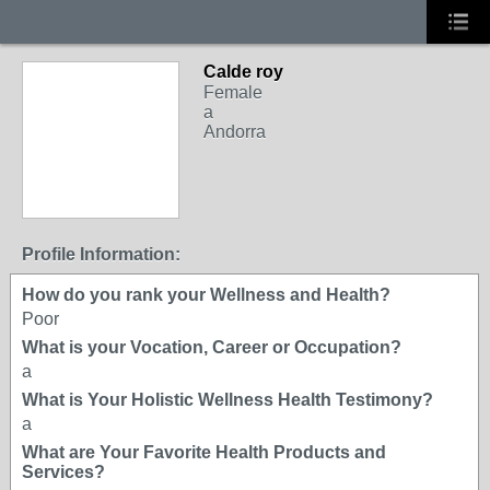
Calde roy
Female
a
Andorra
Profile Information:
How do you rank your Wellness and Health?
Poor
What is your Vocation, Career or Occupation?
a
What is Your Holistic Wellness Health Testimony?
a
What are Your Favorite Health Products and
Services?