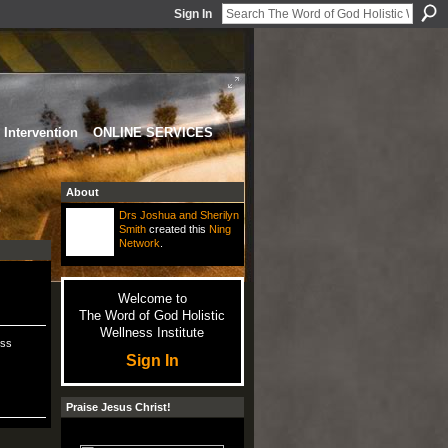
Sign In
Intervention
ONLINE SERVICES
About
e
Drs Joshua and Sherilyn
Smith
created this
Ning
Network
.
Welcome to
The Word of God Holistic
Wellness Institute
ess
Sign In
Praise Jesus Christ!