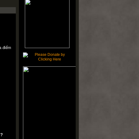
ịa điểm
u?