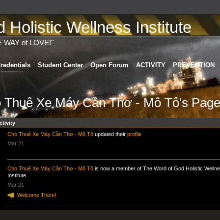
Holistic Wellness Institute
E WAY of LOVE!"
redentials
Student Center
Open Forum
ACTIVITY
PREVENTION
 Thuê Xe Máy Cần Thơ - Mô Tô's Pag
ctivity
Cho Thuê Xe Máy Cần Thơ - Mô Tô
updated their
profile
Mar 21
Cho Thuê Xe Máy Cần Thơ - Mô Tô
is now a member of The Word of God Holistic Welln
Institute
Mar 21
Welcome Them!