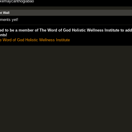
exemaycanthogiabao
 Wall
ments yet!
d to be a member of The Word of God Holistic Wellness Institute to add
nts!
e Word of God Holistic Wellness Institute