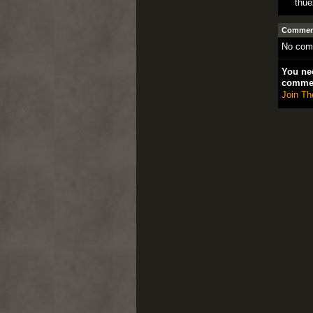
thu
Comment
No com
You nee
comme
Join Th