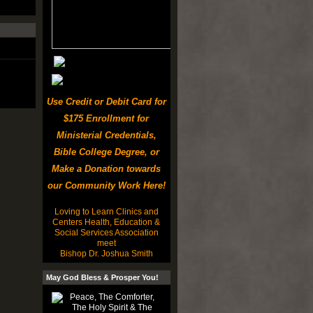
Use Credit or Debit Card for
$175 Enrollment for
Ministerial Credentials,
Bible College Degree, or
Make a Donation towards
our Community Work Here!
Loving to Learn Clinics and
Centers Health, Education &
Social Services Association
meet
Bishop Dr. Joshua Smith
May God Bless & Prosper You!