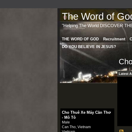
The Word of God 
"Helping The World DISCOVER TH
THE WORD OF GOD
Recruitment
C
DO YOU BELIEVE IN JESUS?
Cho
Latest A
Cho Thuê Xe Máy Cần Thơ
- Mô Tô
Male
Can Tho, Vietnam
Vietnam