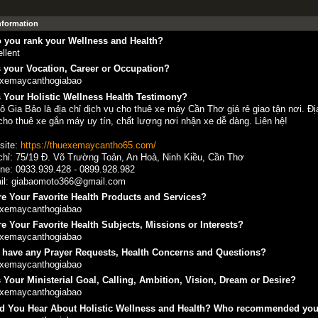
Information
 you rank your Wellness and Health?
llent
 your Vocation, Career or Occupation?
exemaycanthogiabao
 Your Holistic Wellness Health Testimony?
ô Gia Bảo là địa chỉ dịch vụ cho thuê xe máy Cần Thơ giá rẻ giao tận nơi. Đ
cho thuê xe gắn máy uy tín, chất lượng nơi nhận xe dễ dàng. Liên hệ!
site:
https://thuexemaycantho65.com/
chỉ: 75/19 Đ. Võ Trường Toản, An Hoà, Ninh Kiều, Cần Thơ
ine: 0933.939.428 - 0899.928.982
il: giabaomoto366@gmail.com
e Your Favorite Health Products and Services?
exemaycanthogiabao
e Your Favorite Health Subjects, Missions or Interests?
exemaycanthogiabao
 have any Prayer Requests, Health Concerns and Questions?
exemaycanthogiabao
 Your Ministerial Goal, Calling, Ambition, Vision, Dream or Desire?
exemaycanthogiabao
d You Hear About Holistic Wellness and Health? Who recommended yo