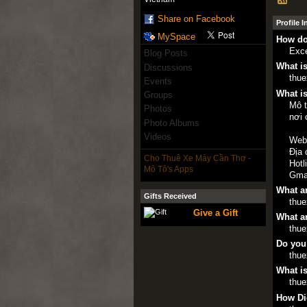
Share on Facebook
Profile 
MySpace
How do
Exce
Blog Posts
What is
Discussions
thu
Events
What is
Groups
Mô t
Photos
nơi 
Photo Albums
Videos
Web
Địa 
Cho Thuê Xe Máy Cần Thơ -
Hotl
Mô Tô's Apps
Gma
What ar
Gifts Received
thu
Give a Gift
What ar
thu
Do you
thu
What is
thu
How Di