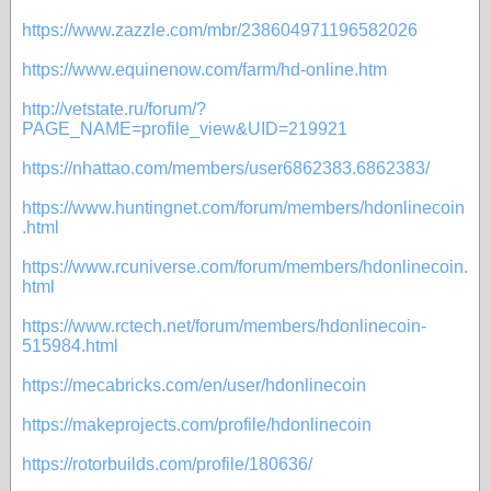
https://www.zazzle.com/mbr/238604971196582026
https://www.equinenow.com/farm/hd-online.htm
http://vetstate.ru/forum/?
PAGE_NAME=profile_view&UID=219921
https://nhattao.com/members/user6862383.6862383/
https://www.huntingnet.com/forum/members/hdonlinecoin
.html
https://www.rcuniverse.com/forum/members/hdonlinecoin.
html
https://www.rctech.net/forum/members/hdonlinecoin-
515984.html
https://mecabricks.com/en/user/hdonlinecoin
https://makeprojects.com/profile/hdonlinecoin
https://rotorbuilds.com/profile/180636/