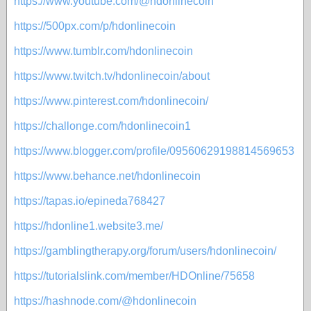
https://www.youtube.com/@hdonlinecoin
https://500px.com/p/hdonlinecoin
https://www.tumblr.com/hdonlinecoin
https://www.twitch.tv/hdonlinecoin/about
https://www.pinterest.com/hdonlinecoin/
https://challonge.com/hdonlinecoin1
https://www.blogger.com/profile/09560629198814569653
https://www.behance.net/hdonlinecoin
https://tapas.io/epineda768427
https://hdonline1.website3.me/
https://gamblingtherapy.org/forum/users/hdonlinecoin/
https://tutorialslink.com/member/HDOnline/75658
https://hashnode.com/@hdonlinecoin