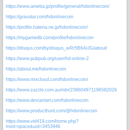
https://www.ameba.jp/profile/general/hdonlinecoin/
https://gravatar.com/hdonlinecoin
https://profile.hatena.ne.jp/hdonlinecoin/
https://mygamedb.com/profile/hdonlinecoin
https://disqus.com/by/disqus_wRr5B6AIJG/about/
https://www.pubpub.org/user/hd-online-2
https://about.me/hdonlinecoin
https://www.mixcloud.com/hdonlinecoin/
https://www.zazzle.com.au/mbr/238604971196582026
https://www.deviantart.com/hdonlinecoin
https://www.producthunt.com/@hdonlinecoin
https://www.vid419.com/home.php?
mod=space&uid=3453946