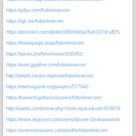
https://gifyu.com/hdonlinecoin
https://igli.me/hdonlinecoin
https://doselect.com/@ded1682b9da28a03373caff25
https://homepage.ninja/hdonlinecoin
https://awan.pro/forum/user/100392/
https://web.ggather.com/hdonlinecoin
http://delphi.larsbo.org/user/hdonlinecoin
https://eternagame.org/players/577042
https://kaeuchi.jp/forums/users/hdonlinecoin/
http://iawbs.com/home.php?mod=space&uid=926878
https://www.skypixel.com/users/djiuser-t3xskuwowsfv
https://sciencemission.com/profile/hdonlinecoin