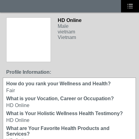
HD Online
Male
vietnam
Vietnam
Profile Information:
How do you rank your Wellness and Health?
Fair
What is your Vocation, Career or Occupation?
HD Online
What is Your Holistic Wellness Health Testimony?
HD Online
What are Your Favorite Health Products and
Services?