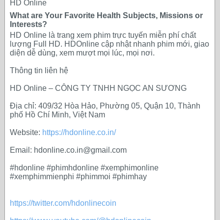
HD Online
What are Your Favorite Health Subjects, Missions or
Interests?
HD Online là trang xem phim trực tuyến miễn phí chất
lượng Full HD. HDOnline cập nhật nhanh phim mới, giao
diện dễ dùng, xem mượt mọi lúc, mọi nơi.
Thông tin liên hệ
HD Online – CÔNG TY TNHH NGỌC AN SƯƠNG
Địa chỉ: 409/32 Hòa Hảo, Phường 05, Quận 10, Thành
phố Hồ Chí Minh, Việt Nam
Website:
https://hdonline.co.in/
Email: hdonline.co.in@gmail.com
#hdonline #phimhdonline #xemphimonline
#xemphimmienphi #phimmoi #phimhay
https://twitter.com/hdonlinecoin