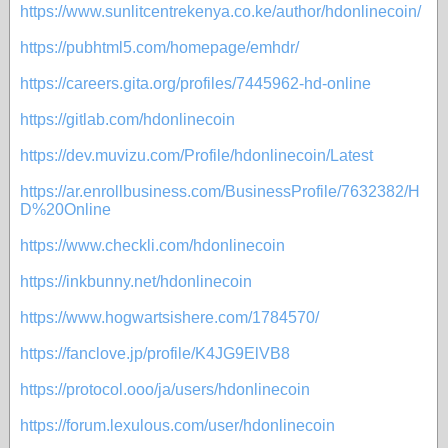
https://www.sunlitcentrekenya.co.ke/author/hdonlinecoin/
https://pubhtml5.com/homepage/emhdr/
https://careers.gita.org/profiles/7445962-hd-online
https://gitlab.com/hdonlinecoin
https://dev.muvizu.com/Profile/hdonlinecoin/Latest
https://ar.enrollbusiness.com/BusinessProfile/7632382/H
D%20Online
https://www.checkli.com/hdonlinecoin
https://inkbunny.net/hdonlinecoin
https://www.hogwartsishere.com/1784570/
https://fanclove.jp/profile/K4JG9ElVB8
https://protocol.ooo/ja/users/hdonlinecoin
https://forum.lexulous.com/user/hdonlinecoin