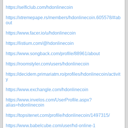
https://selficlub.com/hdonlinecoin
https://xtremepape.rs/members/hdonlinecoin.605578/#ab
out
https://www.facer.io/u/hdonlinecoin
https://listium.com/@hdonlinecoin
https://www.songback.com/profile/88961/about
https://roomstyler.com/users/hdonlinecoin
https://decidem.primariatm.ro/profiles/hdonlinecoin/activit
y
https://www.exchangle.com/hdonlinecoin
https://www.invelos.com/UserProfile.aspx?
alias=hdonlinecoin
https://topsitenet.com/profile/hdonlinecoin/1497315/
https://www.babelcube.com/user/hd-online-1