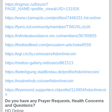
https://ingmac.ru/forum/?
PAGE_NAME=profile_view&UID=131926
https://www.claimajob.com/profiles/7446331-hd-online
https://fyers.in/community/member/T3WJXLcbJA
https://infiniteabundance.mn.co/members/36785855
https://thefeedfeed.com/jerusalem-artichoke8559
https://egl.circlly.com/users/hdonlinecoin
https://motion-gallery.net/users/861513
https://beteiligung.stadtlindau.de/profile/hdonlinecoin/
https://routinehub.co/user/hdonlinecoin
https://feyenoord.supporters.nl/profiel/114904/hdonlinecoi
n
Do you have any Prayer Requests, Health Concerns
and Questions?
HD Online