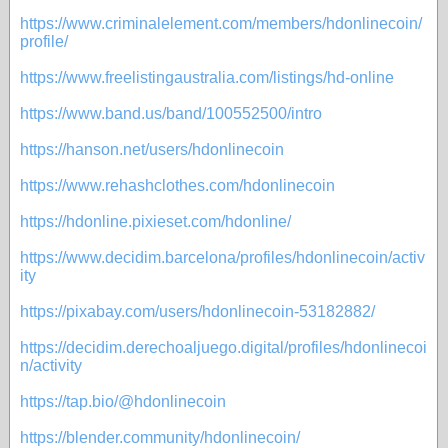
https://www.criminalelement.com/members/hdonlinecoin/
profile/
https://www.freelistingaustralia.com/listings/hd-online
https://www.band.us/band/100552500/intro
https://hanson.net/users/hdonlinecoin
https://www.rehashclothes.com/hdonlinecoin
https://hdonline.pixieset.com/hdonline/
https://www.decidim.barcelona/profiles/hdonlinecoin/activ
ity
https://pixabay.com/users/hdonlinecoin-53182882/
https://decidim.derechoaljuego.digital/profiles/hdonlinecoi
n/activity
https://tap.bio/@hdonlinecoin
https://blender.community/hdonlinecoin/