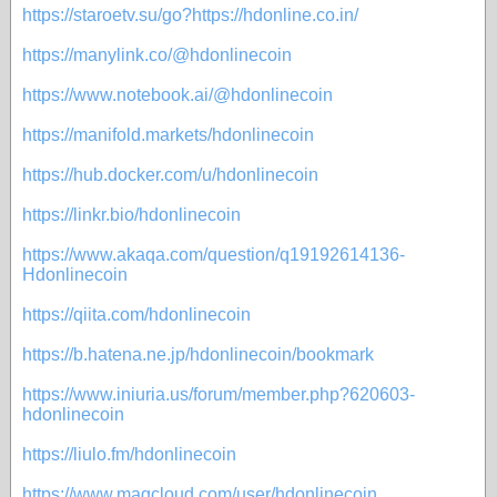
https://staroetv.su/go?https://hdonline.co.in/
https://manylink.co/@hdonlinecoin
https://www.notebook.ai/@hdonlinecoin
https://manifold.markets/hdonlinecoin
https://hub.docker.com/u/hdonlinecoin
https://linkr.bio/hdonlinecoin
https://www.akaqa.com/question/q19192614136-
Hdonlinecoin
https://qiita.com/hdonlinecoin
https://b.hatena.ne.jp/hdonlinecoin/bookmark
https://www.iniuria.us/forum/member.php?620603-
hdonlinecoin
https://liulo.fm/hdonlinecoin
https://www.magcloud.com/user/hdonlinecoin