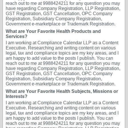
reach out to me at 9988424211 for any question you may
have regarding Company Registration, LLP Registration,
GST Registration, GST Cancellation, OPC Company
Registration, Subsidiary Company Registration,
Government e-marketplace or Trademark Registration.
What are Your Favorite Health Products and
Services?
I am working at Compliance Calendar LLP as a Content
Executive. Researching and writing content on various
legal, tax and compliance topics are my key areas, and I
am happy to add value to the posts I publish. You can
reach out to me at 9988424211 for any question you may
have regarding Company Registration, LLP Registration,
GST Registration, GST Cancellation, OPC Company
Registration, Subsidiary Company Registration,
Government e-marketplace or Trademark Registration.
What are Your Favorite Health Subjects, Missions or
Interests?
I am working at Compliance Calendar LLP as a Content
Executive. Researching and writing content on various
legal, tax and compliance topics are my key areas, and I
am happy to add value to the posts I publish. You can
reach out to me at 9988424211 for any question you may