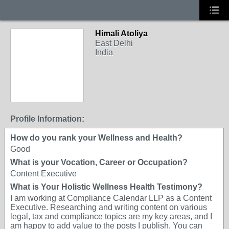
Himali Atoliya
East Delhi
India
Profile Information:
How do you rank your Wellness and Health?
Good
What is your Vocation, Career or Occupation?
Content Executive
What is Your Holistic Wellness Health Testimony?
I am working at Compliance Calendar LLP as a Content
Executive. Researching and writing content on various
legal, tax and compliance topics are my key areas, and I
am happy to add value to the posts I publish. You can