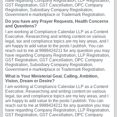
have regarding Company Registration, LLP Registration,
GST Registration, GST Cancellation, OPC Company
Registration, Subsidiary Company Registration,
Government e-marketplace or Trademark Registration.
Do you have any Prayer Requests, Health Concerns
and Questions?
I am working at Compliance Calendar LLP as a Content
Executive. Researching and writing content on various
legal, tax and compliance topics are my key areas, and I
am happy to add value to the posts I publish. You can
reach out to me at 9988424211 for any question you may
have regarding Company Registration, LLP Registration,
GST Registration, GST Cancellation, OPC Company
Registration, Subsidiary Company Registration,
Government e-marketplace or Trademark Registration.
What is Your Ministerial Goal, Calling, Ambition,
Vision, Dream or Desire?
I am working at Compliance Calendar LLP as a Content
Executive. Researching and writing content on various
legal, tax and compliance topics are my key areas, and I
am happy to add value to the posts I publish. You can
reach out to me at 9988424211 for any question you may
have regarding Company Registration, LLP Registration,
GST Registration, GST Cancellation, OPC Company