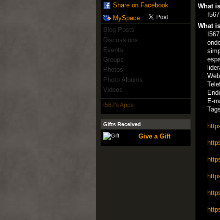
Share on Facebook
What is
I567
MySpace
What is
Blog Posts
I567
Discussions
onde
Events
simp
espa
Groups
lide
Photos
Web
Photo Albums
Tele
Videos
Ende
E-ma
I567's Apps
Tags
Gifts Received
http
Give a Gift
http
http
http
http
http