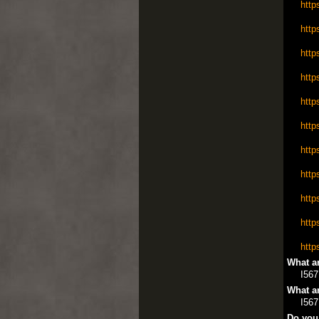
http
http
http
http
http
http
http
http
http
http
http
What ar
I567
What ar
I567
Do you