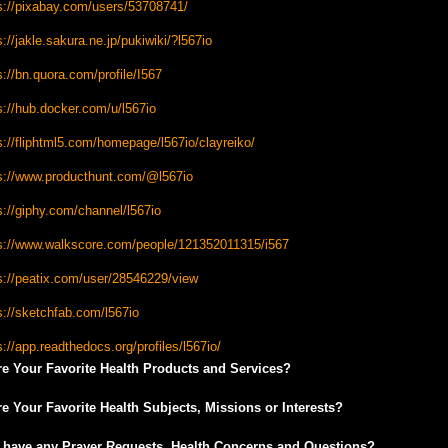
s://pixabay.com/users/53708741/
s://jakle.sakura.ne.jp/pukiwiki/?l567io
s://bn.quora.com/profile/I567
s://hub.docker.com/u/l567io
s://fliphtml5.com/homepage/l567io/clayreiko/
s://www.producthunt.com/@l567io
s://giphy.com/channel/l567io
s://www.walkscore.com/people/121352011315/i567
s://peatix.com/user/28546229/view
s://sketchfab.com/l567io
s://app.readthedocs.org/profiles/l567io/
e Your Favorite Health Products and Services?
e Your Favorite Health Subjects, Missions or Interests?
 have any Prayer Requests, Health Concerns and Questions?