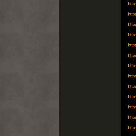
http
http
http
http
http
http
http
http
http
http
http
http
http