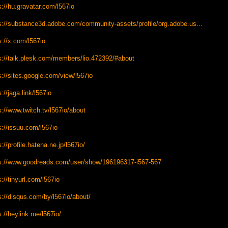
s://hu.gravatar.com/l567io
s://substance3d.adobe.com/community-assets/profile/org.adobe.us...
s://x.com/l567io
s://talk.plesk.com/members/lio.472392/#about
s://sites.google.com/view/l567io
s://jaga.link/l567io
s://www.twitch.tv/l567io/about
s://issuu.com/l567io
s://profile.hatena.ne.jp/l567io/
s://www.goodreads.com/user/show/196196317-i567-567
s://tinyurl.com/l567io
s://disqus.com/by/l567io/about/
s://heylink.me/l567io/