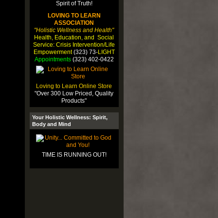
LOVING TO LEARN
ASSOCIATION
"Holistic Wellness and Health"
Health, Education, and Social
Service: Crisis Intervention/Life
Empowerment
(323) 73-
LIGHT
Appointments
(323) 402-0422
Loving to Learn Online Store
"Over 300 Low Priced, Quality
Products"
Your Holistic Wellness: Spirit,
Body and Mind
TIME IS RUNNING OUT!