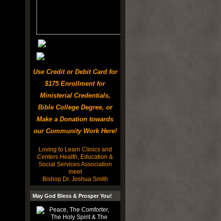
Use Credit or Debit Card for
$175 Enrollment for
Ministerial Credentials,
Bible College Degree, or
Make a Donation towards
our Community Work Here!
Loving to Learn Clinics and
Centers Health, Education &
Social Services Association
meet
Bishop Dr. Joshua Smith
May God Bless & Prosper You!