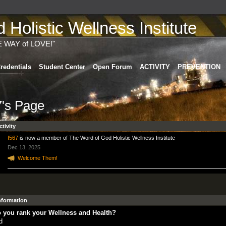
Holistic Wellness Institute
E WAY of LOVE!"
redentials
Student Center
Open Forum
ACTIVITY
PREVENTION
7's Page
ctivity
I567
is now a member of The Word of God Holistic Wellness Institute
Dec 13, 2025
Welcome Them!
Information
 you rank your Wellness and Health?
d