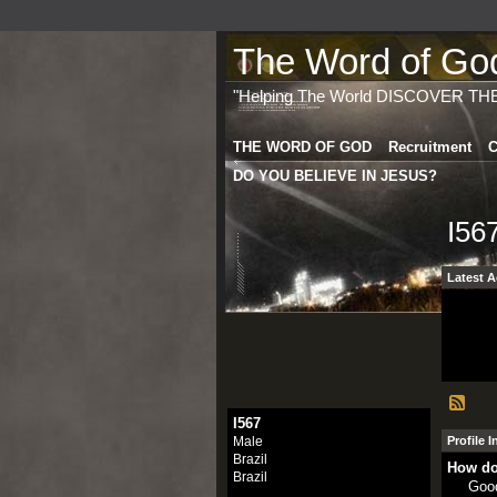
The Word of God 
"Helping The World DISCOVER TH
THE WORD OF GOD
Recruitment
C
DO YOU BELIEVE IN JESUS?
I56
Latest A
I567
Male
Profile 
Brazil
How do
Brazil
Goo