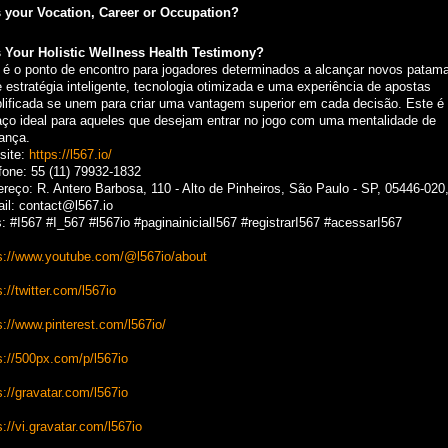
 your Vocation, Career or Occupation?
 Your Holistic Wellness Health Testimony?
 é o ponto de encontro para jogadores determinados a alcançar novos patama
 estratégia inteligente, tecnologia otimizada e uma experiência de apostas
lificada se unem para criar uma vantagem superior em cada decisão. Este é
ço ideal para aqueles que desejam entrar no jogo com uma mentalidade de
rança.
site:
https://l567.io/
fone: 55 (11) 79932-1832
reço: R. Antero Barbosa, 110 - Alto de Pinheiros, São Paulo - SP, 05446-020,
il: contact@l567.io
: #I567 #I_567 #l567io #paginainicialI567 #registrarI567 #acessarI567
s://www.youtube.com/@l567io/about
s://twitter.com/l567io
s://www.pinterest.com/l567io/
s://500px.com/p/l567io
s://gravatar.com/l567io
s://vi.gravatar.com/l567io