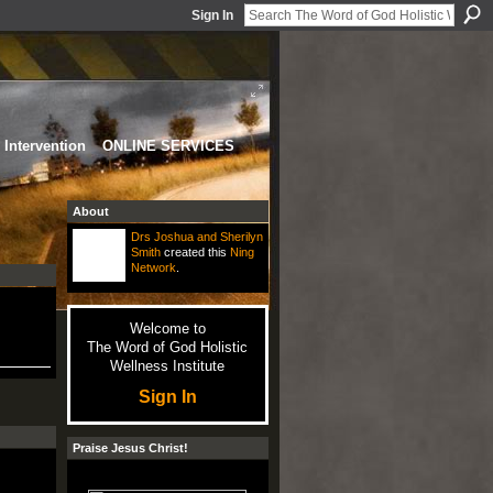
Sign In
Intervention
ONLINE SERVICES
About
Drs Joshua and Sherilyn
Smith
created this
Ning
Network
.
Welcome to
The Word of God Holistic
Wellness Institute
Sign In
Praise Jesus Christ!