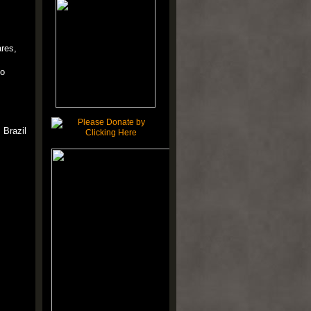
res,
 o
 Brazil